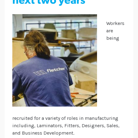
next two years
Workers
are
being
recruited for a variety of roles in manufacturing
including, Laminators, Fitters, Designers, Sales,
and Business Development.