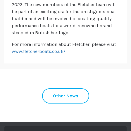
2023. The new members of the Fletcher team will
be part of an exciting era for the prestigious boat
builder and will be involved in creating quality
performance boats for a world-renowned brand
steeped in British heritage.
For more information about Fletcher, please visit
www.fletcherboats.co.uk/
Other News