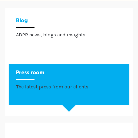
Blog
ADPR news, blogs and insights.
Press room
The latest press from our clients.