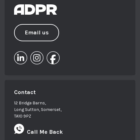
Email us
Contact
12 Bridge Barns,
Long Sutton, Somerset,
TA10 9PZ
Call Me Back