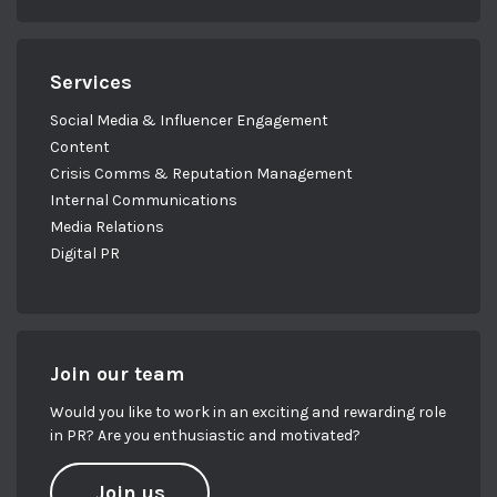
Services
Social Media & Influencer Engagement
Content
Crisis Comms & Reputation Management
Internal Communications
Media Relations
Digital PR
Join our team
Would you like to work in an exciting and rewarding role
in PR? Are you enthusiastic and motivated?
Join us