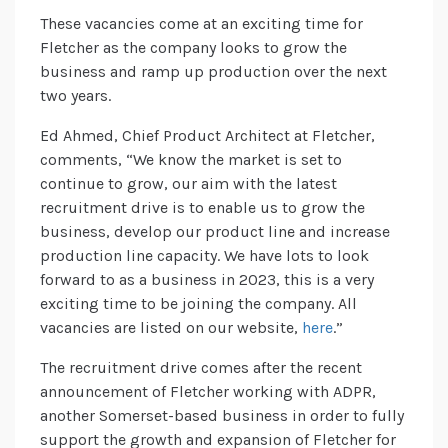
These vacancies come at an exciting time for
Fletcher as the company looks to grow the
business and ramp up production over the next
two years.
Ed Ahmed, Chief Product Architect at Fletcher,
comments, “We know the market is set to
continue to grow, our aim with the latest
recruitment drive is to enable us to grow the
business, develop our product line and increase
production line capacity. We have lots to look
forward to as a business in 2023, this is a very
exciting time to be joining the company. All
vacancies are listed on our website,
here
.”
The recruitment drive comes after the recent
announcement of Fletcher working with ADPR,
another Somerset-based business in order to fully
support the growth and expansion of Fletcher for