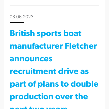
08.06.2023
British sports boat
manufacturer Fletcher
announces
recruitment drive as
part of plans to double
production over the