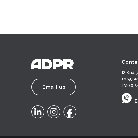
Conta
12 Bridg
Long Su
TA10 9P
Email us
C