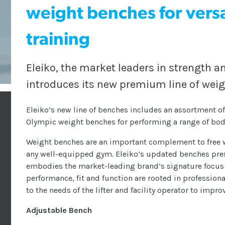
weight benches for versa
training
Eleiko, the market leaders in strength 
introduces its new premium line of wei
Eleiko’s new line of benches includes an assortment of 
Olympic weight benches for performing a range of body
Weight benches are an important complement to free w
any well-equipped gym. Eleiko’s updated benches prese
embodies the market-leading brand’s signature focus 
performance, fit and function are rooted in professional
to the needs of the lifter and facility operator to impro
Adjustable Bench