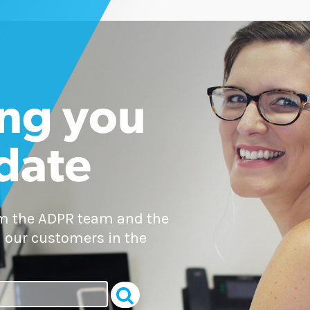
ng you
 date
om the ADPR team and the
 our customers in the