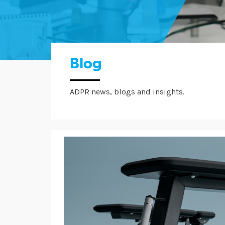
Blog
ADPR news, blogs and insights.