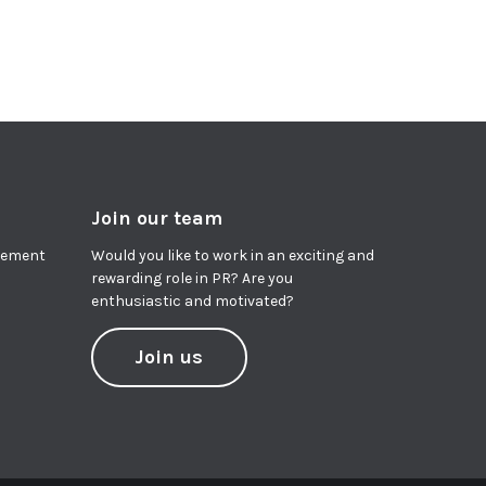
Join our team
agement
Would you like to work in an exciting and
rewarding role in PR? Are you
enthusiastic and motivated?
Join us