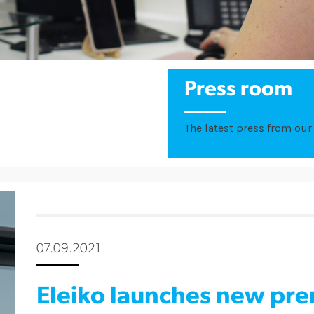
Press room
The latest press from our 
07.09.2021
Eleiko launches new pre