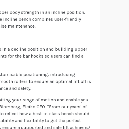
per body strength in an incline position.
he incline bench combines user-friendly
mise maintenance.
s in a decline position and building upper
ts for the bar hooks so users can find a
stomisable positioning, introducing
ooth rollers to ensure an optimal lift off is
ance and safety.
miting your range of motion and enable you
k Blomberg, Eleiko CEO. “From our years’ of
to reflect how a best-in-class bench should
ility and flexibility to get the perfect
es ensure a supported and safe lift achieving