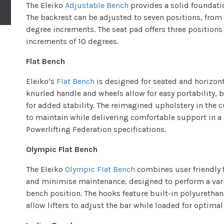
The Eleiko
Adjustable Bench
provides a solid foundatio
The backrest can be adjusted to seven positions, from -
degree increments. The seat pad offers three positions 
increments of 10 degrees.
Flat Bench
Eleiko’s
Flat Bench
is designed for seated and horizont
knurled handle and wheels allow for easy portability, 
for added stability. The reimagined upholstery in the 
to maintain while delivering comfortable support in a 
Powerlifting Federation specifications.
Olympic Flat Bench
The Eleiko
Olympic Flat Bench
combines user friendly f
and minimise maintenance, designed to perform a varie
bench position. The hooks feature built-in polyurethane
allow lifters to adjust the bar while loaded for optimal