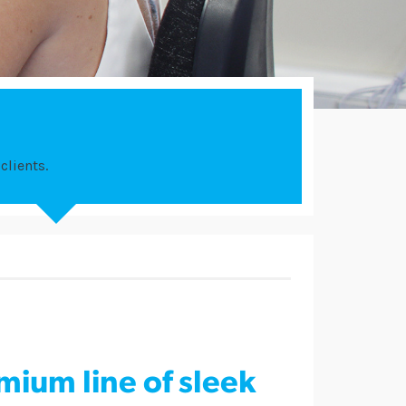
clients.
mium line of sleek