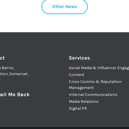
Other News
ct
Services
e Barns,
Social Media & Influencer Eng
tton, Somerset,
Content
Z
Crisis Comms & Reputation
Management
all Me Back
Internal Communications
Media Relations
Digital PR