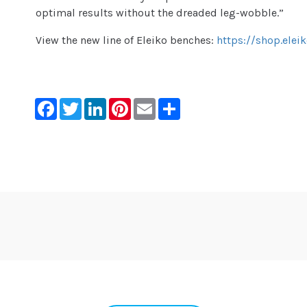
optimal results without the dreaded leg-wobble.”
View the new line of Eleiko benches:
https://shop.ele
Facebook
Twitter
LinkedIn
Pinterest
Email
Share