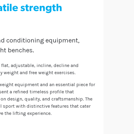
tile strength
and conditioning equipment,
ght benches.
flat, adjustable, incline, decline and
 weight and free weight exercises.
eight equipment and an essential piece for
nt a refined timeless profile that
on design, quality, and craftsmanship. The
 sport with distinctive features that cater
ve the lifting experience.