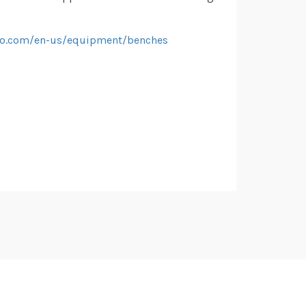
iko.com/en-us/equipment/benches