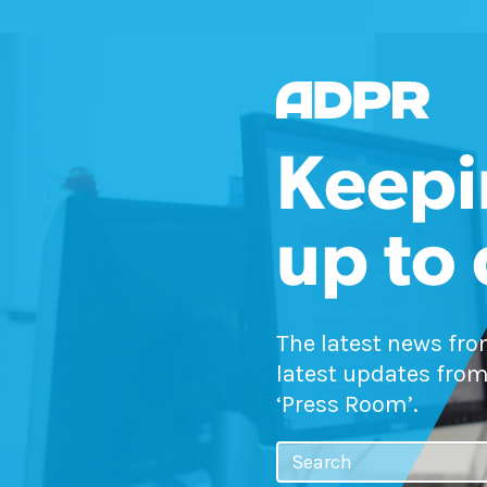
Keepi
up to
The latest news fr
latest updates from
‘Press Room’.