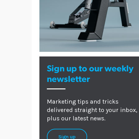
Sign up to our weekly
newsletter
Marketing tips and tricks
delivered straight to your inbox,
plus our latest news.
Sign up