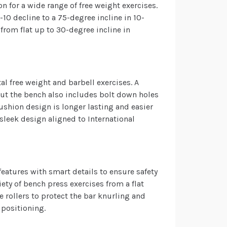
n for a wide range of free weight exercises.
10 decline to a 75-degree incline in 10-
from flat up to 30-degree incline in
al free weight and barbell exercises. A
but the bench also includes bolt down holes
cushion design is longer lasting and easier
sleek design aligned to International
eatures with smart details to ensure safety
ty of bench press exercises from a flat
 rollers to protect the bar knurling and
 positioning.