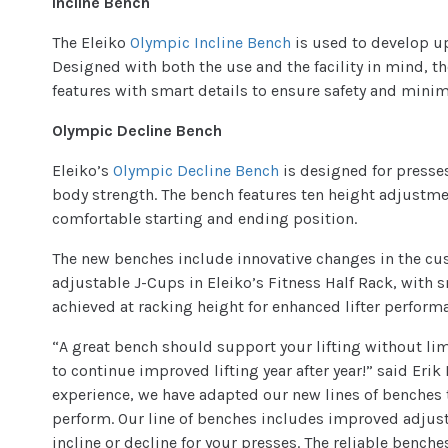
Incline Bench
The Eleiko
Olympic Incline Bench
is used to develop up
Designed with both the use and the facility in mind, t
features with smart details to ensure safety and mini
Olympic Decline Bench
Eleiko’s
Olympic Decline Bench
is designed for presse
body strength. The bench features ten height adjustmen
comfortable starting and ending position.
The new benches include innovative changes in the cu
adjustable J-Cups in Eleiko’s Fitness Half Rack, with sm
achieved at racking height for enhanced lifter perform
“A great bench should support your lifting without li
to continue improved lifting year after year!” said Eri
experience, we have adapted our new lines of benches 
perform. Our line of benches includes improved adjustab
incline or decline for your presses. The reliable bench