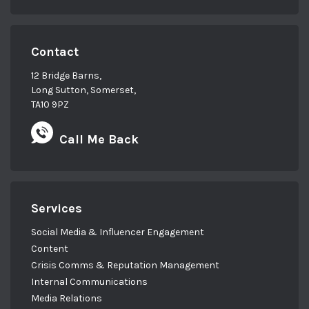
Contact
12 Bridge Barns,
Long Sutton, Somerset,
TA10 9PZ
Call Me Back
Services
Social Media & Influencer Engagement
Content
Crisis Comms & Reputation Management
Internal Communications
Media Relations