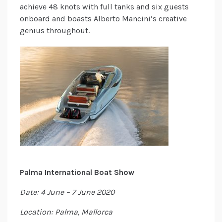
achieve 48 knots with full tanks and six guests
onboard and boasts Alberto Mancini’s creative
genius throughout.
Palma International Boat Show
Date: 4 June – 7 June 2020
Location: Palma, Mallorca