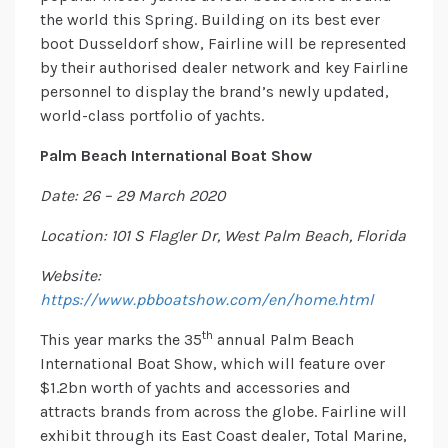
the world this Spring. Building on its best ever
boot Dusseldorf show, Fairline will be represented
by their authorised dealer network and key Fairline
personnel to display the brand’s newly updated,
world-class portfolio of yachts.
Palm Beach International Boat Show
Date: 26 – 29 March 2020
Location: 101 S Flagler Dr, West Palm Beach, Florida
Website:
https://www.pbboatshow.com/en/home.html
th
This year marks the 35
annual Palm Beach
International Boat Show, which will feature over
$1.2bn worth of yachts and accessories and
attracts brands from across the globe. Fairline will
exhibit through its East Coast dealer, Total Marine,