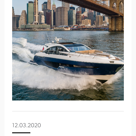
12.03.2020