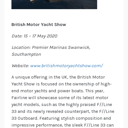
British Motor Yacht Show
Date: 15 – 17 May 2020
Location: Premier Marinas Swanwick,
Southampton
Website:
www.britishmotoryachtshow.com/
A unique offering in the UK, the British Motor
Yacht Show is focused on the ownership of high-
end motor yachts and power boats. This year,
Fairline will showcase some of its latest motor
yacht models, such as the highly praised F//Line
33 and its newly revealed counterpart, the F//Line
33 Outboard. Featuring stylish composition and
impressive performance, the sleek F//Line 33 can