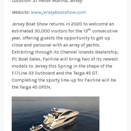
Location: St Helier Marina, Jersey
Website:
www.jerseyboatshow.com
Jersey Boat Show returns in 2020 to welcome an
th
estimated 30,000 visitors for the 13
consecutive
year, offering guests the opportunity to get up
close and personal with an array of yachts.
Exhibiting through its Channel Islands dealership,
PC Boat Sales, Fairline will bring two of its newest
models to Jersey this Spring in the shape of the
F//Line 33 Outboard and the Targa 45 GT.
Completing the sporty line-up for Fairline will be
the Targa 45 OPEN.