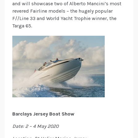
and will showcase two of Alberto Mancini’s most
revered Fairline models – the hugely popular
F//Line 33 and World Yacht Trophie winner, the
Targa 65.
Barclays Jersey Boat Show
Date: 2 – 4 May 2020