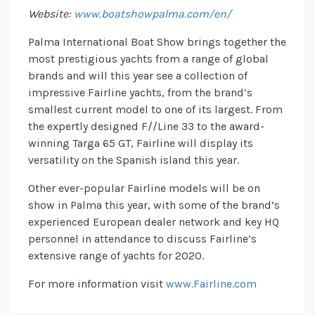
Website:
www.boatshowpalma.com/en/
Palma International Boat Show brings together the
most prestigious yachts from a range of global
brands and will this year see a collection of
impressive Fairline yachts, from the brand’s
smallest current model to one of its largest. From
the expertly designed F//Line 33 to the award-
winning Targa 65 GT, Fairline will display its
versatility on the Spanish island this year.
Other ever-popular Fairline models will be on
show in Palma this year, with some of the brand’s
experienced European dealer network and key HQ
personnel in attendance to discuss Fairline’s
extensive range of yachts for 2020.
For more information visit
www.Fairline.com