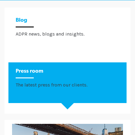
Blog
ADPR news, blogs and insights.
Press room
The latest press from our clients.