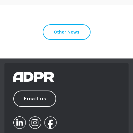
Other News
Email us