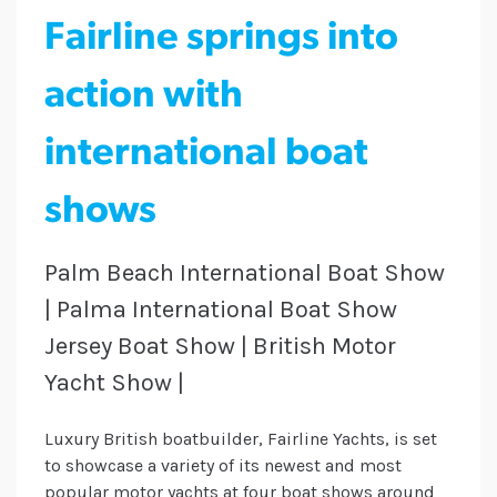
Fairline springs into
action with
international boat
shows
Palm Beach International Boat Show
| Palma International Boat Show
Jersey Boat Show | British Motor
Yacht Show |
Luxury British boatbuilder, Fairline Yachts, is set
to showcase a variety of its newest and most
popular motor yachts at four boat shows around