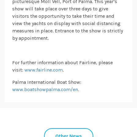
picturesque Moll Vell, Port of Palma. This year’s
show will take place over three days to give
visitors the opportunity to take their time and
view the yachts on display with social distancing
measures in place. Entrance to the show is strictly
by appointment.
For further information about Fairline, please
visit:
www.fairline.com
.
Palma International Boat Show:
www.boatshowpalma.com/en
.
Other News