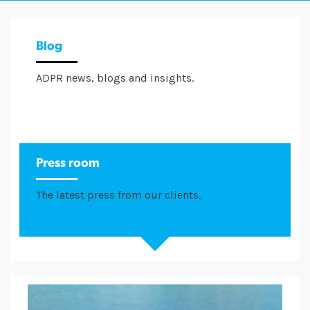
Blog
ADPR news, blogs and insights.
Press room
The latest press from our clients.