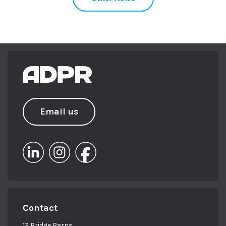
Email us
Contact
12 Bridge Barns,