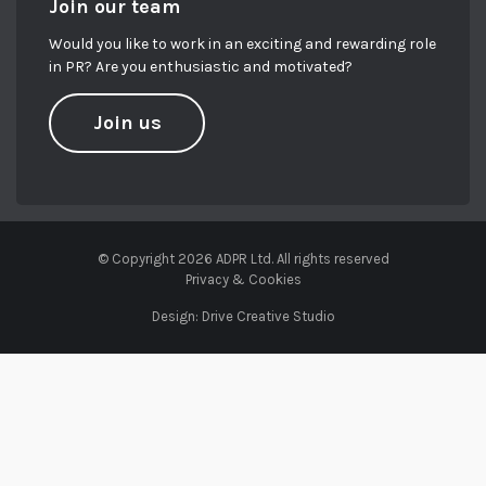
Join our team
Would you like to work in an exciting and rewarding role
in PR? Are you enthusiastic and motivated?
Join us
© Copyright 2026 ADPR Ltd. All rights reserved
Privacy & Cookies
Design:
Drive Creative Studio