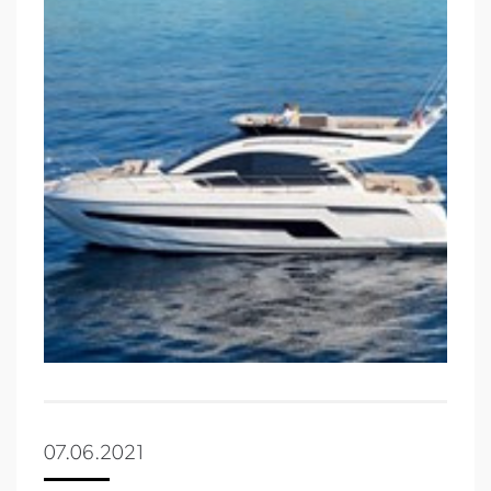
07.06.2021