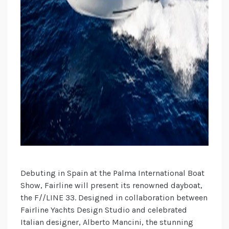
Debuting in Spain at the Palma International Boat
Show, Fairline will present its renowned dayboat,
the F//LINE 33. Designed in collaboration between
Fairline Yachts Design Studio and celebrated
Italian designer, Alberto Mancini, the stunning