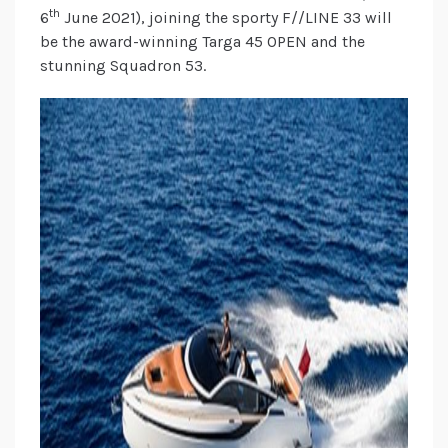
th
6
June 2021), joining the sporty F//LINE 33 will
be the award-winning Targa 45 OPEN and the
stunning Squadron 53.