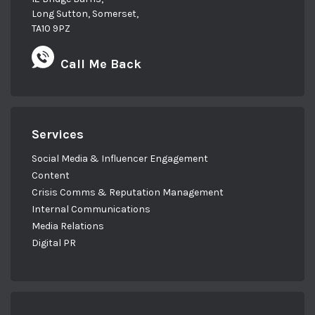
Long Sutton, Somerset,
TA10 9PZ
Call Me Back
Services
Social Media & Influencer Engagement
Content
Crisis Comms & Reputation Management
Internal Communications
Media Relations
Digital PR