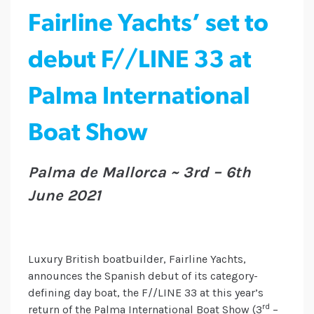
Fairline Yachts’ set to
debut F//LINE 33 at
Palma International
Boat Show
Palma de Mallorca ~ 3rd – 6th
June 2021
Luxury British boatbuilder, Fairline Yachts,
announces the Spanish debut of its category-
defining day boat, the F//LINE 33 at this year’s
rd
return of the Palma International Boat Show (3
–