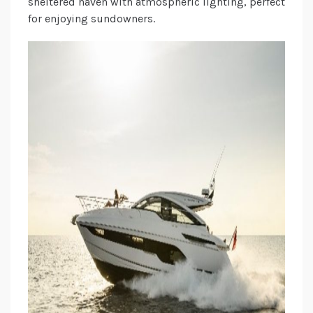
sheltered haven with atmospheric lighting, perfect
for enjoying sundowners.