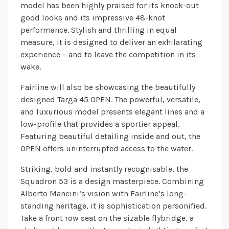
model has been highly praised for its knock-out
good looks and its impressive 48-knot
performance. Stylish and thrilling in equal
measure, it is designed to deliver an exhilarating
experience – and to leave the competition in its
wake.
Fairline will also be showcasing the beautifully
designed Targa 45 OPEN. The powerful, versatile,
and luxurious model presents elegant lines and a
low-profile that provides a sportier appeal.
Featuring beautiful detailing inside and out, the
OPEN offers uninterrupted access to the water.
Striking, bold and instantly recognisable, the
Squadron 53 is a design masterpiece. Combining
Alberto Mancini’s vision with Fairline’s long-
standing heritage, it is sophistication personified.
Take a front row seat on the sizable flybridge, a