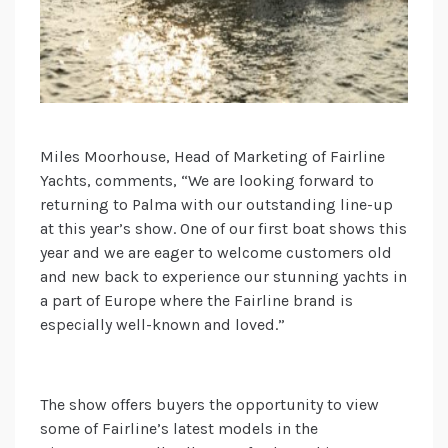
Miles Moorhouse, Head of Marketing of Fairline
Yachts, comments, “We are looking forward to
returning to Palma with our outstanding line-up
at this year’s show. One of our first boat shows this
year and we are eager to welcome customers old
and new back to experience our stunning yachts in
a part of Europe where the Fairline brand is
especially well-known and loved.”
The show offers buyers the opportunity to view
some of Fairline’s latest models in the