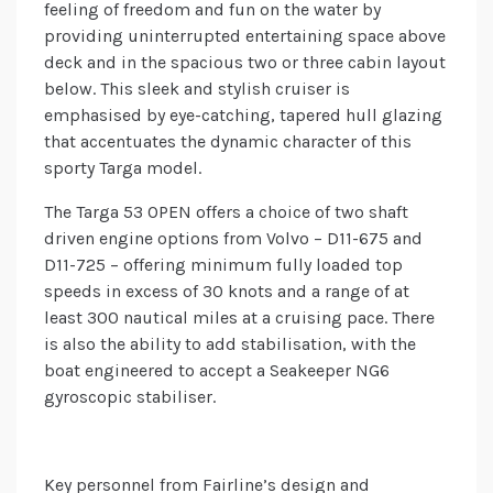
feeling of freedom and fun on the water by
providing uninterrupted entertaining space above
deck and in the spacious two or three cabin layout
below. This sleek and stylish cruiser is
emphasised by eye-catching, tapered hull glazing
that accentuates the dynamic character of this
sporty Targa model.
The Targa 53 OPEN offers a choice of two shaft
driven engine options from Volvo – D11-675 and
D11-725 – offering minimum fully loaded top
speeds in excess of 30 knots and a range of at
least 300 nautical miles at a cruising pace. There
is also the ability to add stabilisation, with the
boat engineered to accept a Seakeeper NG6
gyroscopic stabiliser.
Key personnel from Fairline’s design and