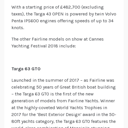
With a starting price of £482,700 (excluding
taxes), the Targa 43 OPEN is powered by twin Volvo
Penta IPS600 engines offering speeds of up to 34
knots.
The other Fairline models on show at Cannes
Yachting Festival 2018 include:
Targa 63 GTO
Launched in the summer of 2017 – as Fairline was
celebrating 50 years of Great British boat building
– the Targa 63 GTO is the first of the new
generation of models from Fairline Yachts. Winner
at the highly-coveted World Yachts Trophies in
2017 for the ‘Best Exterior Design’ award in the 50-
80ft yachts category, the Targa 63 GTO features the