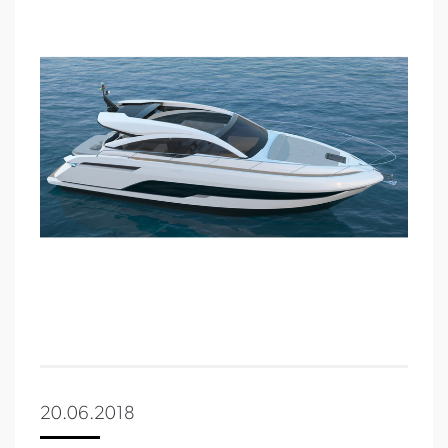
20.06.2018