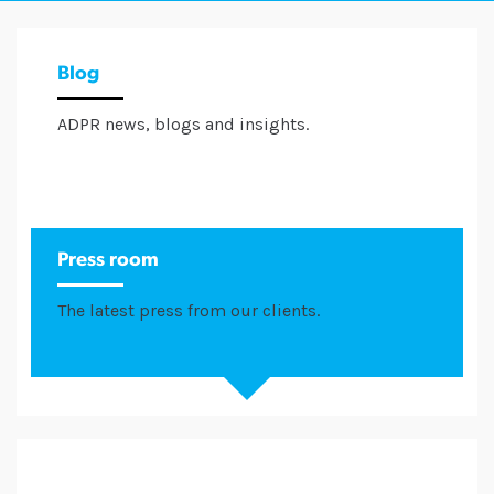
Blog
ADPR news, blogs and insights.
Press room
The latest press from our clients.