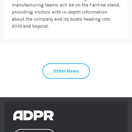
manufacturing teams will be on the Fairline stand,
providing visitors with in-depth information
about the company and its boats heading into
2019 and beyond.
Other News