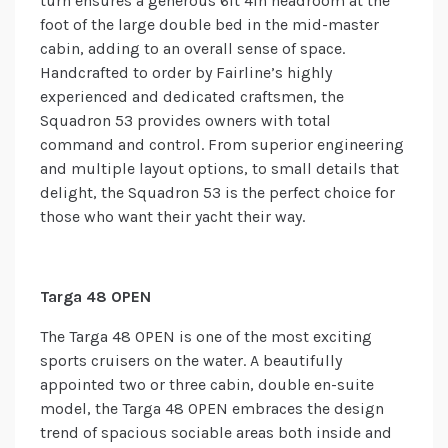
turn ensures a generous 6ft 4in headroom at the
foot of the large double bed in the mid-master
cabin, adding to an overall sense of space.
Handcrafted to order by Fairline’s highly
experienced and dedicated craftsmen, the
Squadron 53 provides owners with total
command and control. From superior engineering
and multiple layout options, to small details that
delight, the Squadron 53 is the perfect choice for
those who want their yacht their way.
Targa 48 OPEN
The Targa 48 OPEN is one of the most exciting
sports cruisers on the water. A beautifully
appointed two or three cabin, double en-suite
model, the Targa 48 OPEN embraces the design
trend of spacious sociable areas both inside and