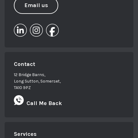
Email us
Contact
12 Bridge Barns,
Long Sutton, Somerset,
TA10 9PZ
Call Me Back
Services