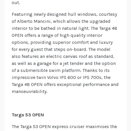
out.
Featuring newly designed hull windows, courtesy
of Alberto Mancini, which allows the upgraded
interior to be bathed in natural light. The Targa 48
OPEN offers a range of high quality interior
options, providing superior comfort and luxury
for every guest that steps on-board. The model
also features an electric canvas roof as standard,
as well as a garage for a jet tender and the option
of a submersible swim platform. Thanks to its
impressive twin Volvo IPS 600 or IPS 700s, the
Targa 48 OPEN offers exceptional performance and
manoeuvrability.
Targa 53 OPEN
The Targa 53 OPEN express cruiser maximises the