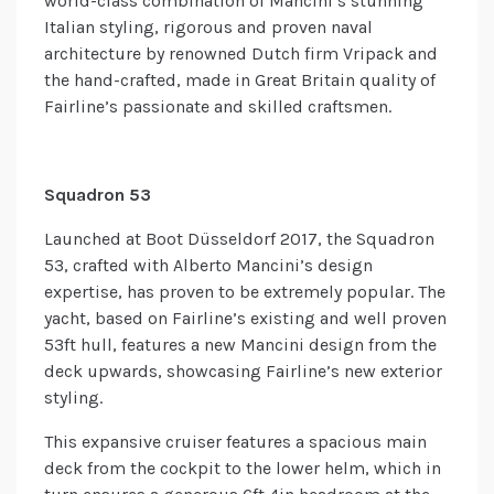
world-class combination of Mancini’s stunning
Italian styling, rigorous and proven naval
architecture by renowned Dutch firm Vripack and
the hand-crafted, made in Great Britain quality of
Fairline’s passionate and skilled craftsmen.
Squadron 53
Launched at Boot Düsseldorf 2017, the Squadron
53, crafted with Alberto Mancini’s design
expertise, has proven to be extremely popular. The
yacht, based on Fairline’s existing and well proven
53ft hull, features a new Mancini design from the
deck upwards, showcasing Fairline’s new exterior
styling.
This expansive cruiser features a spacious main
deck from the cockpit to the lower helm, which in