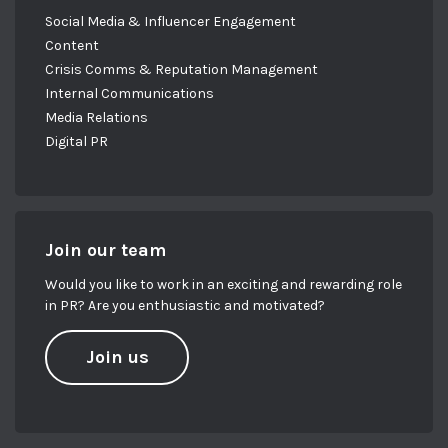
Social Media & Influencer Engagement
Content
Crisis Comms & Reputation Management
Internal Communications
Media Relations
Digital PR
Join our team
Would you like to work in an exciting and rewarding role
in PR? Are you enthusiastic and motivated?
Join us