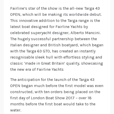
Fairline’s star of the show is the all-new Targa 43
OPEN, which will be making its worldwide debut.
This innovative addition to the Targa range is the
latest boat designed for Fairline Yachts by
celebrated superyacht designer, Alberto Mancini.
The hugely successful partnership between the
Italian designer and British boatyard, which began
with the Targa 63 GTO, has created an instantly
recognisable sleek hull with effortless styling and
classic ‘made in Great Britain’ quality, showcasing
the new era of Fairline Yachts
The anticipation for the launch of the Targa 43
OPEN began much before the first model was even
constructed, with ten orders being placed on the
first day of London Boat Show 2017 – over 18
months before the first boat would take to the
water.