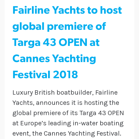
Fairline Yachts to host
global premiere of
Targa 43 OPEN at
Cannes Yachting
Festival 2018
Luxury British boatbuilder, Fairline
Yachts, announces it is hosting the
global premiere of its Targa 43 OPEN
at Europe’s leading in-water boating
event, the Cannes Yachting Festival.