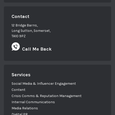
Contact
12 Bridge Barns,
Long Sutton, Somerset,
TA10 9PZ
Call Me Back
Services
Social Media & Influencer Engagement
Content
Crisis Comms & Reputation Management
Internal Communications
Media Relations
Digital PR