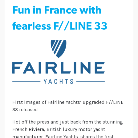
Fun in France with
fearless F//LINE 33
First images of Fairline Yachts’ upgraded F//LINE
33 released
Hot off the press and just back from the stunning
French Riviera, British luxury motor yacht
manufacturer, Fairline Yachts, shares the first