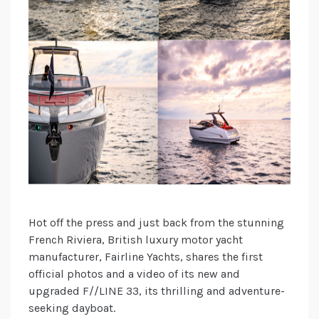
Hot off the press and just back from the stunning
French Riviera, British luxury motor yacht
manufacturer, Fairline Yachts, shares the first
official photos and a video of its new and
upgraded F//LINE 33, its thrilling and adventure-
seeking dayboat.