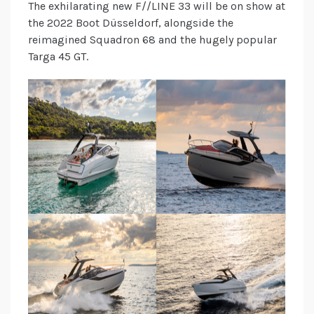
The exhilarating new F//LINE 33 will be on show at
the 2022 Boot Düsseldorf, alongside the
reimagined Squadron 68 and the hugely popular
Targa 45 GT.