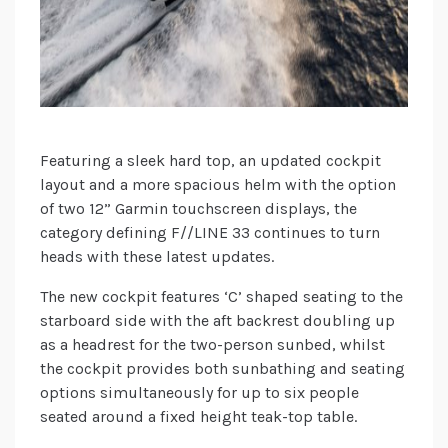
Featuring a sleek hard top, an updated cockpit
layout and a more spacious helm with the option
of two 12” Garmin touchscreen displays, the
category defining F//LINE 33 continues to turn
heads with these latest updates.
The new cockpit features ‘C’ shaped seating to the
starboard side with the aft backrest doubling up
as a headrest for the two-person sunbed, whilst
the cockpit provides both sunbathing and seating
options simultaneously for up to six people
seated around a fixed height teak-top table.