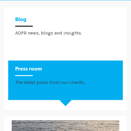
Blog
ADPR news, blogs and insights.
Press room
The latest press from our clients.