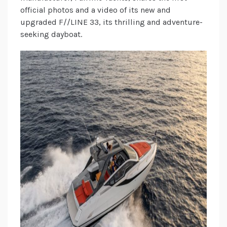
official photos and a video of its new and
upgraded F//LINE 33, its thrilling and adventure-
seeking dayboat.