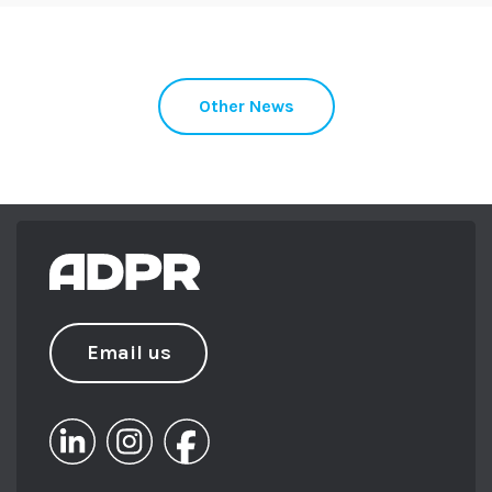
Other News
Email us