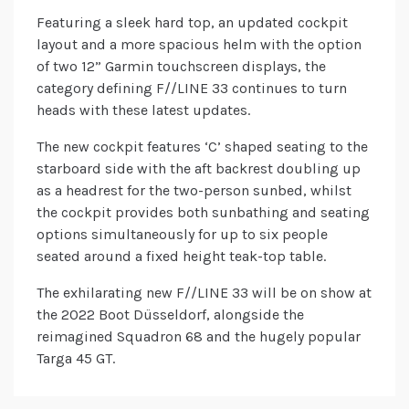
Featuring a sleek hard top, an updated cockpit
layout and a more spacious helm with the option
of two 12” Garmin touchscreen displays, the
category defining F//LINE 33 continues to turn
heads with these latest updates.
The new cockpit features ‘C’ shaped seating to the
starboard side with the aft backrest doubling up
as a headrest for the two-person sunbed, whilst
the cockpit provides both sunbathing and seating
options simultaneously for up to six people
seated around a fixed height teak-top table.
The exhilarating new F//LINE 33 will be on show at
the 2022 Boot Düsseldorf, alongside the
reimagined Squadron 68 and the hugely popular
Targa 45 GT.