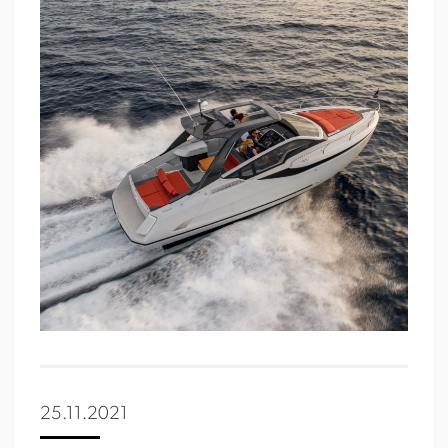
25.11.2021