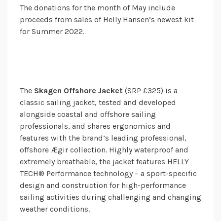
The donations for the month of May include
proceeds from sales of Helly Hansen’s newest kit
for Summer 2022.
The
Skagen Offshore Jacket
(SRP £325) is a
classic sailing jacket, tested and developed
alongside coastal and offshore sailing
professionals, and shares ergonomics and
features with the brand’s leading professional,
offshore Ægir collection. Highly waterproof and
extremely breathable, the jacket features HELLY
TECH® Performance technology – a sport-specific
design and construction for high-performance
sailing activities during challenging and changing
weather conditions.