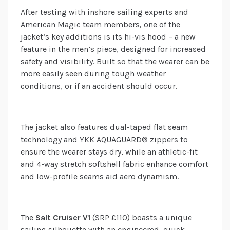
After testing with inshore sailing experts and
American Magic team members, one of the
jacket’s key additions is its hi-vis hood – a new
feature in the men’s piece, designed for increased
safety and visibility. Built so that the wearer can be
more easily seen during tough weather
conditions, or if an accident should occur.
The jacket also features dual-taped flat seam
technology and YKK AQUAGUARD® zippers to
ensure the wearer stays dry, while an athletic-fit
and 4-way stretch softshell fabric enhance comfort
and low-profile seams aid aero dynamism.
The
Salt Cruiser V1
(SRP £110) boasts a unique
sailing silhouette with an engineered, quick-