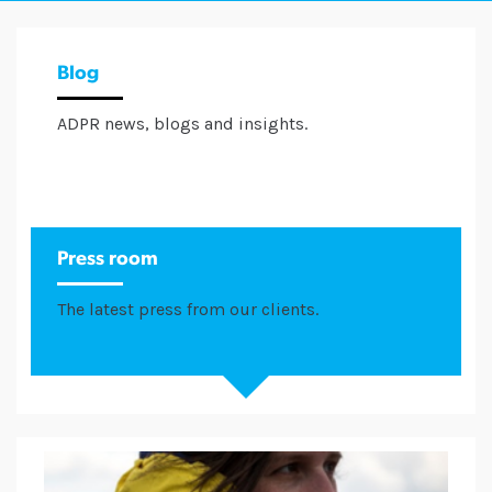
Blog
ADPR news, blogs and insights.
Press room
The latest press from our clients.