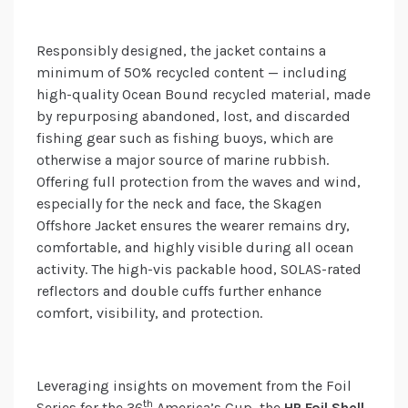
Responsibly designed, the jacket contains a
minimum of 50% recycled content — including
high-quality Ocean Bound recycled material, made
by repurposing abandoned, lost, and discarded
fishing gear such as fishing buoys, which are
otherwise a major source of marine rubbish.
Offering full protection from the waves and wind,
especially for the neck and face, the Skagen
Offshore Jacket ensures the wearer remains dry,
comfortable, and highly visible during all ocean
activity. The high-vis packable hood, SOLAS-rated
reflectors and double cuffs further enhance
comfort, visibility, and protection.
Leveraging insights on movement from the Foil
th
Series for the 36
America’s Cup, the
HP Foil Shell