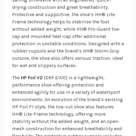
drying construction and great breathability.
Protective and supportive, the shoe’s HH® Lite-
Frame technology helps to stabilise the foot
without added weight, while HH® Pro-Guard toe-
cap and moulded heel-cap offer additional
protection in unstable conditions. Designed with a
rubber cupsole and the brand’s HH® Storm-Grip
outsole, the shoe also offers serious traction, ideal
for wet and slippery surfaces.
The
HP Foil V2
(SRP £100) is a lightweight,
performance shoe offering protection and
enhanced agility for use in a variety of watersport
environments. An evolution of the brand’s existing
HP Foil F1 style, the low-cut shoe also features
HH® Lite-Frame technology, offering more
stability without the added weight, and an open-
mesh construction for enhanced breathability and
flexibility. The protective rubber cupsole includes