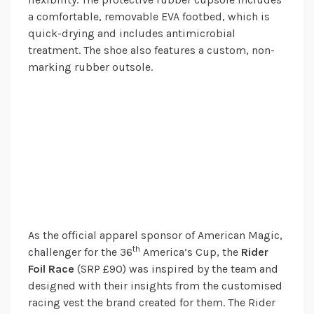
a comfortable, removable EVA footbed, which is
quick-drying and includes antimicrobial
treatment. The shoe also features a custom, non-
marking rubber outsole.
As the official apparel sponsor of American Magic,
th
challenger for the 36
America’s Cup, the
Rider
Foil Race
(SRP £90) was inspired by the team and
designed with their insights from the customised
racing vest the brand created for them. The Rider