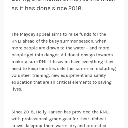
as it has done since 2018.
The Mayday appeal aims to raise funds for the
RNLI ahead of the busy summer season, when
more people are drawn to the water – and more
people get into danger. All donations go towards
making sure RNLI lifesavers have everything they
need to keep families safe this summer, including
volunteer training, new equipment and safety
education that are all critical elements to saving
lives.
Since 2018, Helly Hansen has provided the RNLI
with professional-grade gear for their lifeboat
crews, keeping them warm, dry and protected