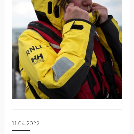
11.04.2022