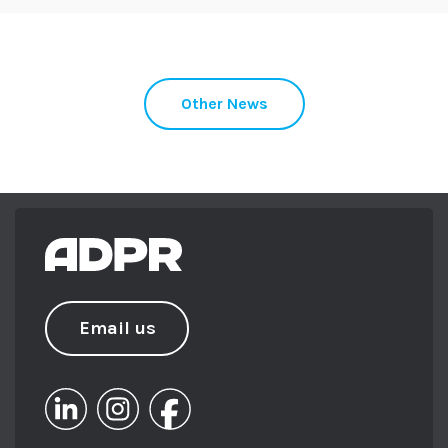
Other News
Email us