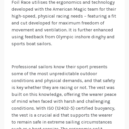
Foil Race utilises the ergonomics and technology
developed with the American Magic team for their
high-speed, physical racing needs – featuring a fit
and cut developed for maximum freedom of
movement and ventilation. It is further enhanced
using feedback from Olympic inshore dinghy and
sports boat sailors.
Professional sailors know their sport presents
some of the most unpredictable outdoor
conditions and physical demands, and that safety
is key whether they are racing or not. The vest was
built on this knowledge, offering the wearer peace
of mind when faced with harsh and challenging
conditions. With ISO (12402-5) certified buoyancy,
the vest is a crucial aid that supports the wearer
to remain safe in extreme sailing circumstances
such as a boat capsize. The ergonomic split