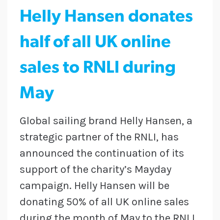
Helly Hansen donates
half of all UK online
sales to RNLI during
May
Global sailing brand Helly Hansen, a
strategic partner of the RNLI, has
announced the continuation of its
support of the charity’s Mayday
campaign. Helly Hansen will be
donating 50% of all UK online sales
during the month of May to the RNLI,