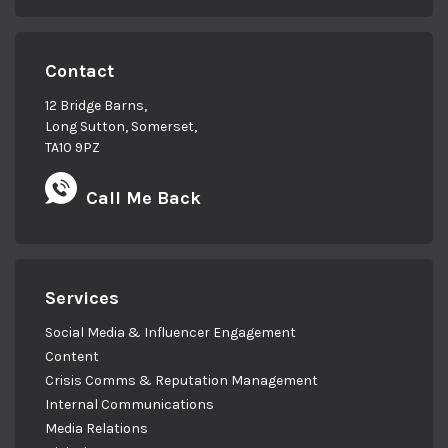
Contact
12 Bridge Barns,
Long Sutton, Somerset,
TA10 9PZ
Call Me Back
Services
Social Media & Influencer Engagement
Content
Crisis Comms & Reputation Management
Internal Communications
Media Relations