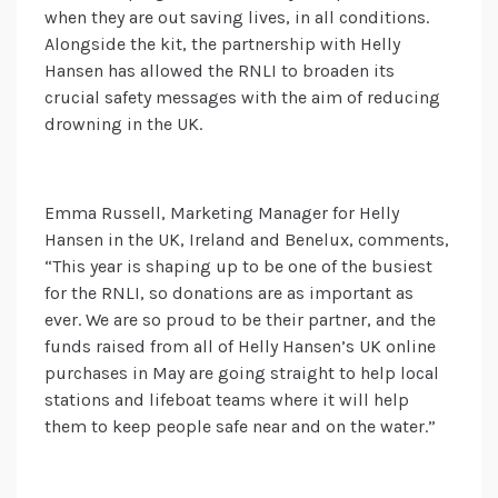
when they are out saving lives, in all conditions.
Alongside the kit, the partnership with Helly
Hansen has allowed the RNLI to broaden its
crucial safety messages with the aim of reducing
drowning in the UK.
Emma Russell, Marketing Manager for Helly
Hansen in the UK, Ireland and Benelux, comments,
“This year is shaping up to be one of the busiest
for the RNLI, so donations are as important as
ever. We are so proud to be their partner, and the
funds raised from all of Helly Hansen’s UK online
purchases in May are going straight to help local
stations and lifeboat teams where it will help
them to keep people safe near and on the water.”