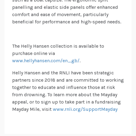
panelling and elastic side panels offer enhanced
comfort and ease of movement, particularly
beneficial for performance and high-speed needs.
The Helly Hansen collection is available to
purchase online via
www.hellyhansen.com/en_gb/
.
Helly Hansen and the RNLI have been strategic
partners since 2018 and are committed to working
together to educate and influence those at risk
from drowning. To learn more about the Mayday
appeal, or to sign up to take part in a fundraising
Mayday Mile, visit
www.rnli.org/SupportMayday