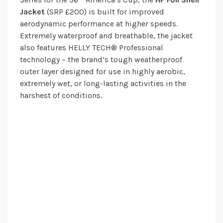
Jacket
(SRP £200) is built for improved
aerodynamic performance at higher speeds.
Extremely waterproof and breathable, the jacket
also features HELLY TECH® Professional
technology – the brand’s tough weatherproof
outer layer designed for use in highly aerobic,
extremely wet, or long-lasting activities in the
harshest of conditions.