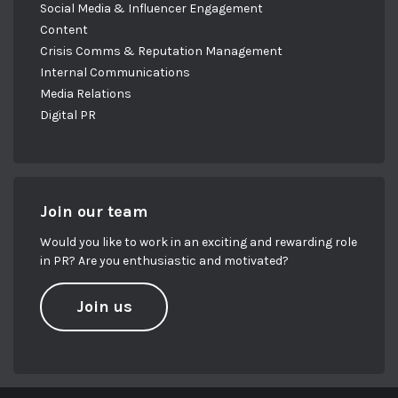
Social Media & Influencer Engagement
Content
Crisis Comms & Reputation Management
Internal Communications
Media Relations
Digital PR
Join our team
Would you like to work in an exciting and rewarding role
in PR? Are you enthusiastic and motivated?
Join us