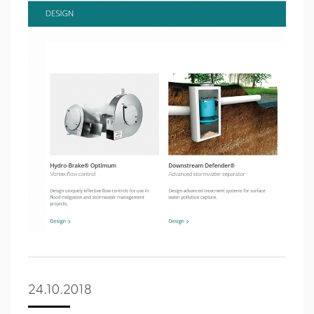
24.10.2018