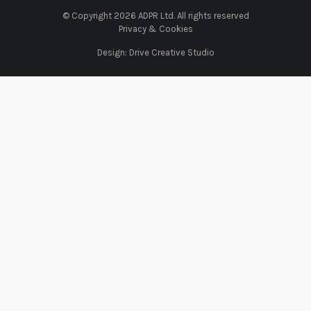
© Copyright 2026 ADPR Ltd. All rights reserved
Privacy & Cookies
Design:
Drive Creative Studio