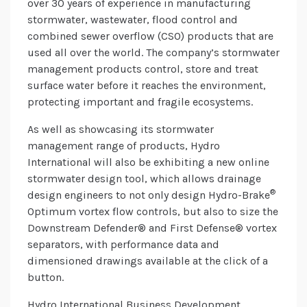
over 30 years of experience in manufacturing
stormwater, wastewater, flood control and
combined sewer overflow (CSO) products that are
used all over the world. The company’s stormwater
management products control, store and treat
surface water before it reaches the environment,
protecting important and fragile ecosystems.
As well as showcasing its stormwater
management range of products, Hydro
International will also be exhibiting a new online
stormwater design tool, which allows drainage
®
design engineers to not only design Hydro-Brake
Optimum vortex flow controls, but also to size the
Downstream Defender® and First Defense® vortex
separators, with performance data and
dimensioned drawings available at the click of a
button.
Hydro International Business Development