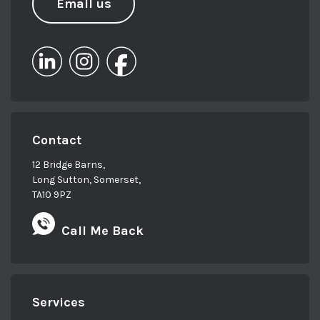
Email us
Contact
12 Bridge Barns,
Long Sutton, Somerset,
TA10 9PZ
Call Me Back
Services