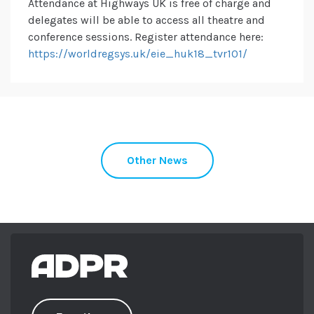
Attendance at Highways UK is free of charge and
delegates will be able to access all theatre and
conference sessions. Register attendance here:
https://worldregsys.uk/eie_huk18_tvr101/
Other News