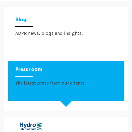
Blog
ADPR news, blogs and insights.
Press room
The latest press from our clients.