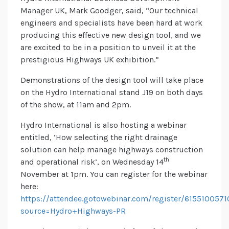
Manager UK, Mark Goodger, said, “Our technical
engineers and specialists have been hard at work
producing this effective new design tool, and we
are excited to be in a position to unveil it at the
prestigious Highways UK exhibition.”
Demonstrations of the design tool will take place
on the Hydro International stand J19 on both days
of the show, at 11am and 2pm.
Hydro International is also hosting a webinar
entitled, ‘How selecting the right drainage
solution can help manage highways construction
th
and operational risk’, on Wednesday 14
November at 1pm. You can register for the webinar
here:
https://attendee.gotowebinar.com/register/615510057
source=Hydro+Highways-PR