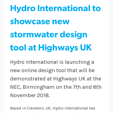
Hydro International to
showcase new
stormwater design
tool at Highways UK
Hydro International is launching a
new online design tool that will be
demonstrated at Highways UK at the
NEC, Birmingham on the 7th and 8th
November 2018.
Based in Clevedon, UK, Hydro International has