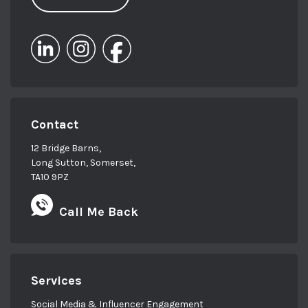
Contact
12 Bridge Barns,
Long Sutton, Somerset,
TA10 9PZ
Call Me Back
Services
Social Media & Influencer Engagement