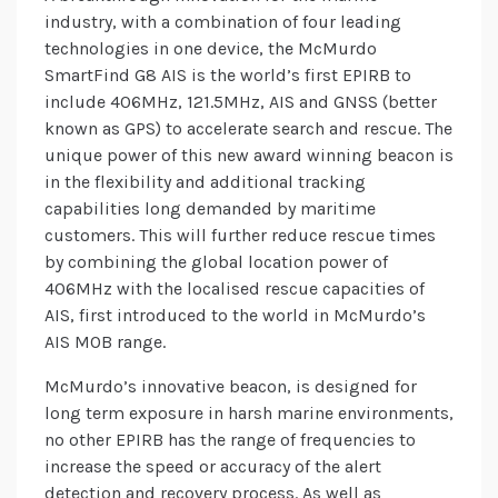
industry, with a combination of four leading
technologies in one device, the McMurdo
SmartFind G8 AIS is the world’s first EPIRB to
include 406MHz, 121.5MHz, AIS and GNSS (better
known as GPS) to accelerate search and rescue. The
unique power of this new award winning beacon is
in the flexibility and additional tracking
capabilities long demanded by maritime
customers. This will further reduce rescue times
by combining the global location power of
406MHz with the localised rescue capacities of
AIS, first introduced to the world in McMurdo’s
AIS MOB range.
McMurdo’s innovative beacon, is designed for
long term exposure in harsh marine environments,
no other EPIRB has the range of frequencies to
increase the speed or accuracy of the alert
detection and recovery process. As well as