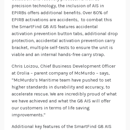
precision technology, the inclusion of AIS in
EPIRBs offers additional benefits. Over 80% of
EPIRB activations are accidents, to combat this
the SmartFind G8 AIS features accidental
activation prevention button tabs, additional drop
protection, accidental activation prevention carry
bracket, multiple self-tests to ensure the unit is
viable and an internal hands-free carry strap.
Chris Loizou, Chief Business Development Officer
at Orolia – parent company of McMurdo – says,
“McMurdo’s Maritime team have pushed to set
higher standards in durability and accuracy, to
accelerate rescue. We are incredibly proud of what
we have achieved and what the G8 AIS will offer
our customers in terms of life saving
improvements.”
Additional key features of the SmartFind G8 AIS