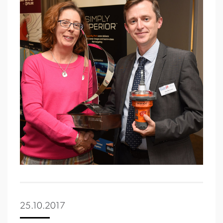
25.10.2017