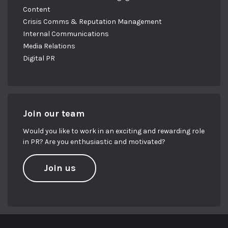
Content
Crisis Comms & Reputation Management
Internal Communications
Media Relations
Digital PR
Join our team
Would you like to work in an exciting and rewarding role
in PR? Are you enthusiastic and motivated?
Join us