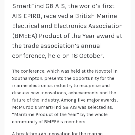
SmartFind G8 AIS, the world’s first
AIS EPIRB, received a British Marine
Electrical and Electronics Association
(BMEEA) Product of the Year award at
the trade association’s annual
conference, held on 18 October.
The conference, which was held at the Novotel in
Southampton. presents the opportunity for the
marine electronics industry to recognise and
discuss new innovations, achievements and the
future of the industry. Among five major awards,
McMurdo’s SmartFind G8 AIS was selected as,
“Maritime Product of the Year” by the whole
community of BMEEA’s members.
A breakthrough innovation for the marine