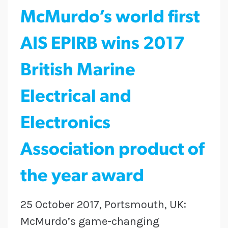
McMurdo’s world first
AIS EPIRB wins 2017
British Marine
Electrical and
Electronics
Association product of
the year award
25 October 2017, Portsmouth, UK:
McMurdo’s game-changing