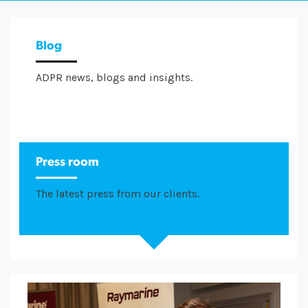
Blog
ADPR news, blogs and insights.
Press room
The latest press from our clients.