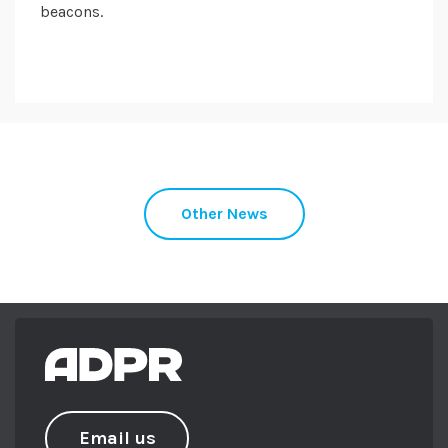
beacons.
Other News
Email us