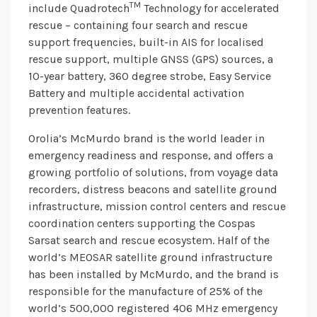
TM
include Quadrotech
Technology for accelerated
rescue – containing four search and rescue
support frequencies, built-in AIS for localised
rescue support, multiple GNSS (GPS) sources, a
10-year battery, 360 degree strobe, Easy Service
Battery and multiple accidental activation
prevention features.
Orolia’s McMurdo brand is the world leader in
emergency readiness and response, and offers a
growing portfolio of solutions, from voyage data
recorders, distress beacons and satellite ground
infrastructure, mission control centers and rescue
coordination centers supporting the Cospas
Sarsat search and rescue ecosystem. Half of the
world’s MEOSAR satellite ground infrastructure
has been installed by McMurdo, and the brand is
responsible for the manufacture of 25% of the
world’s 500,000 registered 406 MHz emergency