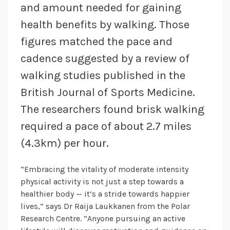
and amount needed for gaining
health benefits by walking. Those
figures matched the pace and
cadence suggested by a review of
walking studies published in the
British Journal of Sports Medicine.
The researchers found brisk walking
required a pace of about 2.7 miles
(4.3km) per hour.
“Embracing the vitality of moderate intensity
physical activity is not just a step towards a
healthier body — it’s a stride towards happier
lives,” says Dr Raija Laukkanen from the Polar
Research Centre. “Anyone pursuing an active