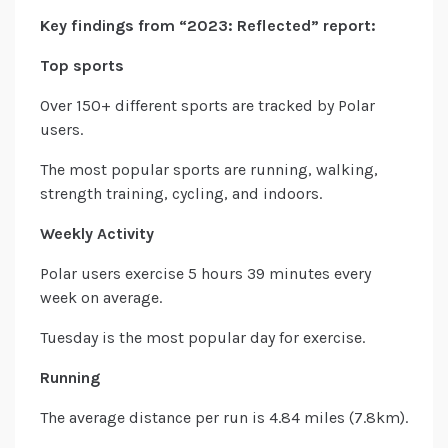
Key findings from “2023: Reflected” report:
Top sports
Over 150+ different sports are tracked by Polar
users.
The most popular sports are running, walking,
strength training, cycling, and indoors.
Weekly Activity
Polar users exercise 5 hours 39 minutes every
week on average.
Tuesday is the most popular day for exercise.
Running
The average distance per run is 4.84 miles (7.8km).