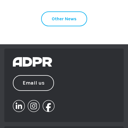
Other News
Email us