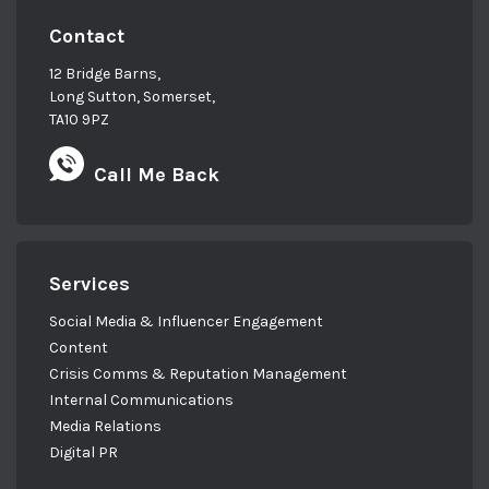
Contact
12 Bridge Barns,
Long Sutton, Somerset,
TA10 9PZ
Call Me Back
Services
Social Media & Influencer Engagement
Content
Crisis Comms & Reputation Management
Internal Communications
Media Relations
Digital PR