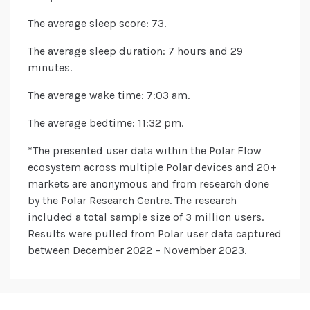
The average sleep score: 73.
The average sleep duration: 7 hours and 29
minutes.
The average wake time: 7:03 am.
The average bedtime: 11:32 pm.
*The presented user data within the Polar Flow
ecosystem across multiple Polar devices and 20+
markets are anonymous and from research done
by the Polar Research Centre. The research
included a total sample size of 3 million users.
Results were pulled from Polar user data captured
between December 2022 – November 2023.