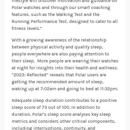
lifestyle will discover motivation and guidance on
Polar watches and through our smart coaching
features, such as the Walking Test and the
Running Performance Test, designed to cater to all
fitness levels.”
With a growing awareness of the relationship
between physical activity and quality sleep,
people everywhere are also paying attention to
their sleep. More people are wearing their watches
at night for insights into their health and wellness.
“2023: Reflected” reveals that Polar users are
getting the recommended amount of sleep,
waking up at 7:02am and going to bed at 11:32pm.
Adequate sleep duration contributes to a positive
sleep score of 73 out of 100. In addition to
duration, Polar’s sleep score analyses key sleep
metrics and considers other critical components,
including interruptions, continuity, and