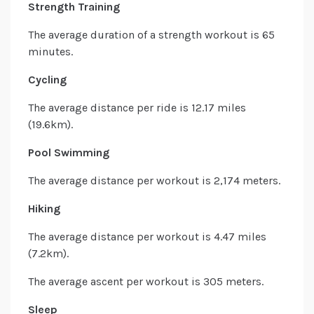
Strength Training
The average duration of a strength workout is 65
minutes.
Cycling
The average distance per ride is 12.17 miles
(19.6km).
Pool Swimming
The average distance per workout is 2,174 meters.
Hiking
The average distance per workout is 4.47 miles
(7.2km).
The average ascent per workout is 305 meters.
Sleep