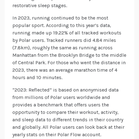
restorative sleep stages.
In 2023, running continued to be the most
popular sport. According to this year’s data,
running made up 19.22% of all tracked workouts
by Polar users. Tracked runners did 4.84 miles
(7.8km), roughly the same as running across
Manhattan from the Brooklyn Bridge to the middle
of Central Park. For those who went the distance in
2023, there was an average marathon time of 4
hours and 10 minutes.
“2023: Reflected” is based on anonymised data
from millions of Polar users worldwide and
provides a benchmark that offers users the
opportunity to compare their workout, activity,
and sleep data to different trends in their country
and globally. All Polar users can look back at their
yearly stats on their Polar Flow account.