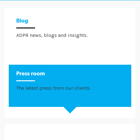
Blog
ADPR news, blogs and insights.
Press room
The latest press from our clients.