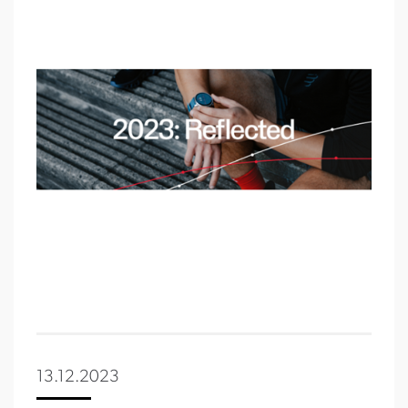
13.12.2023