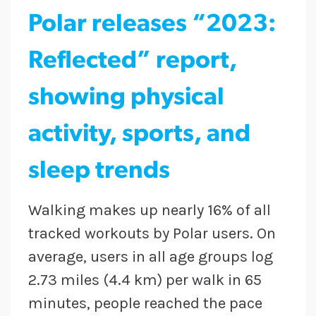
Polar releases “2023:
Reflected” report,
showing physical
activity, sports, and
sleep trends
Walking makes up nearly 16% of all
tracked workouts by Polar users. On
average, users in all age groups log
2.73 miles (4.4 km) per walk in 65
minutes, people reached the pace