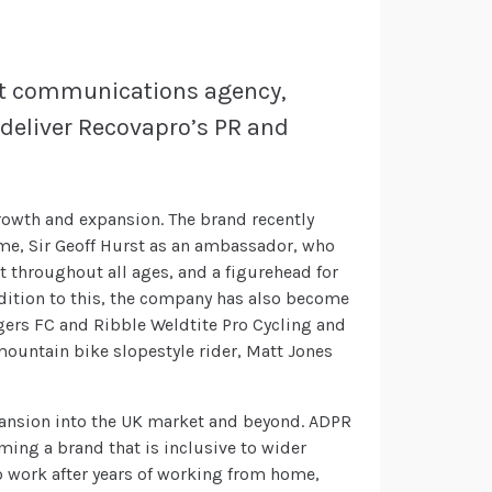
ist communications agency,
deliver Recovapro’s PR and
growth and expansion. The brand recently
ime, Sir Geoff Hurst as an ambassador, who
 throughout all ages, and a figurehead for
addition to this, the company has also become
ngers FC and Ribble Weldtite Pro Cycling and
ountain bike slopestyle rider, Matt Jones
pansion into the UK market and beyond. ADPR
ming a brand that is inclusive to wider
o work after years of working from home,