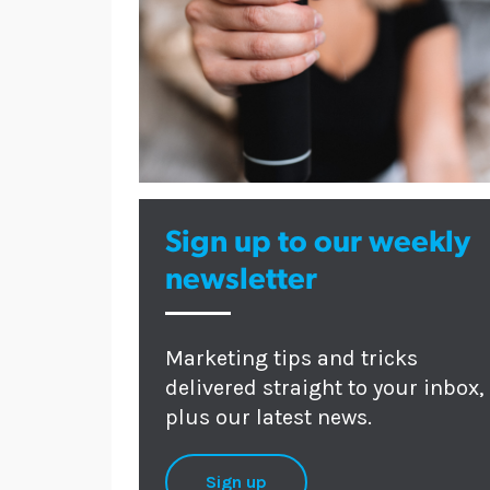
Sign up to our weekly
newsletter
Marketing tips and tricks
delivered straight to your inbox,
plus our latest news.
Sign up