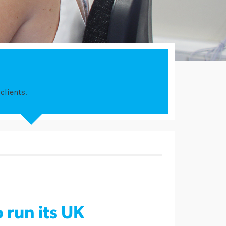
clients.
 run its UK