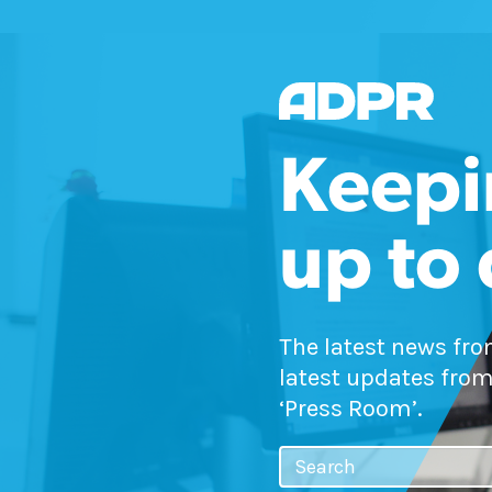
Keepi
up to
The latest news fr
latest updates from
‘Press Room’.