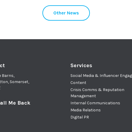
Other News
ct
Services
e Barns,
Social Media & Influencer Eng
tton, Somerset,
Content
Z
Crisis Comms & Reputation
Management
all Me Back
Internal Communications
Media Relations
Digital PR