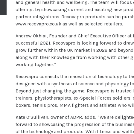
and general health and wellbeing. The team will focus o
offering, by showcasing current and exciting new prod
partner integrations. Recovapro products can be purch
www.recovapro.co.uk as well as selected retailers.
Andrew Okhiai, Founder and Chief Executive Officer a
successful 2021, Recovapro is looking forward to draw
grow further within the UK market in 2022 and beyond
along with their knowledge from working with other gl
working together.”
Recovapro connects the innovation of technology to th
designed with a synthesis of science and physiology 
Beyond just changing the game, Recovapro is trusted 
trainers, physiotherapists, ex-Special Forces soldiers, 
boxers, tennis pros, MMA fighters and athletes who wi
Kate O’Sullivan, owner of ADPR, adds, “We are delight
forward to showcasing the progression of the business
of the technology and products. With fitness and wellb