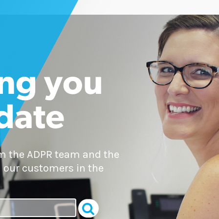
ng you
 date
om the ADPR team and the
 our customers in the