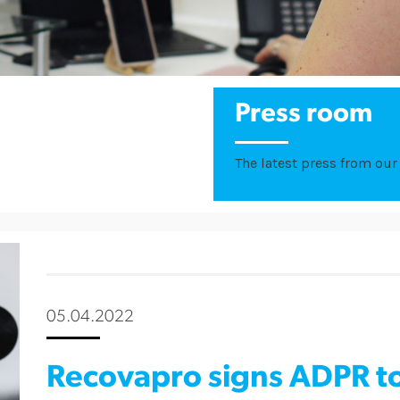
Press room
The latest press from our 
05.04.2022
Recovapro signs ADPR to