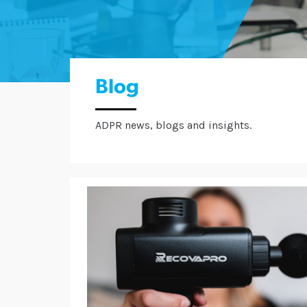
Blog
ADPR news, blogs and insights.