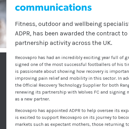
communications
Fitness, outdoor and wellbeing special
ADPR, has been awarded the contract to 
partnership activity across the UK.
Recovapro has had an incredibly exciting year full of 
signed one of the most successful footballers of his t
is passionate about showing how recovery is important
improving pain relief and mobility in this sector. In 
the Official Recovery Technology Supplier for both Ra
renewing its partnership with Wolves FC and signing m
as a new partner.
Recovapro has appointed ADPR to help oversee its ex
is excited to support Recovapro on its journey to beco
markets such as expectant mothers, those returning t