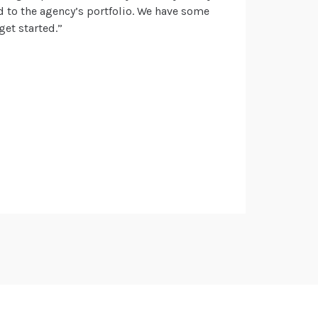
nd to the agency’s portfolio. We have some
get started.”