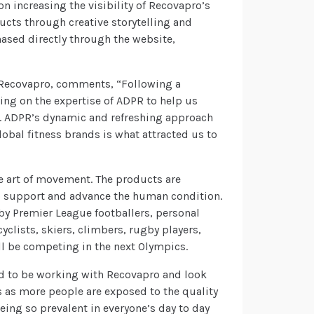
n increasing the visibility of Recovapro’s
ucts through creative storytelling and
ased directly through the website,
t Recovapro, comments, “Following a
ing on the expertise of ADPR to help us
. ADPR’s dynamic and refreshing approach
obal fitness brands is what attracted us to
e art of movement. The products are
to support and advance the human condition.
by Premier League footballers, personal
cyclists, skiers, climbers, rugby players,
ll be competing in the next Olympics.
ed to be working with Recovapro and look
 as more people are exposed to the quality
eing so prevalent in everyone’s day to day