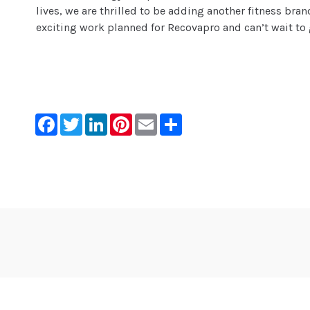
lives, we are thrilled to be adding another fitness bra
exciting work planned for Recovapro and can’t wait to 
Facebook
Twitter
LinkedIn
Pinterest
Email
Share