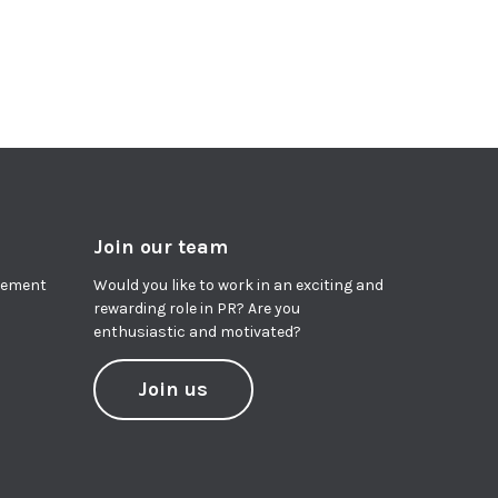
Join our team
agement
Would you like to work in an exciting and
rewarding role in PR? Are you
enthusiastic and motivated?
Join us