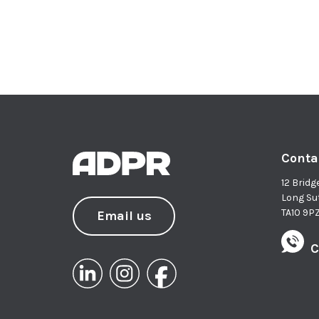
Conta
12 Bridg
Long Su
TA10 9P
Email us
C