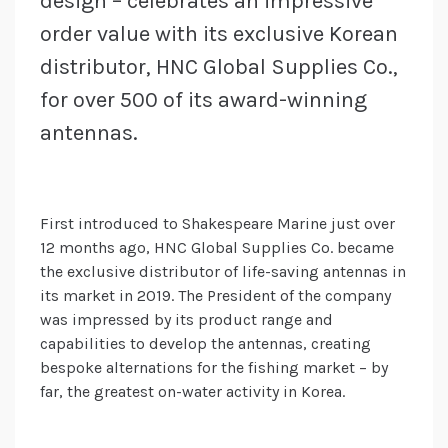
design – celebrates an impressive
order value with its exclusive Korean
distributor, HNC Global Supplies Co.,
for over 500 of its award-winning
antennas.
First introduced to Shakespeare Marine just over
12 months ago, HNC Global Supplies Co. became
the exclusive distributor of life-saving antennas in
its market in 2019. The President of the company
was impressed by its product range and
capabilities to develop the antennas, creating
bespoke alternations for the fishing market – by
far, the greatest on-water activity in Korea.