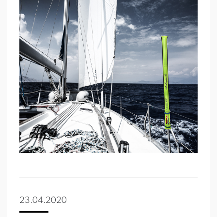
23.04.2020