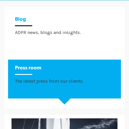
Blog
ADPR news, blogs and insights.
Press room
The latest press from our clients.