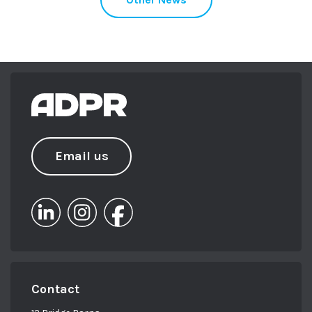
Email us
Contact