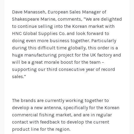
Dave Manasseh, European Sales Manager of
Shakespeare Marine, comments, “We are delighted
to continue selling into the Korean market with
HNC Global Supplies Co. and look forward to
doing even more business together. Particularly
during this difficult time globally, this order is a
huge manufacturing project for the UK factory and
will be a great morale boost for the team –
supporting our third consecutive year of record
sales.”
The brands are currently working together to
develop a new antenna, specifically for the Korean
commercial fishing market, and are in regular
contact with feedback to develop the current
product line for the region.