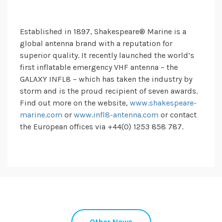
Established in 1897, Shakespeare® Marine is a
global antenna brand with a reputation for
superior quality. It recently launched the world’s
first inflatable emergency VHF antenna – the
GALAXY INFL8 – which has taken the industry by
storm and is the proud recipient of seven awards.
Find out more on the website,
www.shakespeare-
marine.com
or
www.infl8-antenna.com
or contact
the European offices via +44(0) 1253 858 787.
Other News