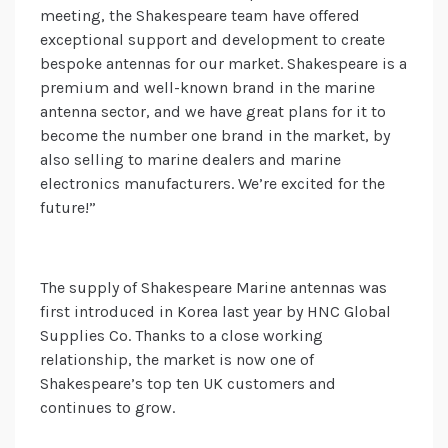
meeting, the Shakespeare team have offered
exceptional support and development to create
bespoke antennas for our market. Shakespeare is a
premium and well-known brand in the marine
antenna sector, and we have great plans for it to
become the number one brand in the market, by
also selling to marine dealers and marine
electronics manufacturers. We’re excited for the
future!”
The supply of Shakespeare Marine antennas was
first introduced in Korea last year by HNC Global
Supplies Co. Thanks to a close working
relationship, the market is now one of
Shakespeare’s top ten UK customers and
continues to grow.