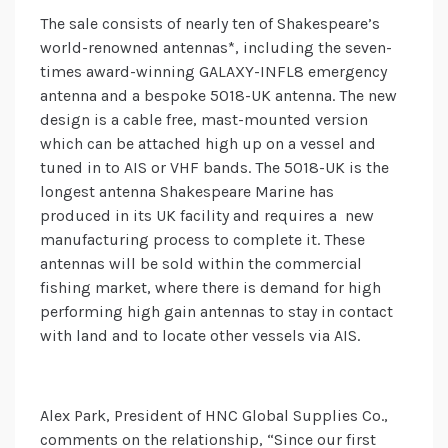
The sale consists of nearly ten of Shakespeare’s
world-renowned antennas*, including the seven-
times award-winning GALAXY-INFL8 emergency
antenna and a bespoke 5018-UK antenna. The new
design is a cable free, mast-mounted version
which can be attached high up on a vessel and
tuned in to AIS or VHF bands. The 5018-UK is the
longest antenna Shakespeare Marine has
produced in its UK facility and requires a new
manufacturing process to complete it. These
antennas will be sold within the commercial
fishing market, where there is demand for high
performing high gain antennas to stay in contact
with land and to locate other vessels via AIS.
Alex Park, President of HNC Global Supplies Co.,
comments on the relationship, “Since our first