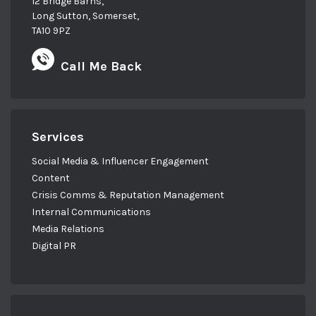
12 Bridge Barns,
Long Sutton, Somerset,
TA10 9PZ
Call Me Back
Services
Social Media & Influencer Engagement
Content
Crisis Comms & Reputation Management
Internal Communications
Media Relations
Digital PR