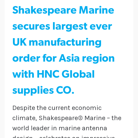
Shakespeare Marine
secures largest ever
UK manufacturing
order for Asia region
with HNC Global
supplies CO.
Despite the current economic
climate, Shakespeare® Marine – the
world leader in marine antenna