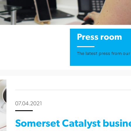
Press room
The latest press from our 
07.04.2021
Somerset Catalyst busi