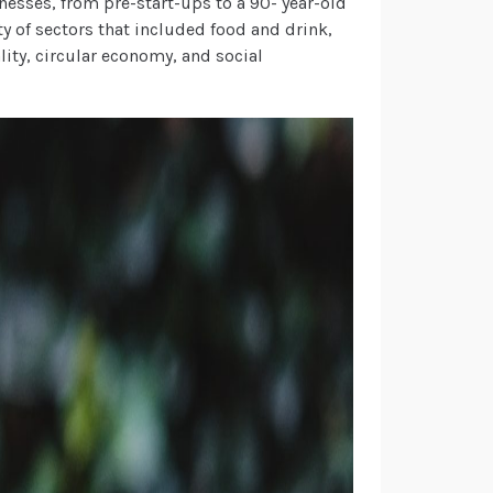
nesses, from pre-start-ups to a 90- year-old
ty of sectors that included food and drink,
ity, circular economy, and social