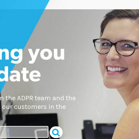
ng you
 date
om the ADPR team and the
 our customers in the