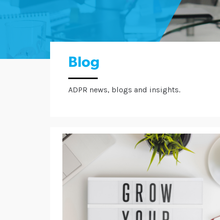
Blog
ADPR news, blogs and insights.