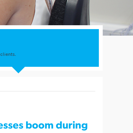
clients.
nesses boom during