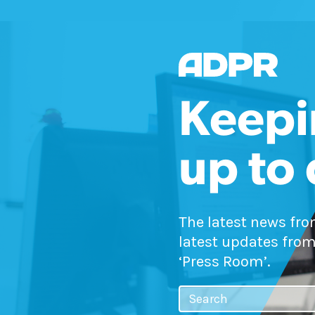
Keepi
up to
The latest news fr
latest updates from
‘Press Room’.