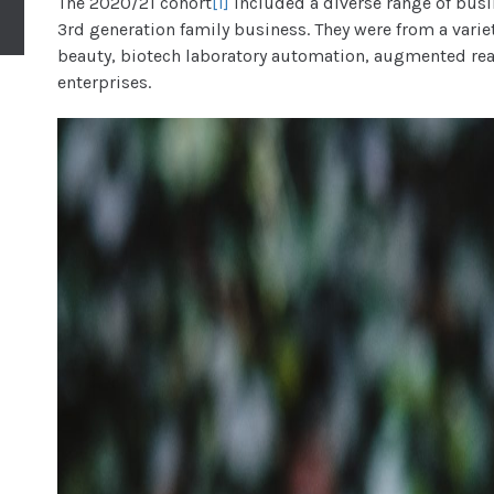
The 2020/21 cohort
[1]
included a diverse range of busi
3rd generation family business. They were from a varie
beauty, biotech laboratory automation, augmented real
enterprises.