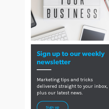
Sign up to our weekly
newsletter
Marketing tips and tricks
delivered straight to your inbox,
plus our latest news.
Sign up