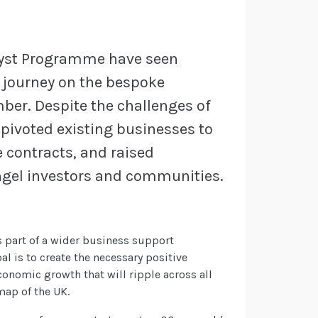
lyst Programme have seen
r journey on the bespoke
er. Despite the challenges of
pivoted existing businesses to
 contracts, and raised
ngel investors and communities.
 part of a wider business support
al is to create the necessary positive
conomic growth that will ripple across all
ap of the UK.