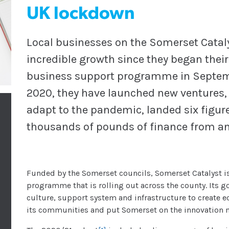
UK lockdown
Local businesses on the Somerset Cata
incredible growth since they began thei
business support programme in Septemb
2020, they have launched new ventures, 
adapt to the pandemic, landed six figure
thousands of pounds of finance from a
Funded by the Somerset councils, Somerset Catalyst is
programme that is rolling out across the county. Its go
culture, support system and infrastructure to create e
its communities and put Somerset on the innovation m