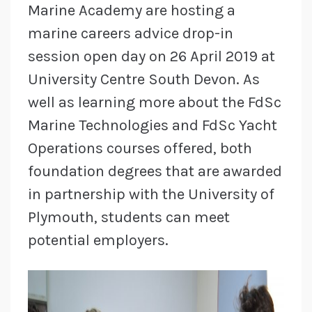
Marine Academy are hosting a
marine careers advice drop-in
session open day on 26 April 2019 at
University Centre South Devon. As
well as learning more about the FdSc
Marine Technologies and FdSc Yacht
Operations courses offered, both
foundation degrees that are awarded
in partnership with the University of
Plymouth, students can meet
potential employers.