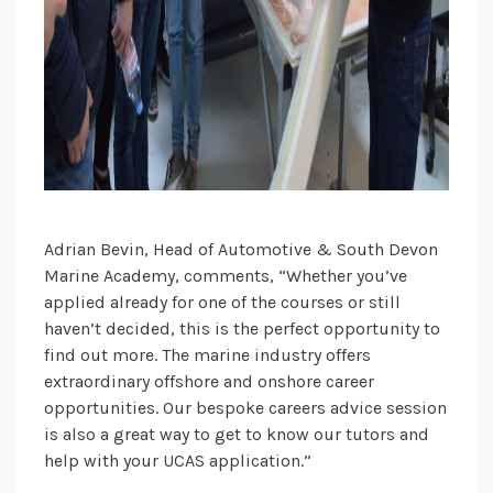
Adrian Bevin, Head of Automotive & South Devon
Marine Academy, comments, “Whether you’ve
applied already for one of the courses or still
haven’t decided, this is the perfect opportunity to
find out more. The marine industry offers
extraordinary offshore and onshore career
opportunities. Our bespoke careers advice session
is also a great way to get to know our tutors and
help with your UCAS application.”