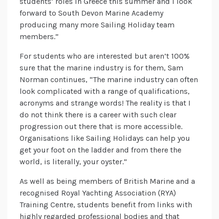
students’ roles in Greece this summer and I look
forward to South Devon Marine Academy
producing many more Sailing Holiday team
members.”
For students who are interested but aren’t 100%
sure that the marine industry is for them, Sam
Norman continues, “The marine industry can often
look complicated with a range of qualifications,
acronyms and strange words! The reality is that I
do not think there is a career with such clear
progression out there that is more accessible.
Organisations like Sailing Holidays can help you
get your foot on the ladder and from there the
world, is literally, your oyster.”
As well as being members of British Marine and a
recognised Royal Yachting Association (RYA)
Training Centre, students benefit from links with
highly regarded professional bodies and that