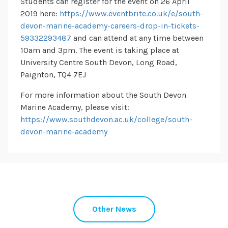
Students can register for the event on 26 April
2019 here:
https://www.eventbrite.co.uk/e/south-
devon-marine-academy-careers-drop-in-tickets-
59332293487
and can attend at any time between
10am and 3pm. The event is taking place at
University Centre South Devon, Long Road,
Paignton, TQ4 7EJ
For more information about the South Devon
Marine Academy, please visit:
https://www.southdevon.ac.uk/college/south-
devon-marine-academy
Other News