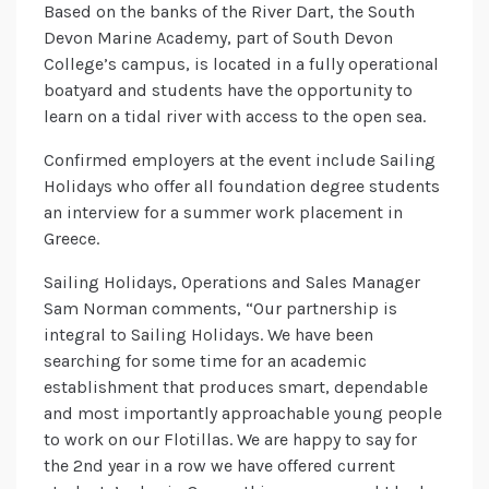
Based on the banks of the River Dart, the South
Devon Marine Academy, part of South Devon
College’s campus, is located in a fully operational
boatyard and students have the opportunity to
learn on a tidal river with access to the open sea.
Confirmed employers at the event include Sailing
Holidays who offer all foundation degree students
an interview for a summer work placement in
Greece.
Sailing Holidays, Operations and Sales Manager
Sam Norman comments, “Our partnership is
integral to Sailing Holidays. We have been
searching for some time for an academic
establishment that produces smart, dependable
and most importantly approachable young people
to work on our Flotillas. We are happy to say for
the 2nd year in a row we have offered current