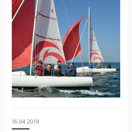
16.04.2019