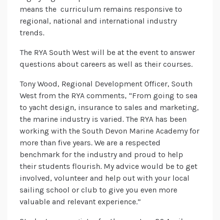
means the curriculum remains responsive to
regional, national and international industry
trends.
The RYA South West will be at the event to answer
questions about careers as well as their courses.
Tony Wood, Regional Development Officer, South
West from the RYA comments, “From going to sea
to yacht design, insurance to sales and marketing,
the marine industry is varied. The RYA has been
working with the South Devon Marine Academy for
more than five years. We are a respected
benchmark for the industry and proud to help
their students flourish. My advice would be to get
involved, volunteer and help out with your local
sailing school or club to give you even more
valuable and relevant experience.”