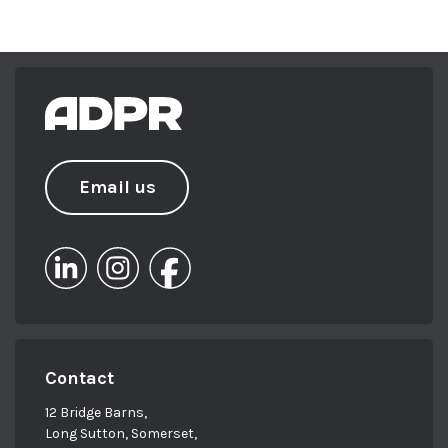
Email us
Contact
12 Bridge Barns,
Long Sutton, Somerset,