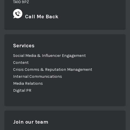
TA10 9PZ
Call Me Back
Services
Social Media & Influencer Engagement
Content
Crisis Comms & Reputation Management
Internal Communications
Media Relations
Digital PR
Join our team