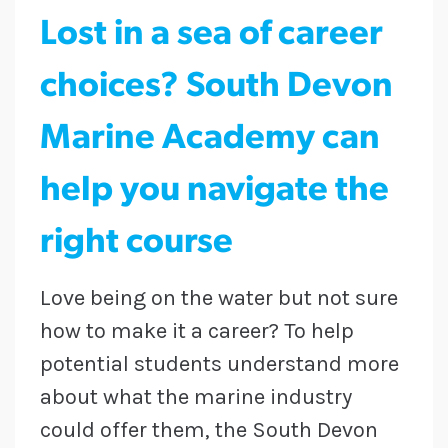
Lost in a sea of career
choices? South Devon
Marine Academy can
help you navigate the
right course
Love being on the water but not sure
how to make it a career? To help
potential students understand more
about what the marine industry
could offer them, the South Devon