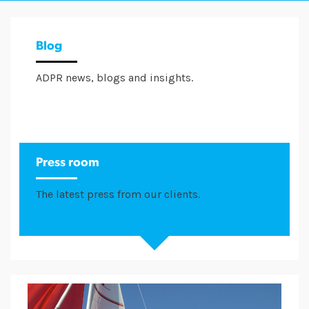
Blog
ADPR news, blogs and insights.
Press room
The latest press from our clients.