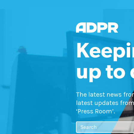
Keepi
up to
The latest news fr
latest updates from
‘Press Room’.