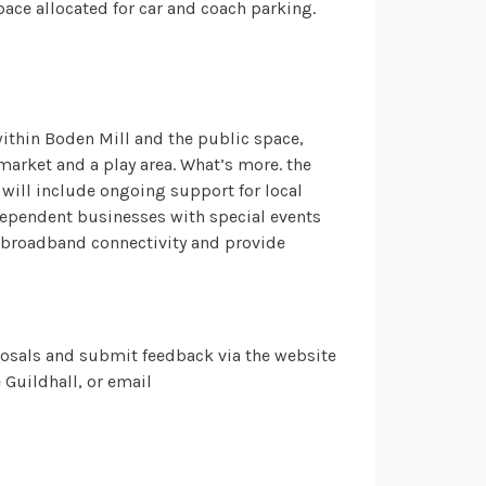
pace allocated for car and coach parking.
within Boden Mill and the public space,
market and a play area. What’s more. the
will include ongoing support for local
ndependent businesses with special events
 broadband connectivity and provide
osals and submit feedback via the website
 Guildhall, or email