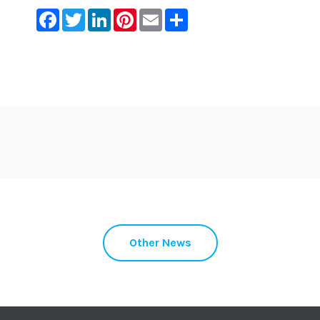
Facebook
Twitter
LinkedIn
Pinterest
Email
Share
Other News