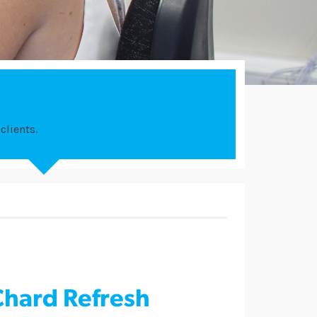
clients.
Chard Refresh