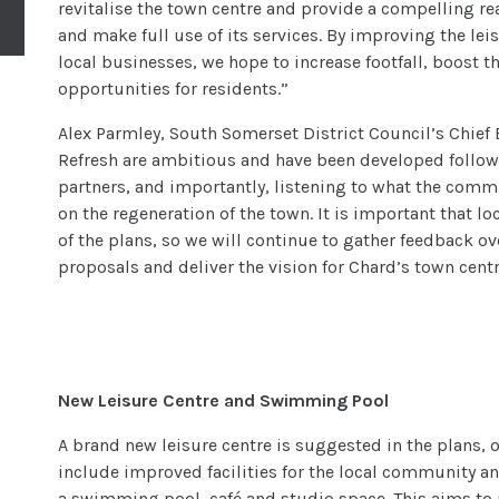
revitalise the town centre and provide a compelling reas
and make full use of its services. By improving the lei
local businesses, we hope to increase footfall, boost 
opportunities for residents.”
Alex Parmley, South Somerset District Council’s Chief 
Refresh are ambitious and have been developed follow
partners, and importantly, listening to what the com
on the regeneration of the town. It is important that lo
of the plans, so we will continue to gather feedback 
proposals and deliver the vision for Chard’s town centr
New Leisure Centre and Swimming Pool
A brand new leisure centre is suggested in the plans, o
include improved facilities for the local community an
a swimming pool, café and studio space. This aims to 