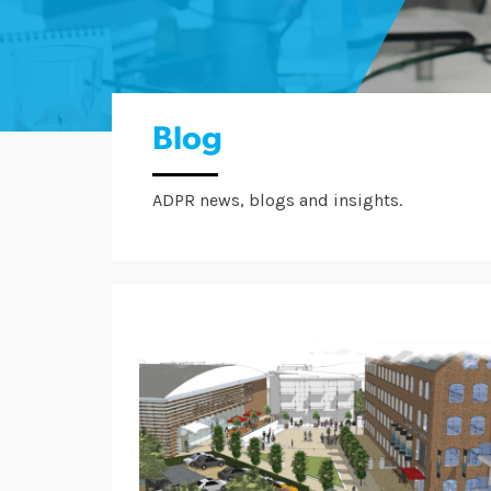
Blog
ADPR news, blogs and insights.