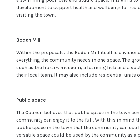
development to support health and wellbeing for resid
visiting the town.
Boden Mill
Within the proposals, the Boden Mill itself is envision
everything the community needs in one space. The groun
such as the library, museum, a learning hub and a cu
their local team. It may also include residential units 
Public space
The Council believes that public space in the town cen
community can enjoy it to the full. With this in mind 
public space in the town that the community can use fo
versatile space could be used by the community as a pl