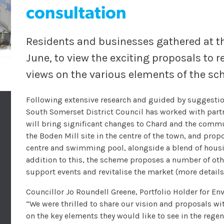
consultation
Residents and businesses gathered at th
June, to view the exciting proposals to 
views on the various elements of the s
Following extensive research and guided by suggestio
South Somerset District Council has worked with part
will bring significant changes to Chard and the commu
the Boden Mill site in the centre of the town, and pr
centre and swimming pool, alongside a blend of hous
addition to this, the scheme proposes a number of oth
support events and revitalise the market (more details
Councillor Jo Roundell Greene, Portfolio Holder for 
“We were thrilled to share our vision and proposals w
on the key elements they would like to see in the regene