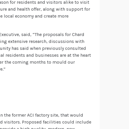
on for residents and visitors alike to visit
sure and health offer, along with support for
the local economy and create more
Executive, said, “The proposals for Chard
ing extensive research, discussions with
munity has said when previously consulted
cal residents and businesses are at the heart
over the coming months to mould our
e.”
n the former ACI factory site, that would
d visitors. Proposed facilities could include
provide a high quality, modern, new