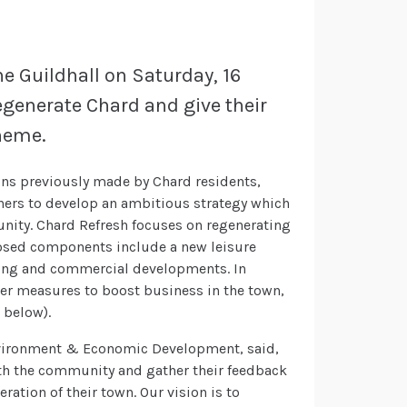
e Guildhall on Saturday, 16
regenerate Chard and give their
cheme.
ns previously made by Chard residents,
ners to develop an ambitious strategy which
nity. Chard Refresh focuses on regenerating
oposed components include a new leisure
ing and commercial developments. In
er measures to boost business in the town,
 below).
Environment & Economic Development, said,
ith the community and gather their feedback
ration of their town. Our vision is to