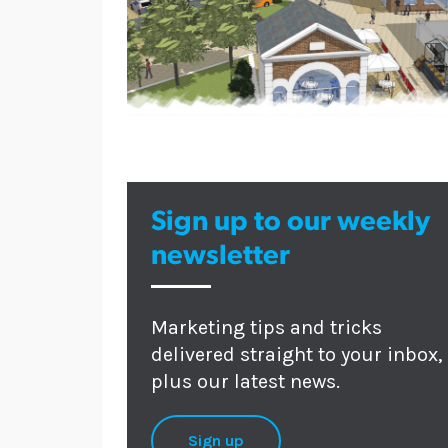
Sign up to our weekly
newsletter
Marketing tips and tricks
delivered straight to your inbox,
plus our latest news.
Sign up