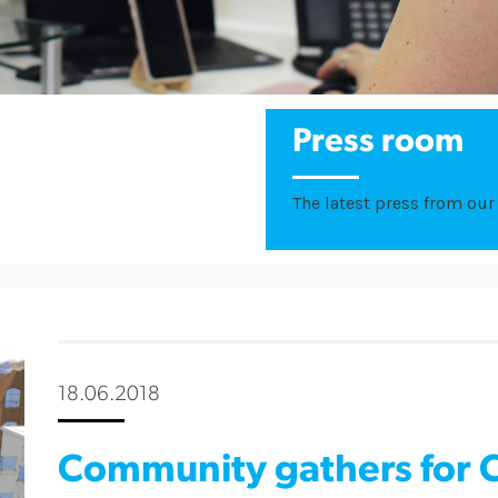
Press room
The latest press from our 
18.06.2018
Community gathers for 