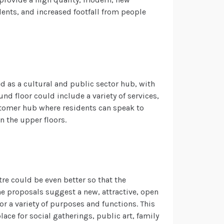
ents, and increased footfall from people
ed as a cultural and public sector hub, with
d floor could include a variety of services,
stomer hub where residents can speak to
on the upper floors.
tre could be even better so that the
the proposals suggest a new, attractive, open
r a variety of purposes and functions. This
ace for social gatherings, public art, family