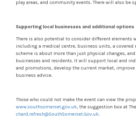
play areas, and community events. There will also be s
Supporting local businesses and additional options
There is also potential to consider different elements 
including a medical centre, business units, a covered 
scheme is about more than just physical changes, and 
businesses and residents. It will support local and i
and promotions, develop the current market, improve
business advice.
Those who could not make the event can view the prop
www.southsomerset.gov.uk
, the suggestion box at The
chard.refresh@SouthSomerset.Gov.uk
.