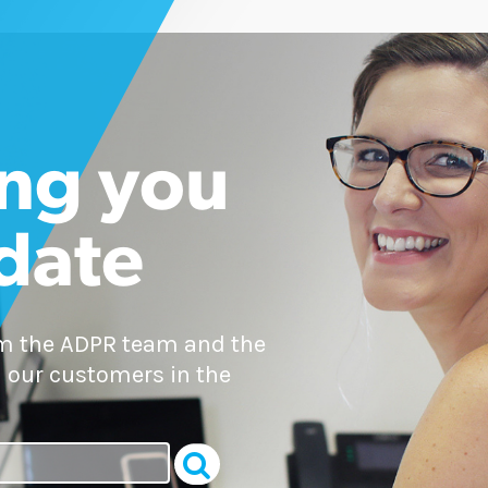
ng you
 date
om the ADPR team and the
 our customers in the