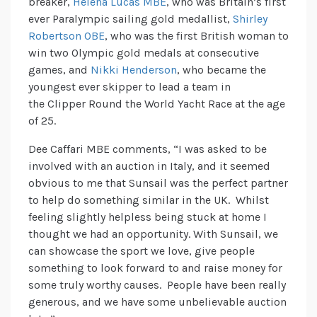
breaker,
Helena Lucas MBE
, who was Britain’s first
ever Paralympic sailing gold medallist,
Shirley
Robertson OBE
, who was the first British woman to
win two Olympic gold medals at consecutive
games, and
Nikki Henderson
, who became the
youngest ever skipper to lead a team in
the Clipper Round the World Yacht Race at the age
of 25.
Dee Caffari MBE comments, “I was asked to be
involved with an auction in Italy, and it seemed
obvious to me that Sunsail was the perfect partner
to help do something similar in the UK. Whilst
feeling slightly helpless being stuck at home I
thought we had an opportunity. With Sunsail, we
can showcase the sport we love, give people
something to look forward to and raise money for
some truly worthy causes. People have been really
generous, and we have some unbelievable auction