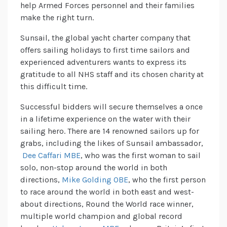
help Armed Forces personnel and their families
make the right turn.
Sunsail, the global yacht charter company that
offers sailing holidays to first time sailors and
experienced adventurers wants to express its
gratitude to all NHS staff and its chosen charity at
this difficult time.
Successful bidders will secure themselves a once
in a lifetime experience on the water with their
sailing hero. There are 14 renowned sailors up for
grabs, including the likes of Sunsail ambassador,
Dee Caffari MBE
, who was the first woman to sail
solo, non-stop around the world in both
directions,
Mike Golding OBE
, who the first person
to race around the world in both east and west-
about directions, Round the World race winner,
multiple world champion and global record