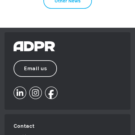
Other News
Email us
Contact