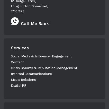
12 Bridge Barns,
Long Sutton, Somerset,
TA10 9PZ
Call Me Back
Services
Social Media & Influencer Engagement
Content
Crisis Comms & Reputation Management
Internal Communications
Media Relations
Digital PR