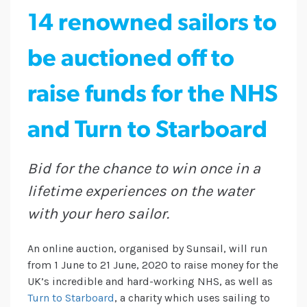
14 renowned sailors to
be auctioned off to
raise funds for the NHS
and Turn to Starboard
Bid for the chance to win once in a
lifetime experiences on the water
with your hero sailor.
An online auction, organised by Sunsail, will run
from 1 June to 21 June, 2020 to raise money for the
UK’s incredible and hard-working NHS, as well as
Turn to Starboard
, a charity which uses sailing to