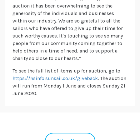
auction it has been overwhelming to see the
generosity of the individuals and businesses
within our industry. We are so grateful to all the
sailors who have offered to give up their time for
such worthy causes. It’s touching to see so many
people from our community coming together to
help others in a time of need, and to support a
charity so close to our hearts.”
To see the full list of items up for auction, go to
https://hsinfo.sunsail.co.uk/giveback
. The auction
will run from Monday 1 June and closes Sunday 21
June 2020.