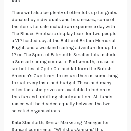
lots.”
There will also be plenty of other lots up for grabs
donated by individuals and businesses, some of
the items for sale include an experience day with
The Blades Aerobatic display team for two people,
a VIP hosted day at the Battle of Britain Memorial
Flight, and a weekend sailing adventure for up to
12 on The Spirit of Falmouth. Smaller lots include
a Sunsail sailing course in Portsmouth, a case of
six bottles of Opihr Gin and kit form the British
America’s Cup team, to ensure there is something
to suit every taste and budget. These and many
other fantastic prizes are available to bid on in
this fun and uplifting charity auction. All funds
raised will be divided equally between the two
selected organisations.
Kate Staniforth, Senior Marketing Manager for
Sunsail comments, “Whilst organising this