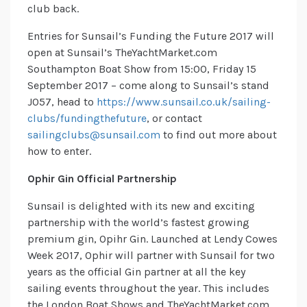
club back.
Entries for Sunsail’s Funding the Future 2017 will
open at Sunsail’s TheYachtMarket.com
Southampton Boat Show from 15:00, Friday 15
September 2017 – come along to Sunsail’s stand
J057, head to
https://www.sunsail.co.uk/sailing-
clubs/fundingthefuture
, or contact
sailingclubs@sunsail.com
to find out more about
how to enter.
Ophir Gin Official Partnership
Sunsail is delighted with its new and exciting
partnership with the world’s fastest growing
premium gin, Opihr Gin. Launched at Lendy Cowes
Week 2017, Ophir will partner with Sunsail for two
years as the official Gin partner at all the key
sailing events throughout the year. This includes
the London Boat Shows and TheYachtMarket.com