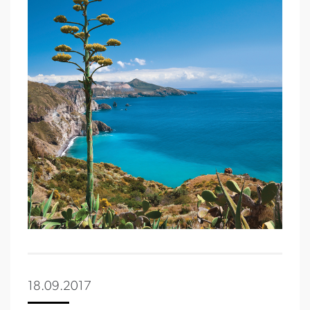
18.09.2017