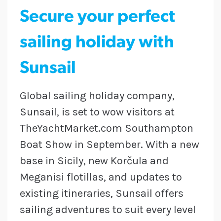
Secure your perfect
sailing holiday with
Sunsail
Global sailing holiday company,
Sunsail, is set to wow visitors at
TheYachtMarket.com Southampton
Boat Show in September. With a new
base in Sicily, new Korčula and
Meganisi flotillas, and updates to
existing itineraries, Sunsail offers
sailing adventures to suit every level