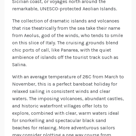
Sicilian coast, or voyages north around the
remarkable, UNESCO-protected Aeolian Islands.
The collection of dramatic islands and volcanoes
that rise theatrically from the sea take their name
from Aeolus, god of the winds, who tends to smile
on this slice of Italy. The cruising grounds blend
chic ports of call, like Panarea, with the quiet
ambience of islands off the tourist track such as
Salina.
With an average temperature of 28C from March to
November, this is a perfect bareboat holiday for
relaxed sailing in consistent winds and clear
waters. The imposing volcanoes, abundant castles,
and historic waterfront villages offer lots to
explore, combined with clear, warm waters ideal
for snorkelling and spectacular black sand
beaches for relaxing. More adventurous sailors
may consider plotting a one way course from