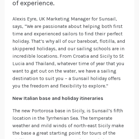
of experience.
Alexis Eyre, UK Marketing Manager for Sunsail,
says, “We are passionate about helping both first
time and experienced sailors to find their perfect
holiday. That’s why all of our bareboat, flotilla, and
skippered holidays, and our sailing schools are in
incredible locations. From Croatia and Sicily to St
Lucia and Thailand, whatever time of year that you
want to get out on the water, we have a sailing
destination to suit you – a Sunsail holiday offers
you the freedom and flexibility to explore.”
New Italian base and holiday itineraries
The new Portorosa base in Sicily, is Sunsail’s fifth
location in the Tyrrhenian Sea. The temperate
weather and mild winds of north-east Sicily make
the base a great starting point for tours of the