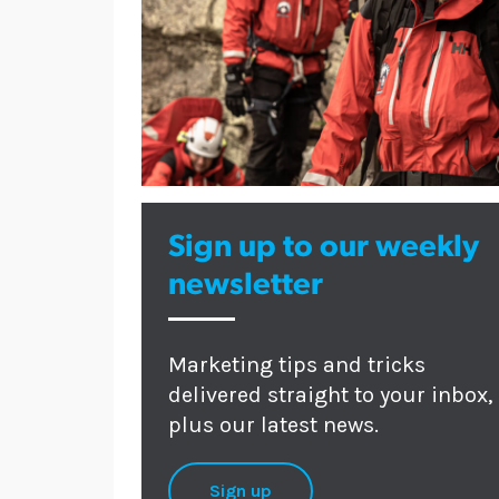
Sign up to our weekly
newsletter
Marketing tips and tricks
delivered straight to your inbox,
plus our latest news.
Sign up