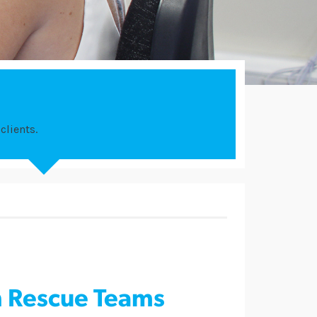
clients.
n Rescue Teams