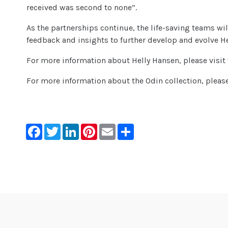
received was second to none”.
As the partnerships continue, the life-saving teams wi
feedback and insights to further develop and evolve He
For more information about Helly Hansen, please visit
For more information about the Odin collection, please
Facebook
Twitter
LinkedIn
Pinterest
Email
Share