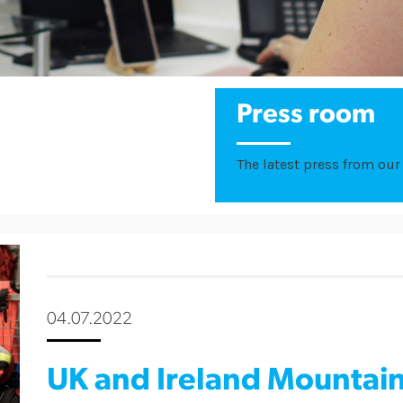
Press room
The latest press from our 
04.07.2022
UK and Ireland Mountai