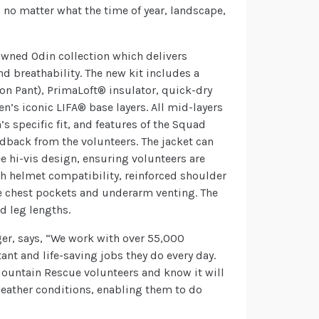
– no matter what the time of year, landscape,
owned Odin collection which delivers
d breathability. The new kit includes a
ion Pant), PrimaLoft® insulator, quick-dry
en’s iconic LIFA® base layers. All mid-layers
s specific fit, and features of the Squad
dback from the volunteers. The jacket can
ee hi-vis design, ensuring volunteers are
with helmet compatibility, reinforced shoulder
 chest pockets and underarm venting. The
nd leg lengths.
er, says, “We work with over 55,000
nt and life-saving jobs they do every day.
 Mountain Rescue volunteers and know it will
weather conditions, enabling them to do