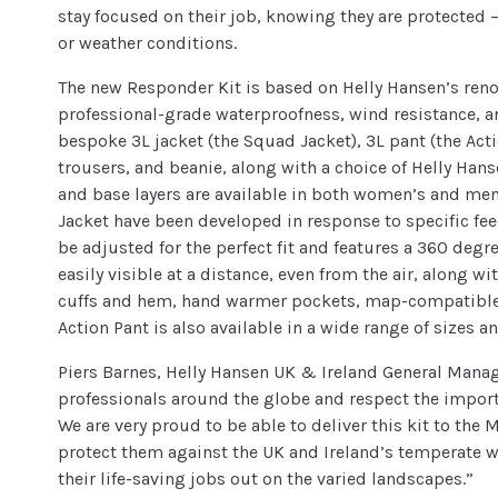
stay focused on their job, knowing they are protected 
or weather conditions.
The new Responder Kit is based on Helly Hansen’s ren
professional-grade waterproofness, wind resistance, an
bespoke 3L jacket (the Squad Jacket), 3L pant (the Act
trousers, and beanie, along with a choice of Helly Hans
and base layers are available in both women’s and men’
Jacket have been developed in response to specific fee
be adjusted for the perfect fit and features a 360 degr
easily visible at a distance, even from the air, along 
cuffs and hem, hand warmer pockets, map-compatible
Action Pant is also available in a wide range of sizes a
Piers Barnes, Helly Hansen UK & Ireland General Manag
professionals around the globe and respect the importa
We are very proud to be able to deliver this kit to the
protect them against the UK and Ireland’s temperate 
their life-saving jobs out on the varied landscapes.”