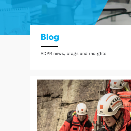
Blog
ADPR news, blogs and insights.