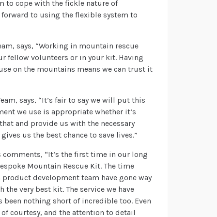
 to cope with the fickle nature of
 forward to using the flexible system to
am, says, “Working in mountain rescue
r fellow volunteers or in your kit. Having
t use on the mountains means we can trust it
, says, “It’s fair to say we will put this
ment we use is appropriate whether it’s
o that and provide us with the necessary
 gives us the best chance to save lives.”
omments, “It’s the first time in our long
bespoke Mountain Rescue Kit. The time
sen product development team have gone way
 the very best kit. The service we have
 been nothing short of incredible too. Even
of courtesy, and the attention to detail