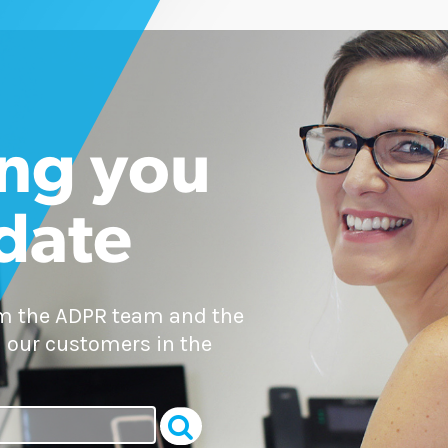
ng you
 date
om the ADPR team and the
 our customers in the