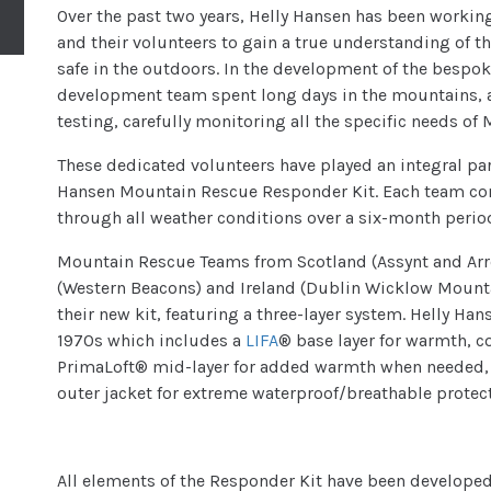
Over the past two years, Helly Hansen has been worki
and their volunteers to gain a true understanding of t
safe in the outdoors. In the development of the bespo
development team spent long days in the mountains, 
testing, carefully monitoring all the specific needs o
These dedicated volunteers have played an integral pa
Hansen Mountain Rescue Responder Kit. Each team cond
through all weather conditions over a six-month perio
Mountain Rescue Teams from Scotland (Assynt and Arro
(Western Beacons) and Ireland (Dublin Wicklow Mount
their new kit, featuring a three-layer system. Helly Ha
1970s which includes a
LIFA
® base layer for warmth, 
PrimaLoft® mid-layer for added warmth when needed,
outer jacket for extreme waterproof/breathable protec
All elements of the Responder Kit have been developed