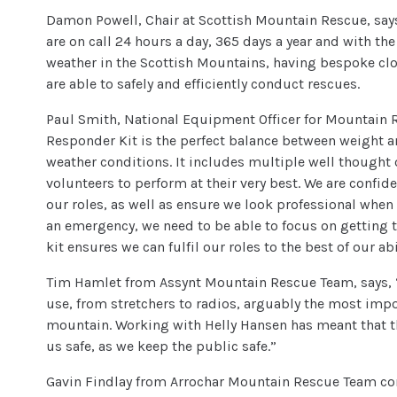
Damon Powell, Chair at Scottish Mountain Rescue, sa
are on call 24 hours a day, 365 days a year and with th
weather in the Scottish Mountains, having bespoke clot
are able to safely and efficiently conduct rescues.
Paul Smith, National Equipment Officer for Mountain 
Responder Kit is the perfect balance between weight and
weather conditions. It includes multiple well thought 
volunteers to perform at their very best. We are confiden
our roles, as well as ensure we look professional when
an emergency, we need to be able to focus on getting t
kit ensures we can fulfil our roles to the best of our a
Tim Hamlet from Assynt Mountain Rescue Team, says, “
use, from stretchers to radios, arguably the most impo
mountain. Working with Helly Hansen has meant that t
us safe, as we keep the public safe.”
Gavin Findlay from Arrochar Mountain Rescue Team co