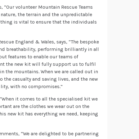
ys, “Our volunteer Mountain Rescue Teams
e nature, the terrain and the unpredictable
hing is vital to ensure that the individuals
Rescue England & Wales, says, “The bespoke
 breathability, performing brilliantly in all
out features to enable our teams of
t the new kit will fully support us to fulfil
 in the mountains. When we are called out in
o the casualty and saving lives, and the new
bility, with no compromises.”
When it comes to all the specialised kit we
rtant are the clothes we wear out on the
his new kit has everything we need, keeping
mments, “We are delighted to be partnering