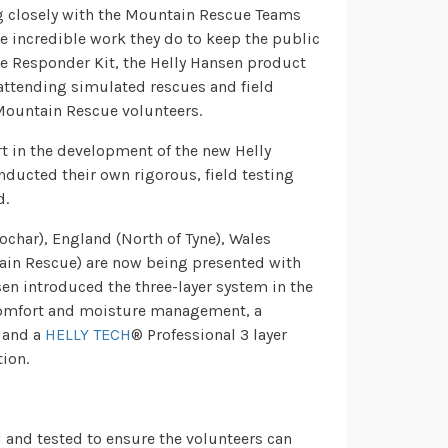
ng closely with the Mountain Rescue Teams
he incredible work they do to keep the public
ke Responder Kit, the Helly Hansen product
attending simulated rescues and field
f Mountain Rescue volunteers.
rt in the development of the new Helly
ucted their own rigorous, field testing
d.
char), England (North of Tyne), Wales
ain Rescue) are now being presented with
nsen introduced the three-layer system in the
comfort and moisture management, a
 and a
HELLY TECH
® Professional 3 layer
tion.
 and tested to ensure the volunteers can