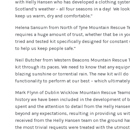
with Helly Hansen who has developed a clothing system
Scotland’s weather – all four seasons in a day! We look
keep us warm, dry and comfortable.”
Helena Sansum from North of Tyne Mountain Rescue Te
requires a huge amount of trust, whether that be in you
tried and tested kit specifically designed for constan
to help us keep people safe.”
Neil Butcher from Western Beacons Mountain Rescue Team
kit through its paces. We need to know that any equip
blazing sunshine or torrential rain. The new kit will d
functionality to perform at our best – which ultimately
Mark Flynn of Dublin Wicklow Mountain Rescue Teams c
history we have been included in the development of 
spent and the attention to detail from the Helly Han
beyond any expectations, resulting in providing us with
received from the Helly Hansen team on the ground has
the most trivial requests were treated with the utmost 