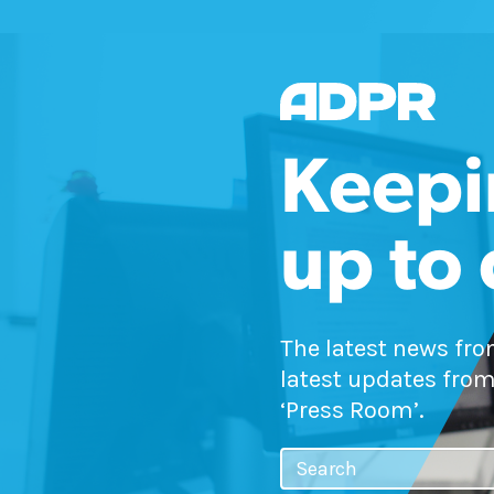
Keepi
up to
The latest news fr
latest updates from
‘Press Room’.