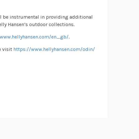
ll be instrumental in providing additional
lly Hansen’s outdoor collections.
www.hellyhansen.com/en_gb/
.
 visit
https://www.hellyhansen.com/odin/