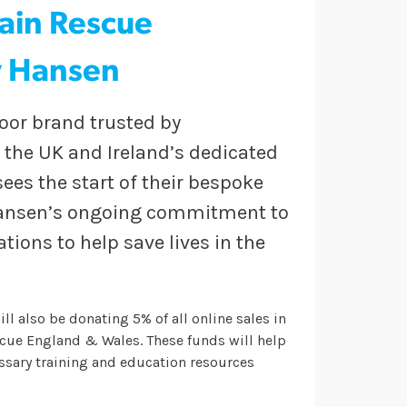
ain Rescue
y Hansen
door brand trusted by
f the UK and Ireland’s dedicated
es the start of their bespoke
y Hansen’s ongoing commitment to
ions to help save lives in the
ll also be donating 5% of all online sales in
cue England & Wales. These funds will help
ssary training and education resources