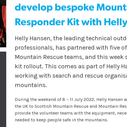
develop bespoke Mount
Responder Kit with Hell
Helly Hansen, the leading technical out
professionals, has partnered with five o
Mountain Rescue teams, and this week se
kit rollout. This comes as part of Hell
working with search and rescue organisat
mountains.
During the weekend of 8 – 11 July 2022, Helly Hansen wi
the UK to Scottish Mountain Rescue and Mountain Res
provide the volunteer teams with the equipment, nece
needed to keep people safe in the mountains.