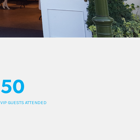
50
VIP GUESTS ATTENDED