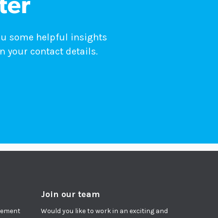
ter
ou some helpful insights
n your contact details.
Join our team
agement
Would you like to work in an exciting and