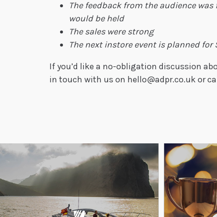
The feedback from the audience was 
would be held
The sales were strong
The next instore event is planned for
If you’d like a no-obligation discussion 
in touch with us on hello@adpr.co.uk or ca