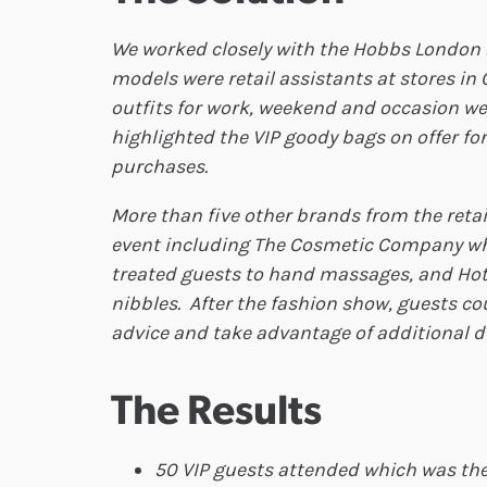
We worked closely with the Hobbs London s
models were retail assistants at stores in
outfits for work, weekend and occasion wea
highlighted the VIP goody bags on offer for
purchases.
More than five other brands from the retail
event including The Cosmetic Company w
treated guests to hand massages, and Hot
nibbles. After the fashion show, guests c
advice and take advantage of additional 
The Results
50 VIP guests attended which was th