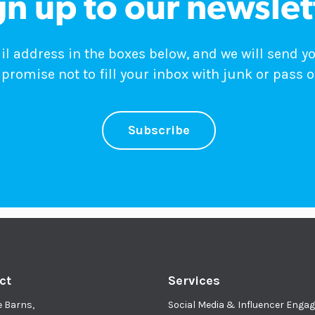
gn up to our newslet
 address in the boxes below, and we will send y
promise not to fill your inbox with junk or pass o
Subscribe
ct
Services
e Barns,
Social Media & Influencer Eng