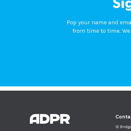
Si
Pop your name and email
from time to time. We 
Conta
12 Bridg