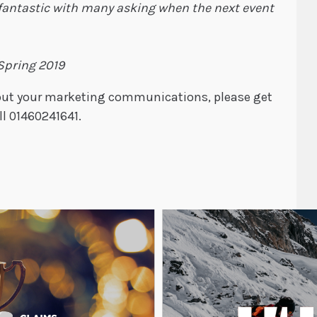
fantastic with many asking when the next event
 Spring 2019
about your marketing communications, please get
ll 01460241641.