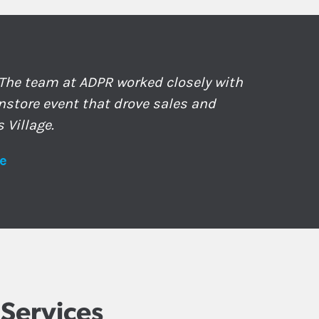
 The team at ADPR worked closely with
nstore event that drove sales and
 Village.
e
Services