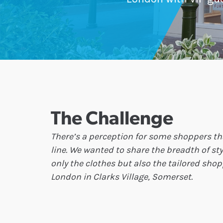
The Challenge
There’s a perception for some shoppers t
line. We wanted to share the breadth of s
only the clothes but also the tailored sho
London in Clarks Village, Somerset.