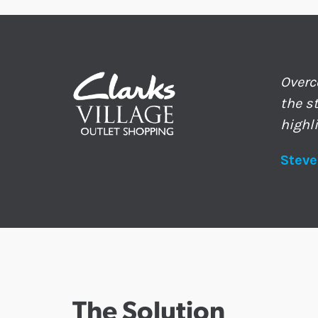
Overc
the s
highl
Steve
The Solution