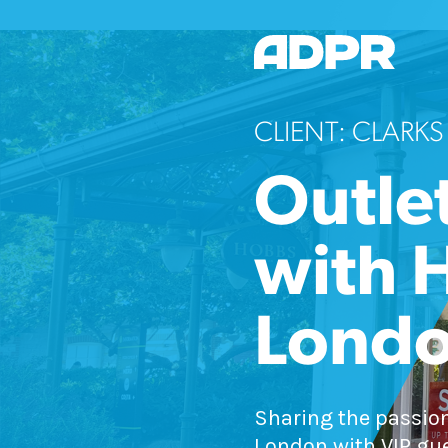
CLIENT: CLARKS
Outlet
with 
Lond
Sharing the passion
London with VIP gue