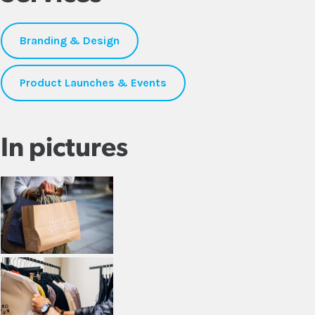
Branding & Design
Product Launches & Events
In pictures