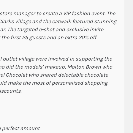
tore manager to create a VIP fashion event. The
 Clarks Village and the catwalk featured stunning
r. The targeted e-shot and exclusive invite
 the first 25 guests and an extra 20% off
 outlet village were involved in supporting the
ho did the models’ makeup, Molton Brown who
el Chocolat who shared delectable chocolate
ould make the most of personalised shopping
discounts.
e perfect amount