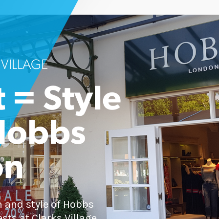
 VILLAGE
 = Style
Hobbs
on
 and style of Hobbs
sts at Clarks Village