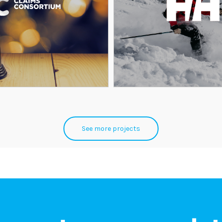
See more projects