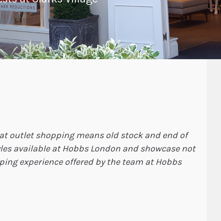
hat outlet shopping means old stock and end of
tyles available at Hobbs London and showcase not
pping experience offered by the team at Hobbs