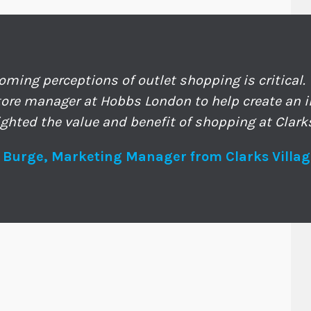
oming perceptions of outlet shopping is critical.
tore manager at Hobbs London to help create an i
ighted the value and benefit of shopping at Clarks
 Burge, Marketing Manager from Clarks Villag