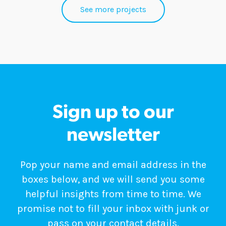
See more projects
Sign up to our
newsletter
Pop your name and email address in the
boxes below, and we will send you some
helpful insights from time to time. We
promise not to fill your inbox with junk or
pass on your contact details.