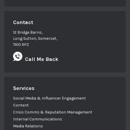
Contact
12 Bridge Barns,
Long Sutton, Somerset,
TA10 9PZ
Call Me Back
Services
Social Media & Influencer Engagement
Content
Crisis Comms & Reputation Management
Internal Communications
Media Relations