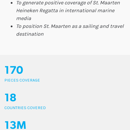
To generate positive coverage of St. Maarten
Heineken Regatta in international marine
media
To position St. Maarten as a sailing and travel
destination
170
PIECES COVERAGE
18
COUNTRIES COVERED
13M