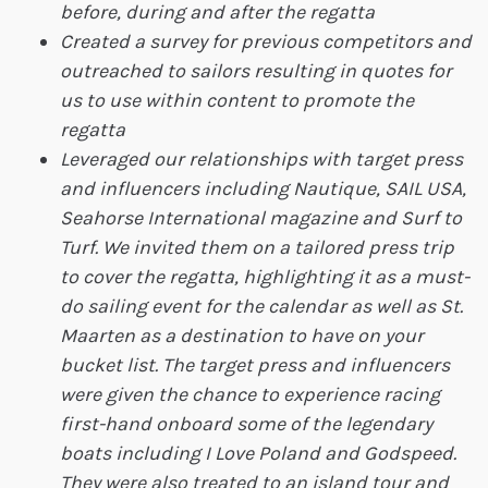
before, during and after the regatta
Created a survey for previous competitors and
outreached to sailors resulting in quotes for
us to use within content to promote the
regatta
Leveraged our relationships with target press
and influencers including Nautique, SAIL USA,
Seahorse International magazine and Surf to
Turf. We invited them on a tailored press trip
to cover the regatta, highlighting it as a must-
do sailing event for the calendar as well as St.
Maarten as a destination to have on your
bucket list. The target press and influencers
were given the chance to experience racing
first-hand onboard some of the legendary
boats including I Love Poland and Godspeed.
They were also treated to an island tour and