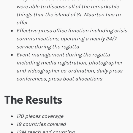
were able to discover all of the remarkable
things that the island of St. Maarten has to
offer
Effective press office function including crisis
communications, operating a nearly 24/7
service during the regatta
Event management during the regatta
including media registration, photographer
and videographer co-ordination, daily press
conferences, press boat allocations
The Results
170 pieces coverage
18 countries covered
13M reach and counting