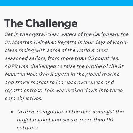
The Challenge
Set in the crystal-clear waters of the Caribbean, the
St. Maarten Heineken Regatta is four days of world-
class racing with some of the world’s most
seasoned sailors, from more than 35 countries.
ADPR was challenged to raise the profile of the St
Maarten Heineken Regatta in the global marine
and travel market to increase awareness and
regatta entrees. This was broken down into three
core objectives:
To drive recognition of the race amongst the
target market and secure more than 110
entrants