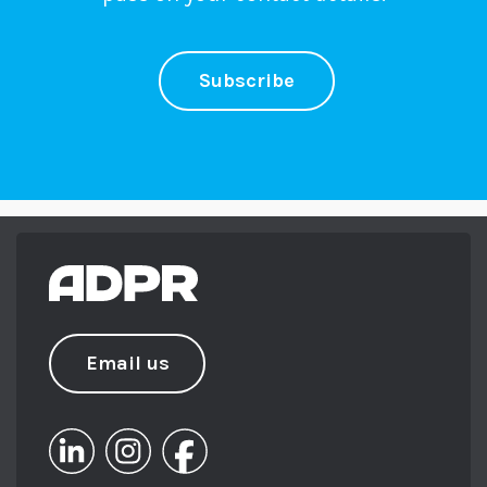
Subscribe
Email us