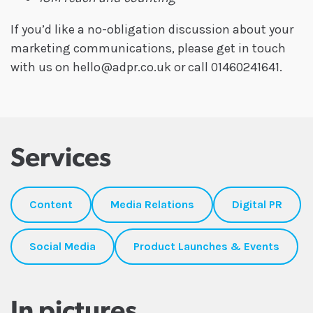
If you’d like a no-obligation discussion about your
marketing communications, please get in touch
with us on hello@adpr.co.uk or call 01460241641.
Services
Content
Media Relations
Digital PR
Social Media
Product Launches & Events
In pictures