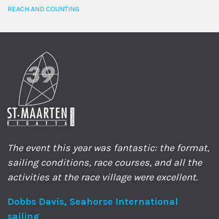
REACH AND COUNTING
The event this year was fantastic: the format,
sailing conditions, race courses, and all the
activities at the race village were excellent.
Dobbs Davis, Seahorse International
sailing