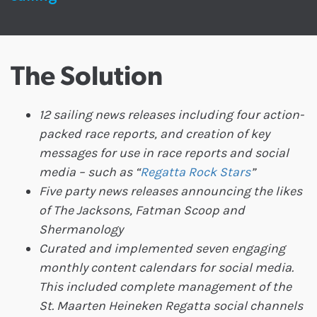
The Solution
12 sailing news releases including four action-
packed race reports, and creation of key
messages for use in race reports and social
media – such as “
Regatta Rock Stars
”
Five party news releases announcing the likes
of The Jacksons, Fatman Scoop and
Shermanology
Curated and implemented seven engaging
monthly content calendars for social media.
This included complete management of the
St. Maarten Heineken Regatta social channels