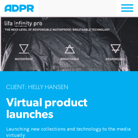
Togg
navi
CLIENT: HELLY HANSEN
Virtual product
launches
Launching new collections and technology to the media
virtually