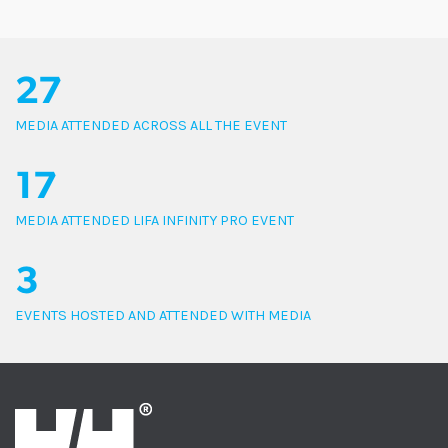
27
MEDIA ATTENDED ACROSS ALL THE EVENT
17
MEDIA ATTENDED LIFA INFINITY PRO EVENT
3
EVENTS HOSTED AND ATTENDED WITH MEDIA