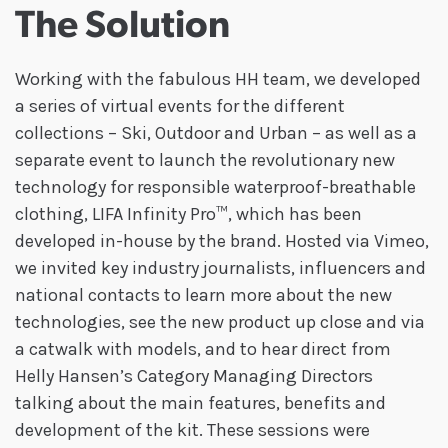
The Solution
Working with the fabulous HH team, we developed
a series of virtual events for the different
collections – Ski, Outdoor and Urban – as well as a
separate event to launch the revolutionary new
technology for responsible waterproof-breathable
clothing, LIFA Infinity Pro™, which has been
developed in-house by the brand. Hosted via Vimeo,
we invited key industry journalists, influencers and
national contacts to learn more about the new
technologies, see the new product up close and via
a catwalk with models, and to hear direct from
Helly Hansen’s Category Managing Directors
talking about the main features, benefits and
development of the kit. These sessions were