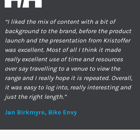
“I liked the mix of content with a bit of
background to the brand, before the product
launch and the presentation from Kristoffer
was excellent. Most of all I think it made
really excellent use of time and resources
over say travelling to a venue to view the
range and I really hope it is repeated. Overall,
it was easy to log into, really interesting and
just the right length.”
Jan Birkmyre, Bike Envy