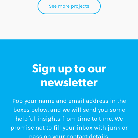
See more projects
Sign up to our
newsletter
Pop your name and email address in the
boxes below, and we will send you some
helpful insights from time to time. We
promise not to fill your inbox with junk or
pass on your contact details.