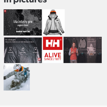
In pictures