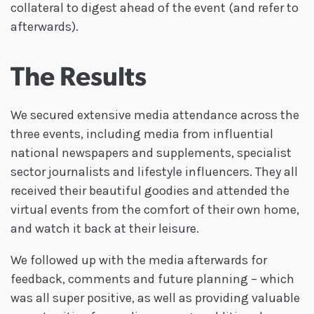
collateral to digest ahead of the event (and refer to
afterwards).
The Results
We secured extensive media attendance across the
three events, including media from influential
national newspapers and supplements, specialist
sector journalists and lifestyle influencers. They all
received their beautiful goodies and attended the
virtual events from the comfort of their own home,
and watch it back at their leisure.
We followed up with the media afterwards for
feedback, comments and future planning – which
was all super positive, as well as providing valuable