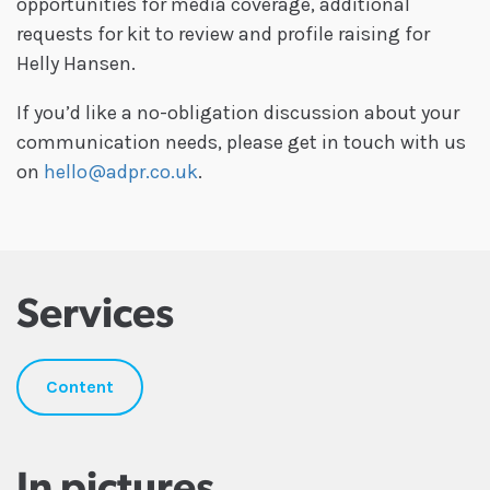
opportunities for media coverage, additional
requests for kit to review and profile raising for
Helly Hansen.
If you’d like a no-obligation discussion about your
communication needs, please get in touch with us
on
hello@adpr.co.uk
.
Services
Content