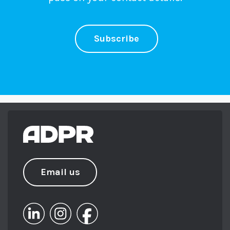
Subscribe
Email us