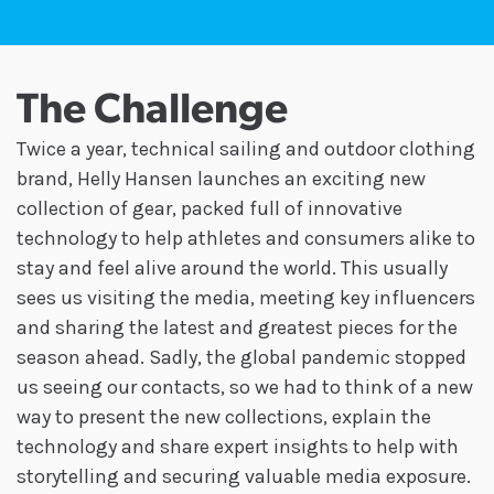
The Challenge
Twice a year, technical sailing and outdoor clothing
brand, Helly Hansen launches an exciting new
collection of gear, packed full of innovative
technology to help athletes and consumers alike to
stay and feel alive around the world. This usually
sees us visiting the media, meeting key influencers
and sharing the latest and greatest pieces for the
season ahead. Sadly, the global pandemic stopped
us seeing our contacts, so we had to think of a new
way to present the new collections, explain the
technology and share expert insights to help with
storytelling and securing valuable media exposure.