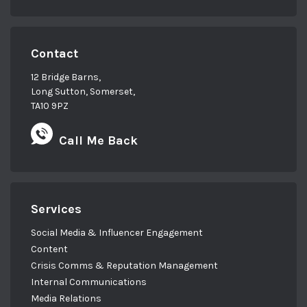
Contact
12 Bridge Barns,
Long Sutton, Somerset,
TA10 9PZ
Call Me Back
Services
Social Media & Influencer Engagement
Content
Crisis Comms & Reputation Management
Internal Communications
Media Relations