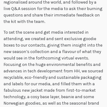
regionalised around the world, and followed by a
live Q&A session for the media to ask their burning
questions and share their immediate feedback on
the kit with the team.
To set the scene and get media interested in
attending, we created and sent exclusive goodie
boxes to our contacts, giving them insight into the
new season’s collection and a flavour of what they
would see in the forthcoming virtual events.
Focusing on the huge environmental benefits and
advances in tech development from HH, we sourced
recyclable, eco-friendly and sustainable packaging
and labels for our media, and filled them with a
fabulous new jacket made from first-to-market
technology, a cosy base layer, beanie and some
Norwegian goodies, as well as the seasonal brand