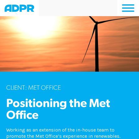
Togg
navi
CLIENT: MET OFFICE
Positioning the Met
Office
Working as an extension of the in-house team to
promote the Met Office’s experience in renewables.