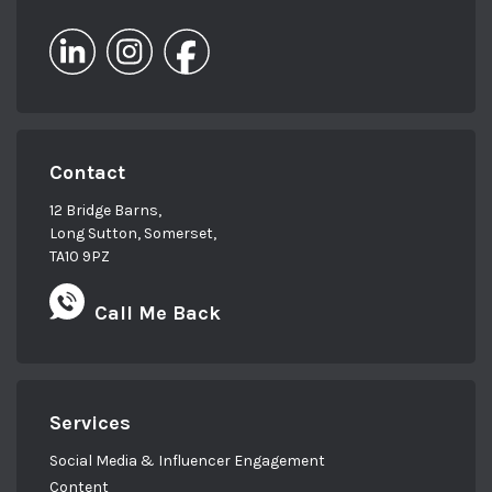
Contact
12 Bridge Barns,
Long Sutton, Somerset,
TA10 9PZ
Call Me Back
Services
Social Media & Influencer Engagement
Content