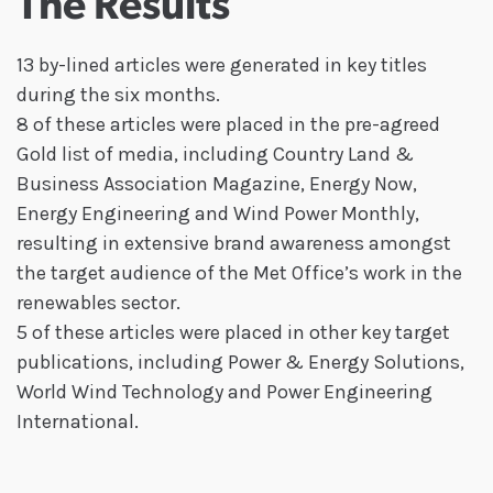
The Results
13 by-lined articles were generated in key titles
during the six months.
8 of these articles were placed in the pre-agreed
Gold list of media, including Country Land &
Business Association Magazine, Energy Now,
Energy Engineering and Wind Power Monthly,
resulting in extensive brand awareness amongst
the target audience of the Met Office’s work in the
renewables sector.
5 of these articles were placed in other key target
publications, including Power & Energy Solutions,
World Wind Technology and Power Engineering
International.