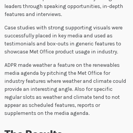
leaders through speaking opportunities, in-depth
features and interviews.
Case studies with strong supporting visuals were
successfully placed in key media and used as
testimonials and box-outs in generic features to
showcase Met Office product usage in industry.
ADPR made weather a feature on the renewables
media agenda by pitching the Met Office for
industry features where weather and climate could
provide an interesting angle. Also for specific
regular slots as weather and climate tend to not
appear as scheduled features, reports or
supplements on the media agenda.