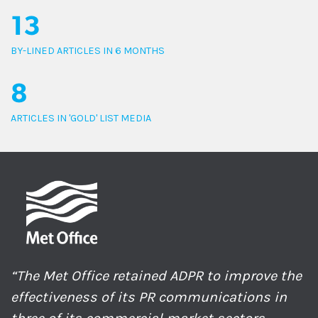
13
BY-LINED ARTICLES IN 6 MONTHS
8
ARTICLES IN 'GOLD' LIST MEDIA
“The Met Office retained ADPR to improve the
effectiveness of its PR communications in