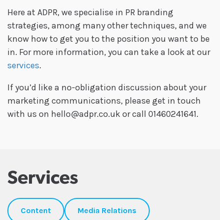
Here at ADPR, we specialise in PR branding
strategies, among many other techniques, and we
know how to get you to the position you want to be
in. For more information, you can take a look at our
services
.
If you’d like a no-obligation discussion about your
marketing communications, please get in touch
with us on hello@adpr.co.uk or call 01460241641.
Services
Content
Media Relations