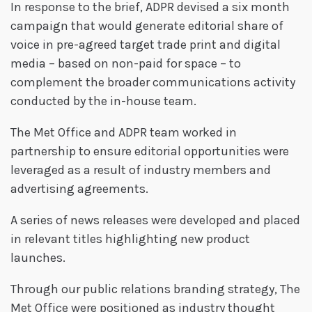
In response to the brief, ADPR devised a six month
campaign that would generate editorial share of
voice in pre-agreed target trade print and digital
media – based on non-paid for space – to
complement the broader communications activity
conducted by the in-house team.
The Met Office and ADPR team worked in
partnership to ensure editorial opportunities were
leveraged as a result of industry members and
advertising agreements.
A series of news releases were developed and placed
in relevant titles highlighting new product
launches.
Through our public relations branding strategy, The
Met Office were positioned as industry thought