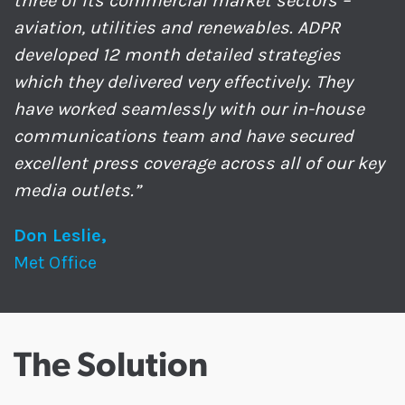
three of its commercial market sectors –
aviation, utilities and renewables. ADPR
developed 12 month detailed strategies
which they delivered very effectively. They
have worked seamlessly with our in-house
communications team and have secured
excellent press coverage across all of our key
media outlets.”
Don Leslie,
Met Office
The Solution