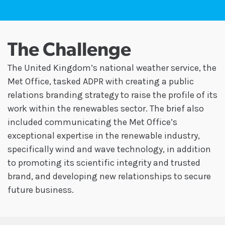
The Challenge
The United Kingdom’s national weather service, the
Met Office, tasked ADPR with creating a public
relations branding strategy to raise the profile of its
work within the renewables sector. The brief also
included communicating the Met Office’s
exceptional expertise in the renewable industry,
specifically wind and wave technology, in addition
to promoting its scientific integrity and trusted
brand, and developing new relationships to secure
future business.