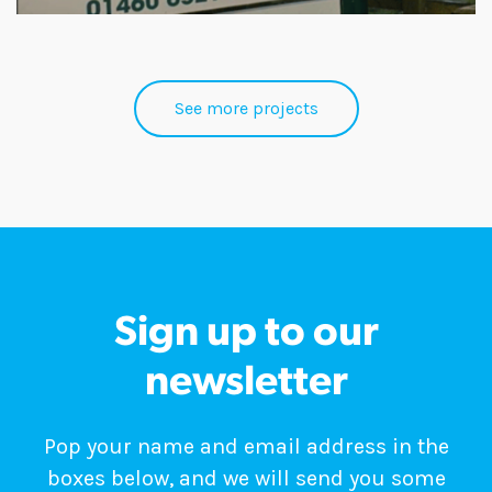
See more projects
Sign up to our
newsletter
Pop your name and email address in the
boxes below, and we will send you some