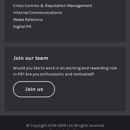
Crisis Comms & Reputation Management
Internal Communications
Media Relations
Digital PR
Join our team
Would you like to work in an exciting and rewarding role
in PR? Are you enthusiastic and motivated?
Join us
© Copyright 2026 ADPR Ltd. All rights reserved