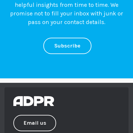
helpful insights from time to time. We
promise not to fill your inbox with junk or
pass on your contact details.
Subscribe
Email us