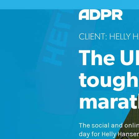
CLIENT: HELLY
The U
toughe
mara
The social and onli
day for Helly Hanse