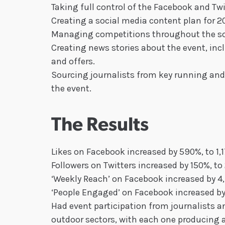
Taking full control of the Facebook and Tw
Creating a social media content plan for 20
Managing competitions throughout the so
Creating news stories about the event, in
and offers.
Sourcing journalists from key running and l
the event.
The Results
Likes on Facebook increased by 590%, to 1,
Followers on Twitters increased by 150%, to
‘Weekly Reach’ on Facebook increased by 
‘People Engaged’ on Facebook increased b
Had event participation from journalists an
outdoor sectors, with each one producing a