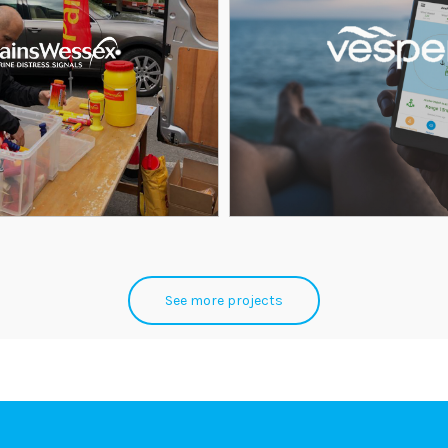
See more projects