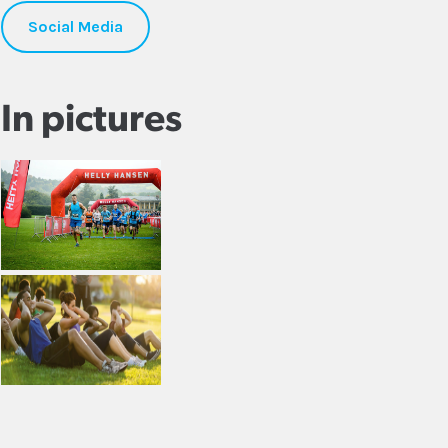
Social Media
In pictures