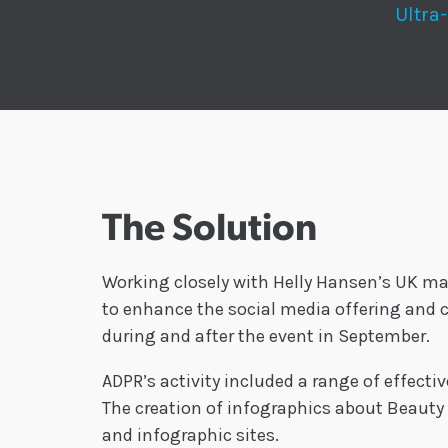
Ultra
The Solution
Working closely with Helly Hansen’s UK ma
to enhance the social media offering and c
during and after the event in September.
ADPR’s activity included a range of effecti
The creation of infographics about Beauty 
and infographic sites.