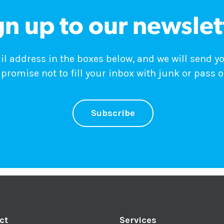
gn up to our newslet
 address in the boxes below, and we will send y
promise not to fill your inbox with junk or pass o
Subscribe
ct
Services