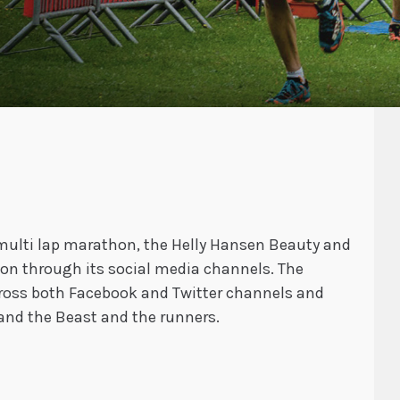
 multi lap marathon, the Helly Hansen Beauty and
on through its social media channels. The
oss both Facebook and Twitter channels and
and the Beast and the runners.