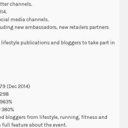
itter channels.
14.
cial media channels.
cluding new ambassadors, new retailers partners
ifestyle publications and bloggers to take part in
179 (Dec 2014)
 298
4,963%
y 380%
d bloggers from lifestyle, running, fitness and
 full feature about the event.