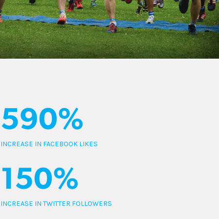
590%
INCREASE IN FACEBOOK LIKES
150%
INCREASE IN TWITTER FOLLOWERS