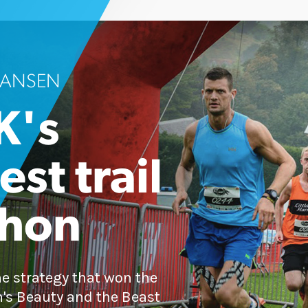
 HANSEN
K's
st trail
thon
ne strategy that won the
n's Beauty and the Beast