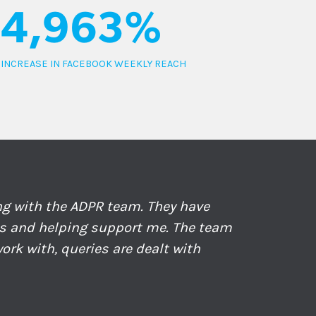
4,963%
INCREASE IN FACEBOOK WEEKLY REACH
ing with the ADPR team. They have
ds and helping support me. The team
ork with, queries are dealt with