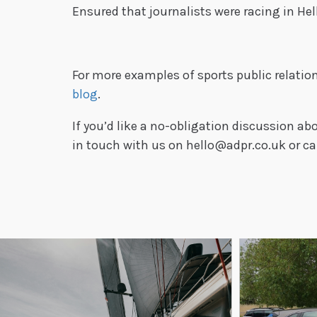
Ensured that journalists were racing in Hel
For more examples of sports public relatio
blog
.
If you’d like a no-obligation discussion 
in touch with us on hello@adpr.co.uk or ca