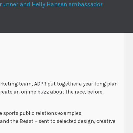
-runner and Helly Hansen ambassador
rketing team, ADPR put together a year-long plan
reate an online buzz about the race, before,
ve sports public relations examples:
and the Beast – sent to selected design, creative