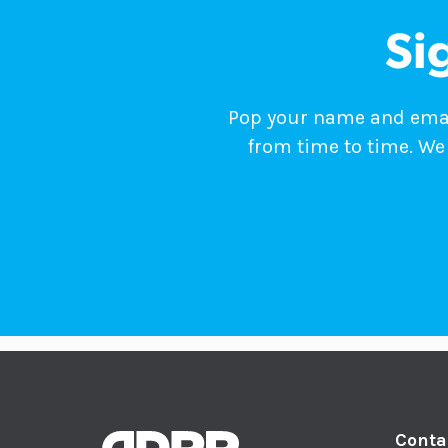
Si
Pop your name and email
from time to time. We 
Conta