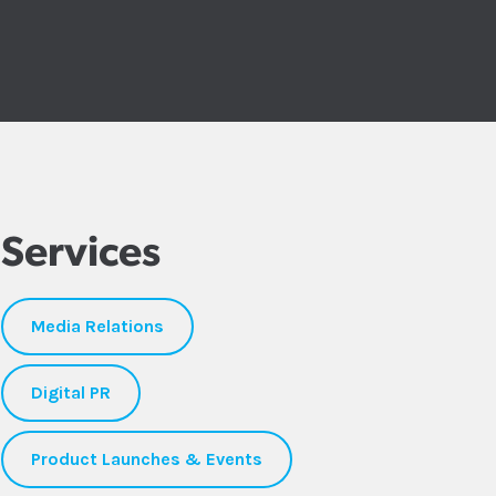
Services
Media Relations
Digital PR
Product Launches & Events