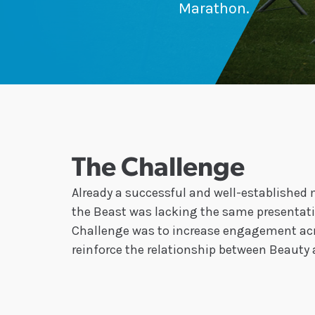
Marathon.
The Challenge
Already a successful and well-established
the Beast was lacking the same presentati
Challenge was to increase engagement acr
reinforce the relationship between Beauty 