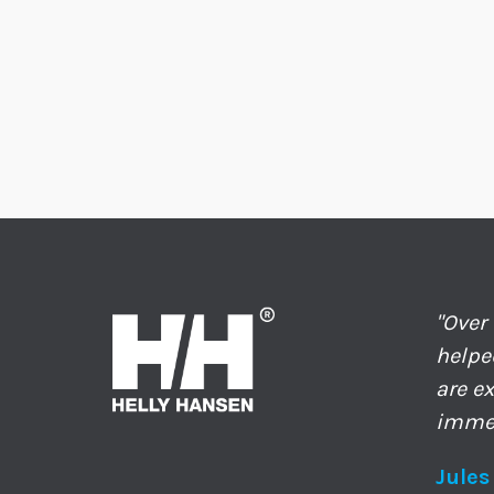
"Over
helpe
are e
immed
Jules