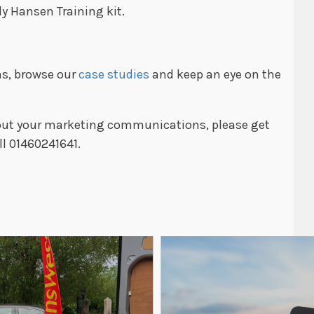
ly Hansen Training kit.
ns, browse our
case studies
and keep an eye on the
about your marketing communications, please get
ll 01460241641.