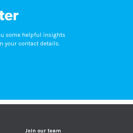
ter
ou some helpful insights
n your contact details.
Join our team