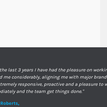
 the last 3 years I have had the pleasure on work
d me considerably, aligning me with major bran
xtremely responsive, proactive and a pleasure to w
iately and the team get things done."
 Roberts,