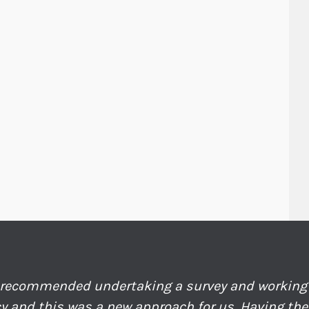
recommended undertaking a survey and working 
y and this was a new approach for us. Having th