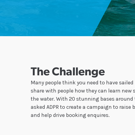
The Challenge
Many people think you need to have sailed b
share with people how they can learn new s
the water. With 20 stunning bases around 
asked ADPR to create a campaign to raise 
and help drive booking enquires.