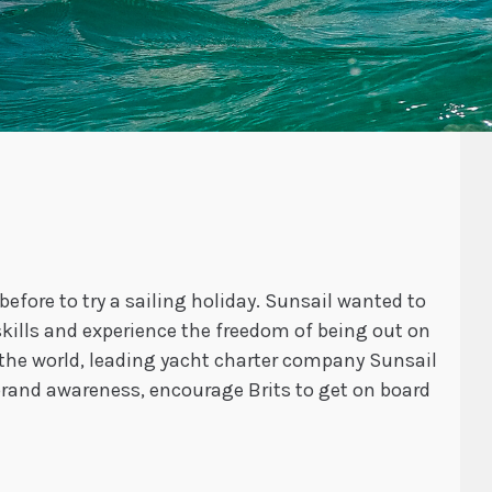
efore to try a sailing holiday. Sunsail wanted to
kills and experience the freedom of being out on
the world, leading yacht charter company Sunsail
brand awareness, encourage Brits to get on board