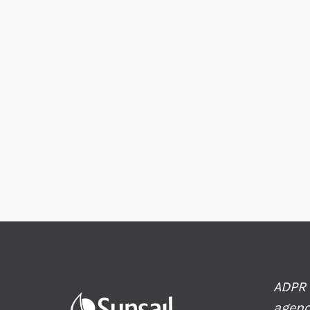
ADPR 
agenc