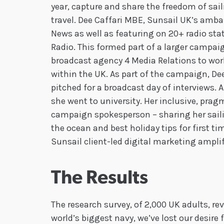
year, capture and share the freedom of sail
travel. Dee Caffari MBE, Sunsail UK’s amb
News as well as featuring on 20+ radio sta
Radio. This formed part of a larger camp
broadcast agency 4 Media Relations to wo
within the UK. As part of the campaign, De
pitched for a broadcast day of interviews. A
she went to university. Her inclusive, pra
campaign spokesperson – sharing her sailin
the ocean and best holiday tips for first ti
Sunsail client-led digital marketing amplifi
The Results
The research survey, of 2,000 UK adults, re
world’s biggest navy, we’ve lost our desire