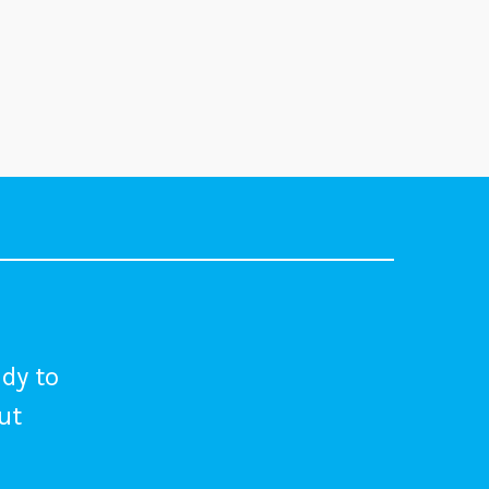
dy to
out