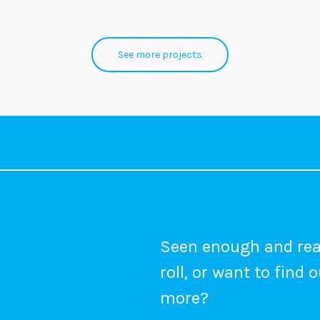
See more projects
Seen enough and rea
roll, or want to find 
more?