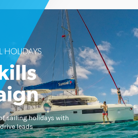
L HOLIDAYS
kills
aign
of sailing holidays with
drive leads