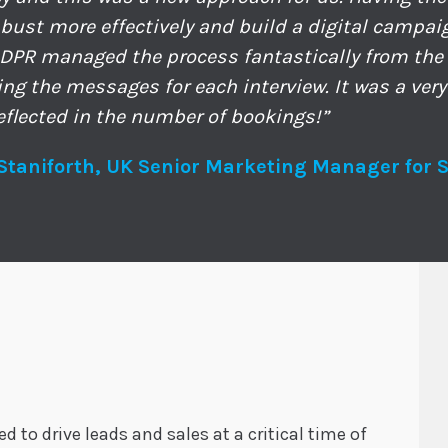
bust more effectively and build a digital campai
ADPR managed the process fantastically from the i
ring the messages for each interview. It was a very
eflected in the number of bookings!”
Staniforth, UK Senior Marketing Manager for 
 to drive leads and sales at a critical time of