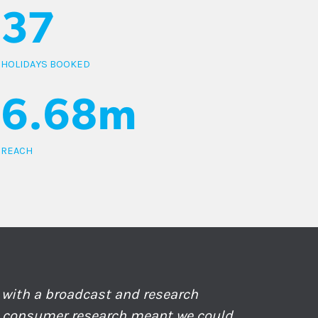
37
HOLIDAYS BOOKED
6.68m
REACH
with a broadcast and research
e consumer research meant we could