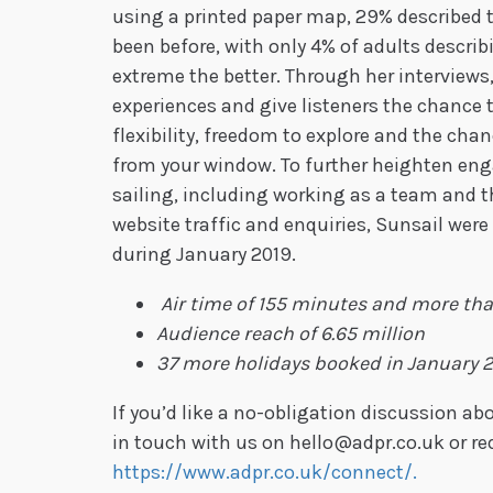
using a printed paper map, 29% described 
been before, with only 4% of adults descri
extreme the better. Through her interviews
experiences and give listeners the chance 
flexibility, freedom to explore and the cha
from your window. To further heighten eng
sailing, including working as a team and th
website traffic and enquiries, Sunsail were
during January 2019.
Air time of 155 minutes and more th
Audience reach of 6.65 million
37 more holidays booked in January 
If you’d like a no-obligation discussion 
in touch with us on hello@adpr.co.uk or re
https://www.adpr.co.uk/connect/.