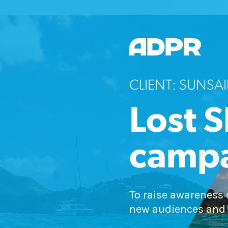
CLIENT: SUNSAI
Lost S
camp
To raise awareness 
new audiences and 