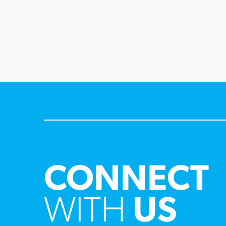
CONNECT
WITH
US