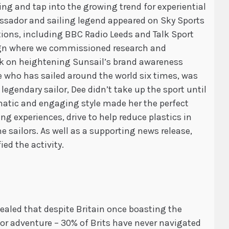
ing and tap into the growing trend for experiential
assador and sailing legend appeared on Sky Sports
tions, including BBC Radio Leeds and Talk Sport
aign where we commissioned research and
rk on heightening Sunsail’s brand awareness
e who has sailed around the world six times, was
 legendary sailor, Dee didn’t take up the sport until
gmatic and engaging style made her the perfect
g experiences, drive to help reduce plastics in
me sailors. As well as a supporting news release,
ed the activity.
vealed that despite Britain once boasting the
 for adventure – 30% of Brits have never navigated