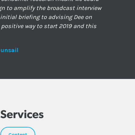
gn to amplify the broadcast interview
nitial briefing to advising Dee on
 positive way to start 2019 and this
Sunsail
Services
Content