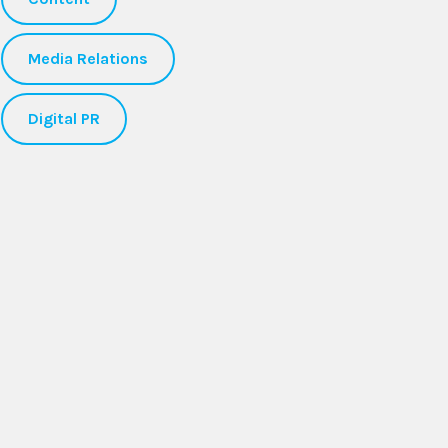
Media Relations
Digital PR