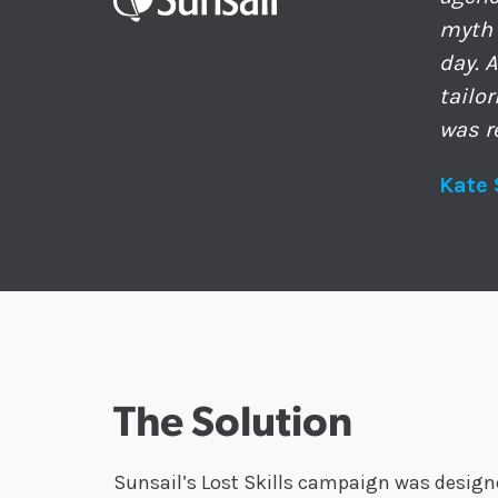
myth 
day. 
tailo
was r
Kate 
The Solution
Sunsail’s Lost Skills campaign was designed