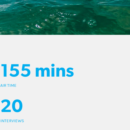
155 mins
AIR TIME
20
INTERVIEWS