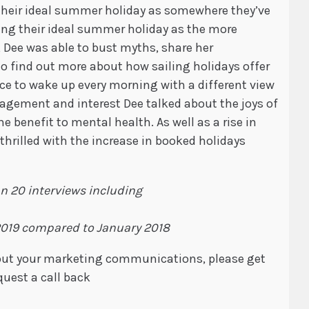
their ideal summer holiday as somewhere they’ve
bing their ideal summer holiday as the more
, Dee was able to bust myths, share her
to find out more about how sailing holidays offer
nce to wake up every morning with a different view
agement and interest Dee talked about the joys of
e benefit to mental health. As well as a rise in
 thrilled with the increase in booked holidays
an 20 interviews including
2019 compared to January 2018
about your marketing communications, please get
quest a call back