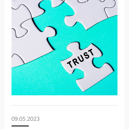
09.05.2023