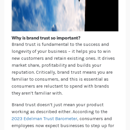
Why is brand trust so important?
Brand trust is fundamental to the success and
longevity of your business – it helps you to win
new customers and retain existing ones. It drives
market share, profitability and builds your
reputation. Critically, brand trust means you are
familiar to consumers, and this is essential as
consumers are reluctant to spend with brands
they aren’t familiar with.
Brand trust doesn’t just mean your product
working as described either. According to the
2023 Edelman Trust Barometer
, consumers and
employees now expect businesses to step up for