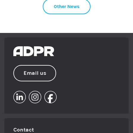
Other News
Email us
Contact