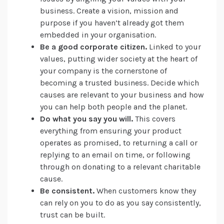
business. Create a vision, mission and
purpose if you haven’t already got them
embedded in your organisation.
Be a good corporate citizen.
Linked to your
values, putting wider society at the heart of
your company is the cornerstone of
becoming a trusted business. Decide which
causes are relevant to your business and how
you can help both people and the planet.
Do what you say you will.
This covers
everything from ensuring your product
operates as promised, to returning a call or
replying to an email on time, or following
through on donating to a relevant charitable
cause.
Be consistent.
When customers know they
can rely on you to do as you say consistently,
trust can be built.