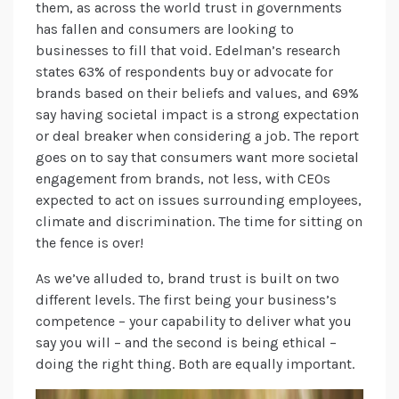
them, as across the world trust in governments
has fallen and consumers are looking to
businesses to fill that void. Edelman’s research
states 63% of respondents buy or advocate for
brands based on their beliefs and values, and 69%
say having societal impact is a strong expectation
or deal breaker when considering a job. The report
goes on to say that consumers want more societal
engagement from brands, not less, with CEOs
expected to act on issues surrounding employees,
climate and discrimination. The time for sitting on
the fence is over!
As we’ve alluded to, brand trust is built on two
different levels. The first being your business’s
competence – your capability to deliver what you
say you will – and the second is being ethical –
doing the right thing. Both are equally important.