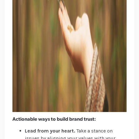
Actionable ways to build brand trust:
Lead from your heart.
Take a stance on
issues by aligning your values with your