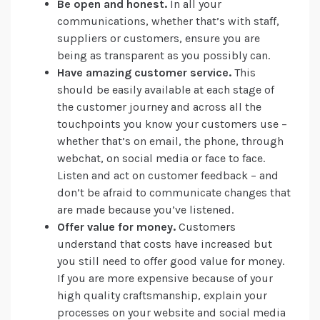
Be open and honest.
In all your
communications, whether that’s with staff,
suppliers or customers, ensure you are
being as transparent as you possibly can.
Have amazing customer service.
This
should be easily available at each stage of
the customer journey and across all the
touchpoints you know your customers use –
whether that’s on email, the phone, through
webchat, on social media or face to face.
Listen and act on customer feedback – and
don’t be afraid to communicate changes that
are made because you’ve listened.
Offer value for money.
Customers
understand that costs have increased but
you still need to offer good value for money.
If you are more expensive because of your
high quality craftsmanship, explain your
processes on your website and social media