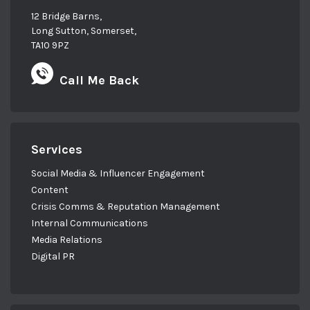
12 Bridge Barns,
Long Sutton, Somerset,
TA10 9PZ
Call Me Back
Services
Social Media & Influencer Engagement
Content
Crisis Comms & Reputation Management
Internal Communications
Media Relations
Digital PR