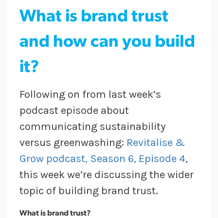
What is brand trust
and how can you build
it?
Following on from last week’s
podcast episode about
communicating sustainability
versus greenwashing:
Revitalise &
Grow podcast, Season 6, Episode 4
,
this week we’re discussing the wider
topic of building brand trust.
What is brand trust?