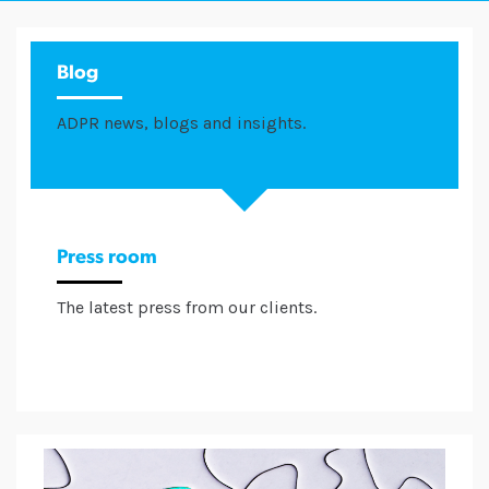
Blog
ADPR news, blogs and insights.
Press room
The latest press from our clients.