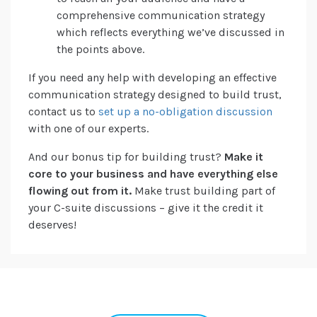
comprehensive communication strategy
which reflects everything we’ve discussed in
the points above.
If you need any help with developing an effective
communication strategy designed to build trust,
contact us to
set up a no-obligation discussion
with one of our experts.
And our bonus tip for building trust?
Make it
core to your business and have everything else
flowing out from it.
Make trust building part of
your C-suite discussions – give it the credit it
deserves!