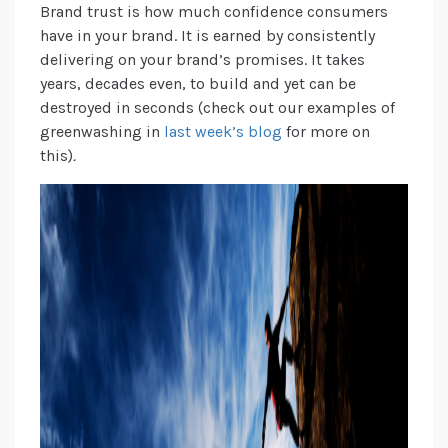
Brand trust is how much confidence consumers
have in your brand. It is earned by consistently
delivering on your brand’s promises. It takes
years, decades even, to build and yet can be
destroyed in seconds (check out our examples of
greenwashing in
last week’s blog
for more on
this)
.