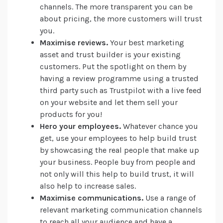
channels. The more transparent you can be
about pricing, the more customers will trust
you.
Maximise reviews.
Your best marketing
asset and trust builder is your existing
customers. Put the spotlight on them by
having a review programme using a trusted
third party such as Trustpilot with a live feed
on your website and let them sell your
products for you!
Hero your employees.
Whatever chance you
get, use your employees to help build trust
by showcasing the real people that make up
your business. People buy from people and
not only will this help to build trust, it will
also help to increase sales.
Maximise communications.
Use a range of
relevant marketing communication channels
to reach all your audience and have a