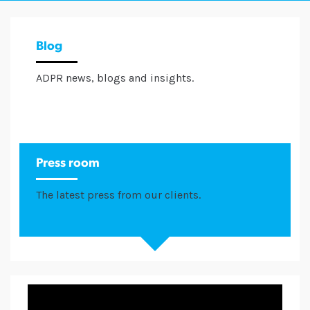
Blog
ADPR news, blogs and insights.
Press room
The latest press from our clients.