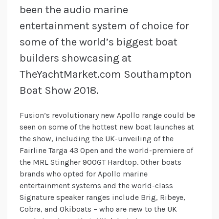
been the audio marine
entertainment system of choice for
some of the world’s biggest boat
builders showcasing at
TheYachtMarket.com Southampton
Boat Show 2018.
Fusion’s revolutionary new Apollo range could be
seen on some of the hottest new boat launches at
the show, including the UK-unveiling of the
Fairline Targa 43 Open and the world-premiere of
the MRL Stingher 900GT Hardtop. Other boats
brands who opted for Apollo marine
entertainment systems and the world-class
Signature speaker ranges include Brig, Ribeye,
Cobra, and Okiboats – who are new to the UK