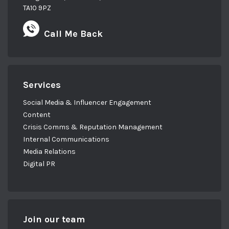
TA10 9PZ
Call Me Back
Services
Social Media & Influencer Engagement
Content
Crisis Comms & Reputation Management
Internal Communications
Media Relations
Digital PR
Join our team