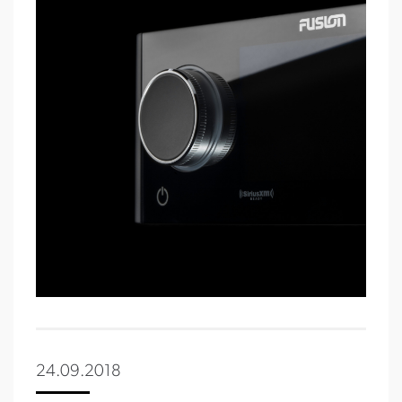
24.09.2018