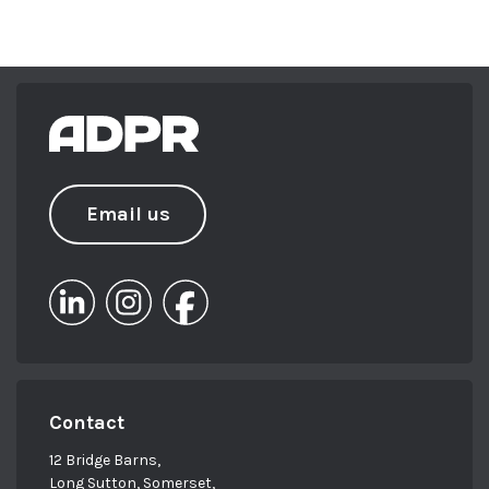
Email us
Contact
12 Bridge Barns,
Long Sutton, Somerset,