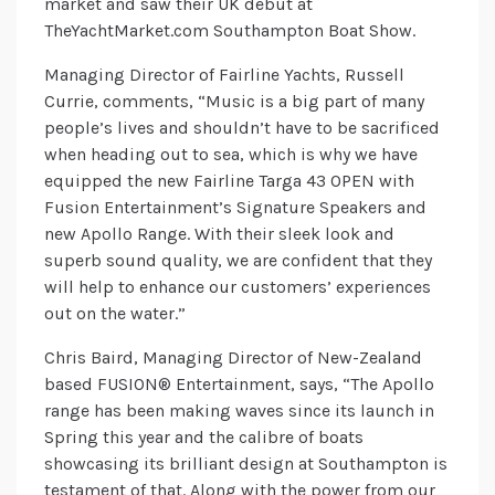
market and saw their UK debut at
TheYachtMarket.com Southampton Boat Show.
Managing Director of Fairline Yachts, Russell
Currie, comments, “Music is a big part of many
people’s lives and shouldn’t have to be sacrificed
when heading out to sea, which is why we have
equipped the new Fairline Targa 43 OPEN with
Fusion Entertainment’s Signature Speakers and
new Apollo Range. With their sleek look and
superb sound quality, we are confident that they
will help to enhance our customers’ experiences
out on the water.”
Chris Baird, Managing Director of New-Zealand
based FUSION® Entertainment, says, “The Apollo
range has been making waves since its launch in
Spring this year and the calibre of boats
showcasing its brilliant design at Southampton is
testament of that. Along with the power from our