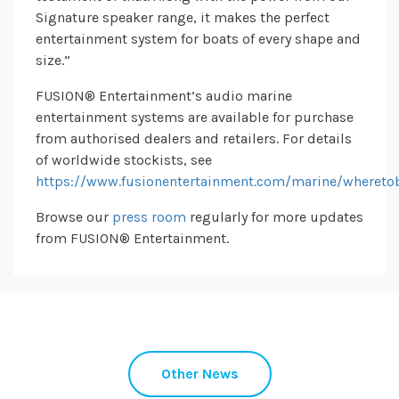
Signature speaker range, it makes the perfect
entertainment system for boats of every shape and
size.”
FUSION® Entertainment’s audio marine
entertainment systems are available for purchase
from authorised dealers and retailers. For details
of worldwide stockists, see
https://www.fusionentertainment.com/marine/whereto
Browse our
press room
regularly for more updates
from
FUSION® Entertainment.
Other News