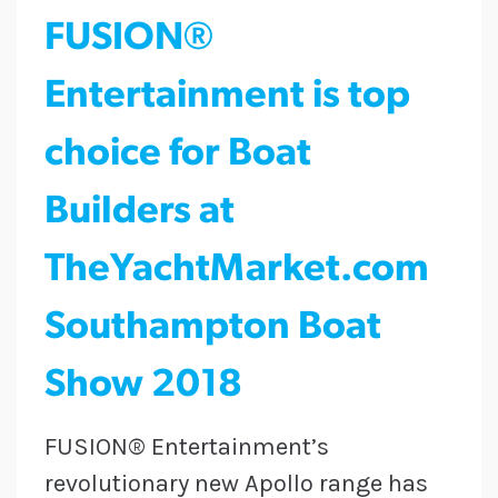
FUSION®
Entertainment is top
choice for Boat
Builders at
TheYachtMarket.com
Southampton Boat
Show 2018
FUSION® Entertainment’s
revolutionary new Apollo range has