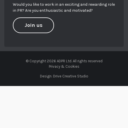
Would you like to work in an exciting and rewarding role
in PR? Are you enthusiastic and motivated?
Join us
© Copyright 2026 ADPR Ltd. All rights reserved
Privacy & Cookies
Design:
Drive Creative Studio