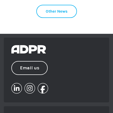
Other News
Email us