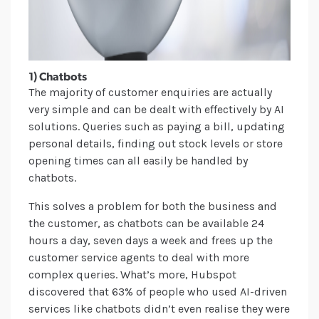
1) Chatbots
The majority of customer enquiries are actually
very simple and can be dealt with effectively by AI
solutions. Queries such as paying a bill, updating
personal details, finding out stock levels or store
opening times can all easily be handled by
chatbots.
This solves a problem for both the business and
the customer, as chatbots can be available 24
hours a day, seven days a week and frees up the
customer service agents to deal with more
complex queries. What’s more, Hubspot
discovered that 63% of people who used AI-driven
services like chatbots didn’t even realise they were