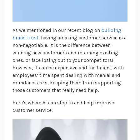
As we mentioned in our recent blog on
building
brand trust
, having amazing customer service is a
non-negotiable. It is the difference between
winning new customers and retaining existing
ones, or face losing out to your competitors!
However, it can be expensive and inefficient, with
employees’ time spent dealing with menial and
mundane tasks, keeping them from supporting
those customers that really need help.
Here’s where AI can step in and help improve
customer service: