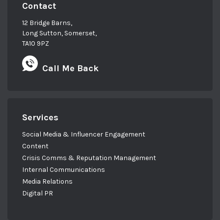
Contact
12 Bridge Barns,
Long Sutton, Somerset,
TA10 9PZ
Call Me Back
Services
Social Media & Influencer Engagement
Content
Crisis Comms & Reputation Management
Internal Communications
Media Relations
Digital PR