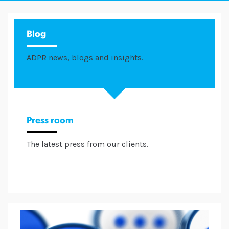
Blog
ADPR news, blogs and insights.
Press room
The latest press from our clients.