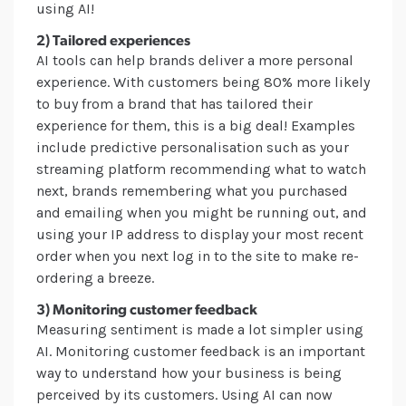
using AI!
2) Tailored experiences
AI tools can help brands deliver a more personal
experience. With customers being 80% more likely
to buy from a brand that has tailored their
experience for them, this is a big deal! Examples
include predictive personalisation such as your
streaming platform recommending what to watch
next, brands remembering what you purchased
and emailing when you might be running out, and
using your IP address to display your most recent
order when you next log in to the site to make re-
ordering a breeze.
3) Monitoring customer feedback
Measuring sentiment is made a lot simpler using
AI. Monitoring customer feedback is an important
way to understand how your business is being
perceived by its customers. Using AI can now