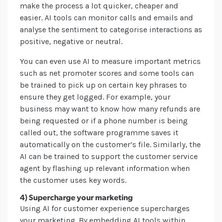
make the process a lot quicker, cheaper and
easier. AI tools can monitor calls and emails and
analyse the sentiment to categorise interactions as
positive, negative or neutral.
You can even use AI to measure important metrics
such as net promoter scores and some tools can
be trained to pick up on certain key phrases to
ensure they get logged. For example, your
business may want to know how many refunds are
being requested or if a phone number is being
called out, the software programme saves it
automatically on the customer’s file. Similarly, the
AI can be trained to support the customer service
agent by flashing up relevant information when
the customer uses key words.
4) Supercharge your marketing
Using AI for customer experience supercharges
your marketing. By embedding AI tools within