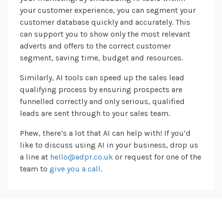
your customer experience, you can segment your
customer database quickly and accurately. This
can support you to show only the most relevant
adverts and offers to the correct customer
segment, saving time, budget and resources.
Similarly, AI tools can speed up the sales lead
qualifying process by ensuring prospects are
funnelled correctly and only serious, qualified
leads are sent through to your sales team.
Phew, there’s a lot that AI can help with! If you’d
like to discuss using AI in your business, drop us
a line at
hello@adpr.co.uk
or request for one of the
team to
give you a call
.