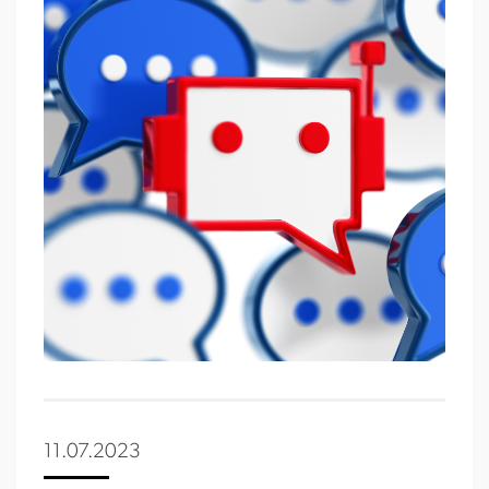
11.07.2023