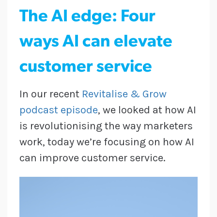
The AI edge: Four
ways AI can elevate
customer service
In our recent
Revitalise & Grow
podcast episode
, we looked at how AI
is revolutionising the way marketers
work, today we’re focusing on how AI
can improve customer service.