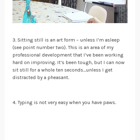
3. Sitting still is an art form
– unless I’m asleep
(see point number two). This is an area of my
professional development that I’ve been working
hard on improving. I
t’s been
tough
, but I
can now
sit still for a whole ten seconds…unless I get
distracted by a pheasant.
4. Typing is not very easy when you have paws.