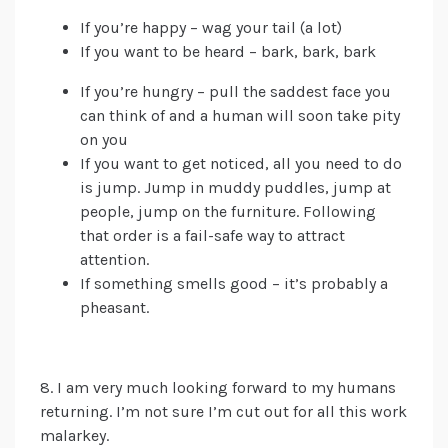
If you’re happy – wag your tail (a lot)
If you want to be heard – bark, bark, bark
If you’re hungry – pull the saddest face you
can
think of
and a human will soon take pity
on you
If you want to get noticed, all you need to do
is jump. Jump in muddy puddles, jump at
people, jump on the furniture. Following
that order is a fail-safe way to attract
attention.
If something smells good – it’s probably a
pheasant.
8. I am very much looking forward to my humans
returning. I’m not sure I’m cut out for all this work
malarkey.