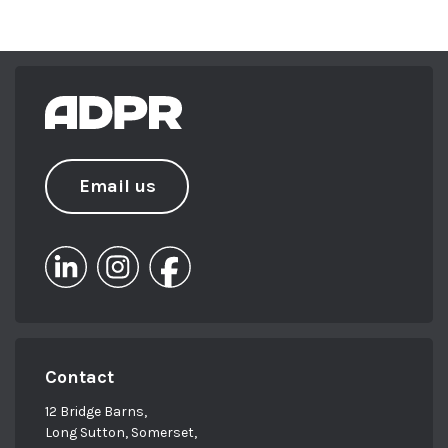
Email us
Contact
12 Bridge Barns,
Long Sutton, Somerset,