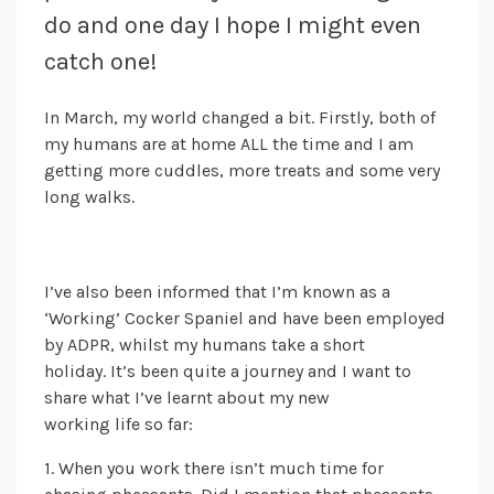
do and one day I hope I might even
catch one!
In March, my world changed a bit. Firstly, both of
my humans are at home ALL the time and I am
getting more cuddles, more treats and some very
long walks.
I’ve also been informed that I’m known as a
‘Working’ Cocker Spaniel and have been employed
by ADPR, whilst my humans take a short
holiday.
It’s been quite a journey and I want to
share what I’ve learnt about my new
working
life
so far:
1. When you work there isn’t much time for