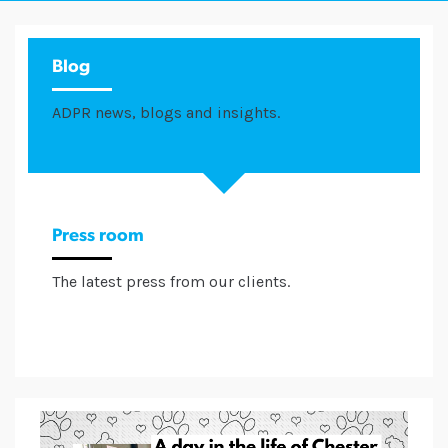
Blog
ADPR news, blogs and insights.
Press room
The latest press from our clients.