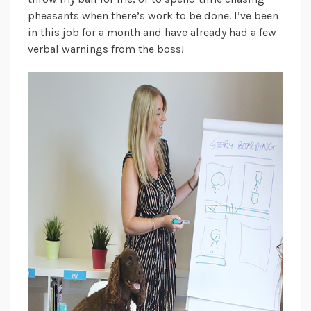
pheasants when there’s work to be done. I’ve been
in this job for a month and have already had a few
verbal warnings from the boss!