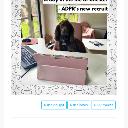
ADPR Insight
ADPR loves
ADPR meets