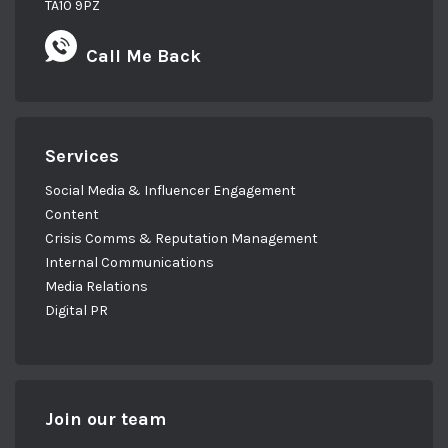
TA10 9PZ
Call Me Back
Services
Social Media & Influencer Engagement
Content
Crisis Comms & Reputation Management
Internal Communications
Media Relations
Digital PR
Join our team