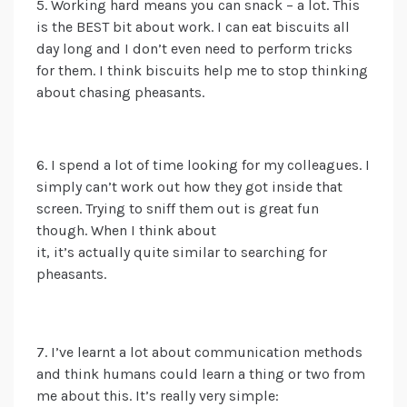
5. Working hard means you can snack – a lot. This
is the BEST bit about work. I can eat biscuits all
day long and I don’t even need to perform tricks
for them. I think biscuits help me to stop thinking
about chasing pheasants.
6.
I spend a lot of time
looking for my colleagues. I
simply can’t work out how they got inside that
screen. Trying to sniff them out is great fun
though.
When I think about
it,
i
t’s
actually
quite
similar to searching for
pheasants.
7. I’ve learnt a lot about communication methods
and think humans could learn a thing or two from
me about this. It’s really very simple: