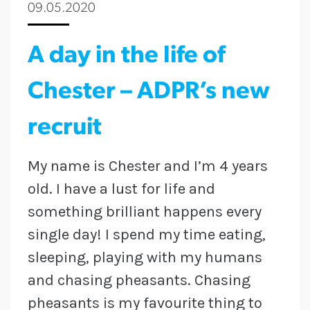
09.05.2020
A day in the life of
Chester – ADPR’s new
recruit
My name is Chester and I’m 4 years
old. I have a lust for life and
something brilliant happens every
single day! I spend my
time
eating,
sleeping, playing with my humans
and chasing pheasants. Chasing
pheasants is my favourite thing to