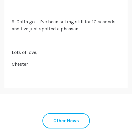
9. Gotta
go – I’ve been sitting still for 10 seconds
and I’ve just spotted a pheasant.
Lots of love,
Chester
Other News