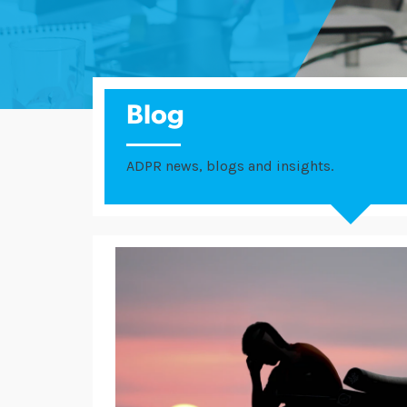
Blog
ADPR news, blogs and insights.