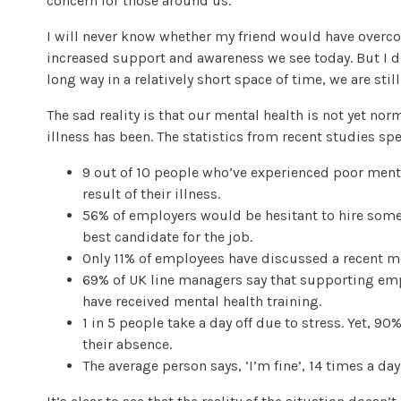
concern for those around us.
I will never know whether my friend would have overcom
increased support and awareness we see today. But I 
long way in a relatively short space of time, we are still
The sad reality is that our mental health is not yet no
illness has been. The statistics from recent studies sp
9 out of 10 people who’ve experienced poor menta
result of their illness.
56% of employers would be hesitant to hire someo
best candidate for the job.
Only 11% of employees have discussed a recent m
69% of UK line managers say that supporting empl
have received mental health training.
1 in 5 people take a day off due to stress. Yet, 90
their absence.
The average person says, ‘I’m fine’, 14 times a da