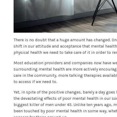
There is no doubt that a huge amount has changed. One
shift in our attitude and acceptance that mental health
physical health we need to take care of it in order to re
Most education providers and companies now have wel
surrounding mental health are more actively encourag
care in the community, more talking therapies availabl
to access if we need to.
Yet, in spite of the positive changes, barely a day goe
the devastating effects of poor mental health in our s
biggest killer of men under 45. Unlike ten years ago, m
been touched by poor mental health in some way, whet