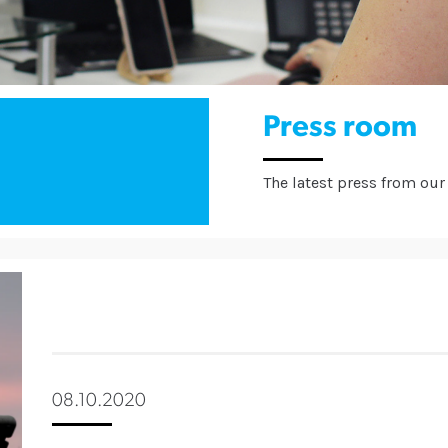
Press room
The latest press from our 
08.10.2020