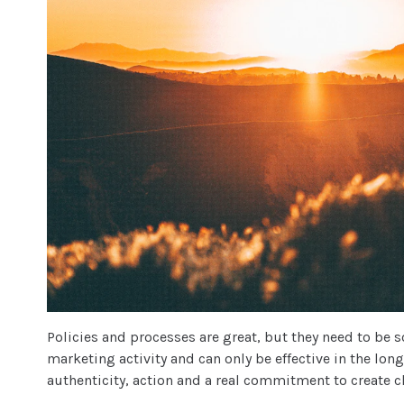
Policies and processes are great, but they need to be 
marketing activity and can only be effective in the lon
authenticity, action and a real commitment to create 