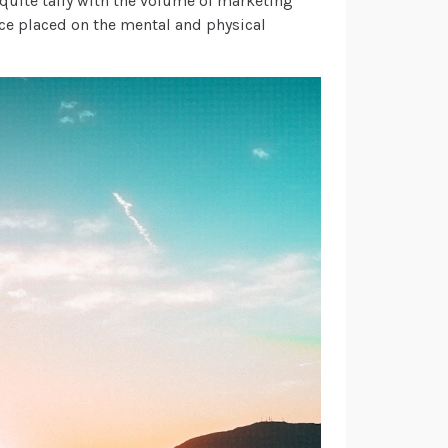
’t quite tally with the volume of marketing
e placed on the mental and physical