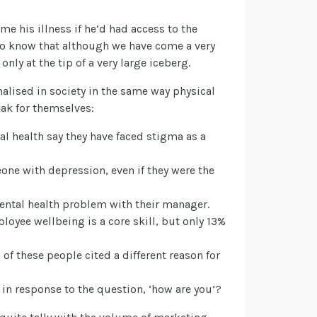
e his illness if he’d had access to the
do know that although we have come a very
 only at the tip of a very large iceberg.
rmalised in society in the same way physical
eak for themselves:
l health say they have faced stigma as a
ne with depression, even if they were the
ental health problem with their manager.
oyee wellbeing is a core skill, but only 13%
% of these people cited a different reason for
y in response to the question, ‘how are you’?