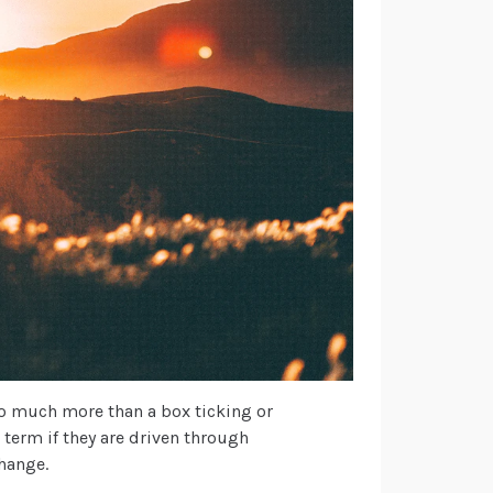
so much more than a box ticking or
g term if they are driven through
change.