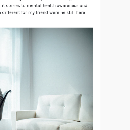
 it comes to mental health awareness and
ifferent for my friend were he still here