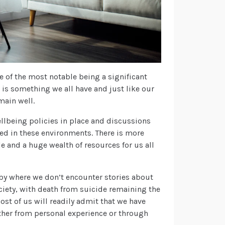
 of the most notable being a significant
 is something we all have and just like our
main well.
lbeing policies in place and discussions
ed in these environments. There is more
e and a huge wealth of resources for us all
s by where we don’t encounter stories about
ociety, with death from suicide remaining the
ost of us will readily admit that we have
her from personal experience or through