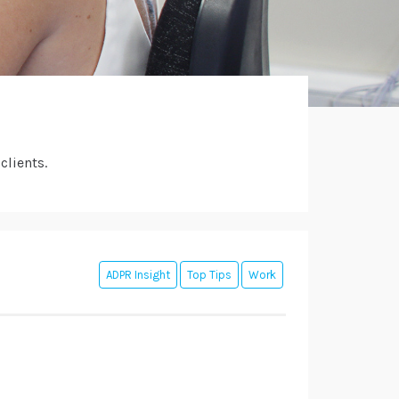
clients.
ADPR Insight
Top Tips
Work