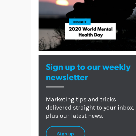
Sign up to our weekly
newsletter
Marketing tips and tricks
delivered straight to your inbox,
plus our latest news.
Sign up