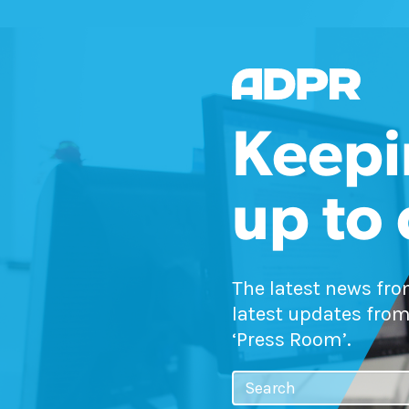
Keepi
up to
The latest news fr
latest updates from
‘Press Room’.