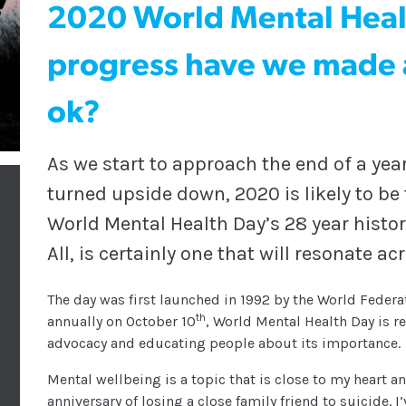
2020 World Mental Hea
progress have we made a
ok?
As we start to approach the end of a year
turned upside down, 2020 is likely to be
World Mental Health Day’s 28 year histor
All, is certainly one that will resonate ac
The day was first launched in 1992 by the World Fede
th
annually on October 10
, World Mental Health Day is 
advocacy and educating people about its importance.
Mental wellbeing is a topic that is close to my heart 
anniversary of losing a close family friend to suicide. 