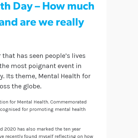
lth Day – How much
nd are we really
 that has seen people’s lives
 the most poignant event in
y. Its theme, Mental Health for
ross the globe.
ration for Mental Health. Commemorated
recognised for promoting mental health
and 2020 has also marked the ten year
I’ve recently found myself reflecting on how