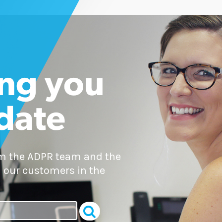
ng you
 date
om the ADPR team and the
 our customers in the