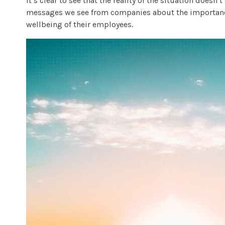
It’s clear to see that the reality of the situation doesn
messages we see from companies about the importanc
wellbeing of their employees.