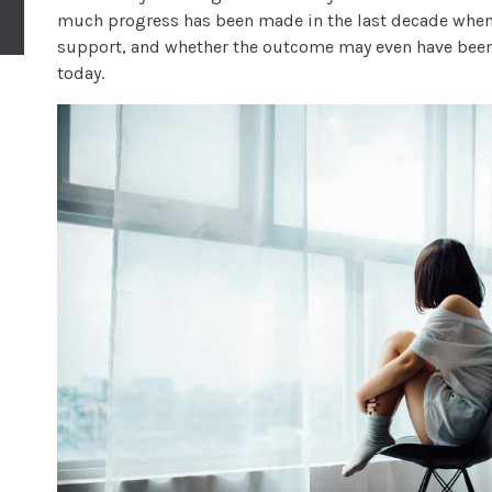
much progress has been made in the last decade when
support, and whether the outcome may even have been d
today.