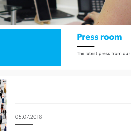
Press room
The latest press from our 
05.07.2018