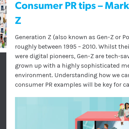
Consumer PR tips – Mark
Z
Generation Z (also known as Gen-Z or Po
roughly between 1995 – 2010. Whilst thei
were digital pioneers, Gen-Z are tech-sa
grown up with a highly sophisticated m
environment. Understanding how we can
consumer PR examples will be key for 