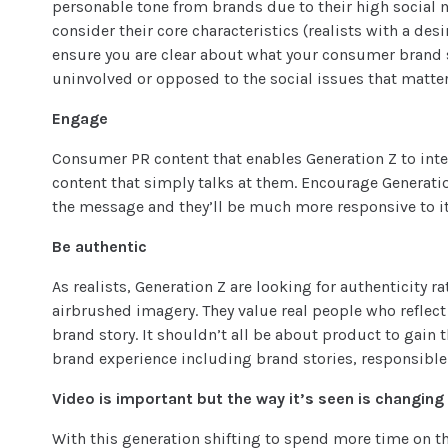
personable tone from brands due to their high social
consider their core characteristics (realists with a desi
ensure you are clear about what your consumer brand st
uninvolved or opposed to the social issues that matter
Engage
Consumer PR content
that enables Generation Z to int
content that simply talks at them. Encourage Generati
the message and they’ll be much more responsive to it
Be authentic
As realists, Generation Z are looking for authenticity
airbrushed imagery. They value real people who reflect 
brand story. It shouldn’t all be about product to gain 
brand experience including brand stories, responsible 
Video is important but the way it’s seen is changing
With this generation shifting to spend more time on t