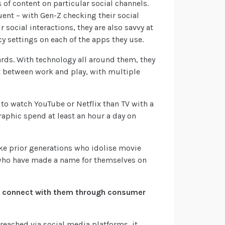
 of content on particular social channels.
uent – with Gen-Z checking their social
 social interactions, they are also savvy at
y settings on each of the apps they use.
rds. With technology all around them, they
ft between work and play, with multiple
 to watch YouTube or Netflix than TV with a
aphic spend at least an hour a day on
ike prior generations who idolise movie
s who have made a name for themselves on
e connect with them through consumer
 reached via social media platforms, it