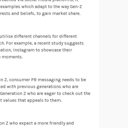
 examples
which adapt to the way Gen-Z
ests and beliefs, to gain market share.
lise different channels for different
h. For example, a recent study suggests
mation, Instagram to showcase their
ife moments.
tion Z, consumer PR messaging needs to be
ked with previous generations who are
Generation Z who are eager to check out the
nt values that appeals to them.
on Z who expect a more friendly and