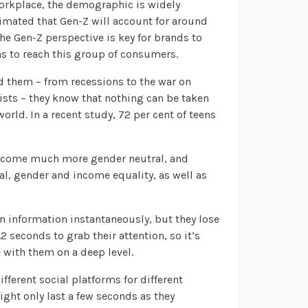
workplace, the demographic is widely
imated that Gen-Z will account for around
he Gen-Z perspective is key for brands to
 to reach this group of consumers.
d them – from recessions to the war on
lists – they know that nothing can be taken
orld. In a recent study, 72 per cent of teens
become much more gender neutral, and
ial, gender and income equality, as well as
in information instantaneously, but they lose
2 seconds to grab their attention, so it’s
 with them on a deep level.
fferent social platforms for different
ight only last a few seconds as they