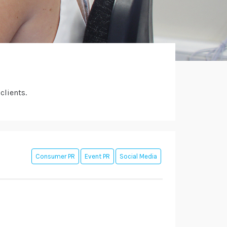
clients.
Consumer PR
Event PR
Social Media