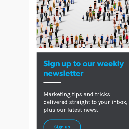
Sign up to our weekly
newsletter
Marketing tips and tricks
delivered straight to your inbox,
plus our latest news.
Sign up