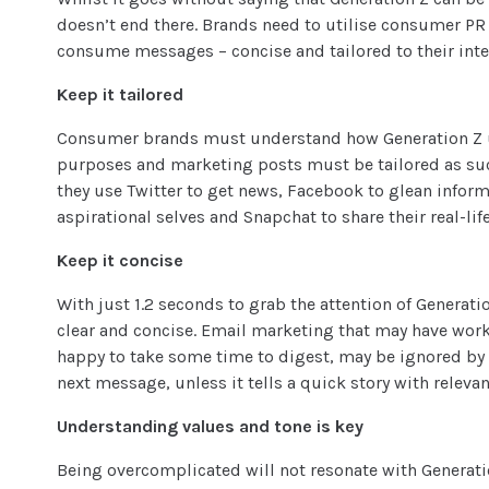
doesn’t end there. Brands need to utilise
consumer PR
consume messages – concise and tailored to their inter
Keep it tailored
Consumer brands must understand how Generation Z uti
purposes and marketing posts must be tailored as suc
they use Twitter to get news, Facebook to glean infor
aspirational selves and Snapchat to share their real-l
Keep it concise
With just 1.2 seconds to grab the attention of Genera
clear and concise. Email marketing that may have wor
happy to take some time to digest, may be ignored by 
next message, unless it tells a quick story with releva
Understanding values and tone is key
Being overcomplicated will not resonate with Generati