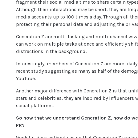
fragment their social media time to share certain types
Although their interactions may be short, they are freq
media accounts up to 100 times a day. Through all their
protecting their personal data and adjusting the privac
Generation Z are multi-tasking and multi-channel wiza
can work on multiple tasks at once and efficiently shi
distractions in the background.
Interestingly, members of Generation Z are more likely
recent study suggesting as many as half of the demogr
YouTube.
Another major difference with Generation Z is that unl
stars and celebrities, they are inspired by influencer
social platforms.
So now that we understand Generation Z, how do w
PR?
Whilst it goes without saying that Generation Z can be