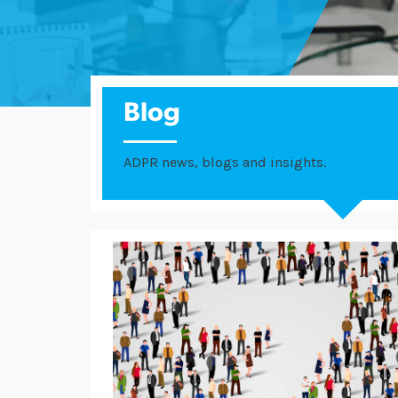
Blog
ADPR news, blogs and insights.