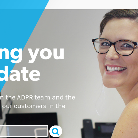
ng you
 date
om the ADPR team and the
 our customers in the