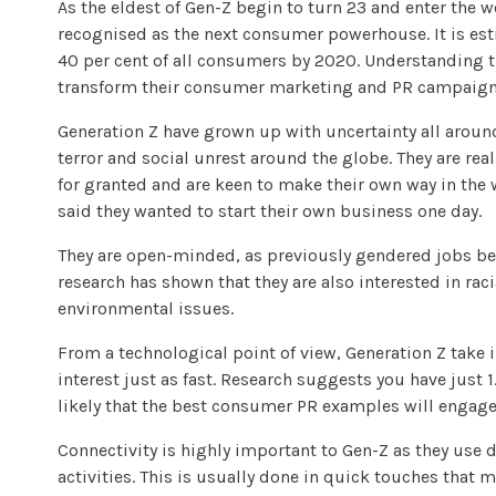
As the eldest of Gen-Z begin to turn 23 and enter the 
recognised as the next consumer powerhouse. It is est
40 per cent of all consumers by 2020. Understanding t
transform their consumer marketing and PR campaigns
Generation Z have grown up with uncertainty all aroun
terror and social unrest around the globe. They are rea
for granted and are keen to make their own way in the w
said they wanted to start their own business one day.
They are open-minded, as previously gendered jobs 
research has shown that they are also interested in rac
environmental issues.
From a technological point of view, Generation Z take 
interest just as fast. Research suggests you have just 1.
likely that the best
consumer PR examples
will engage
Connectivity is highly important to Gen-Z as they use di
activities. This is usually done in quick touches that m