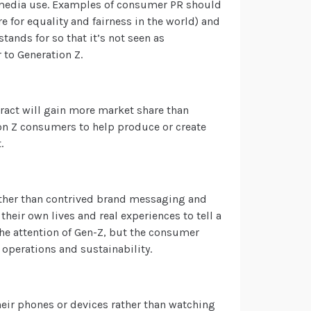
 media use.
Examples of consumer PR
should
re for equality and fairness in the world) and
ands for so that it’s not seen as
 to Generation Z.
eract will gain more market share than
on Z consumers to help produce or create
.
 rather than contrived brand messaging and
their own lives and real experiences to tell a
the attention of Gen-Z, but the consumer
operations and sustainability.
heir phones or devices rather than watching