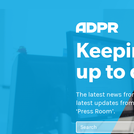
Keepi
up to
The latest news fr
latest updates from
‘Press Room’.