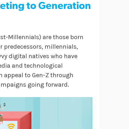
eting to Generation
st-Millennials) are those born
r predecessors, millennials,
vvy digital natives who have
edia and technological
 appeal to Gen-Z through
campaigns going forward.