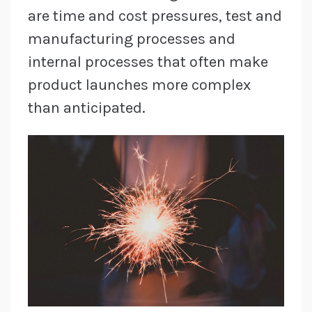
are time and cost pressures, test and
manufacturing processes and
internal processes that often make
product launches more complex
than anticipated.