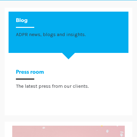
Blog
ADPR news, blogs and insights.
Press room
The latest press from our clients.