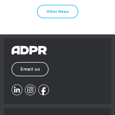
Other News
Email us