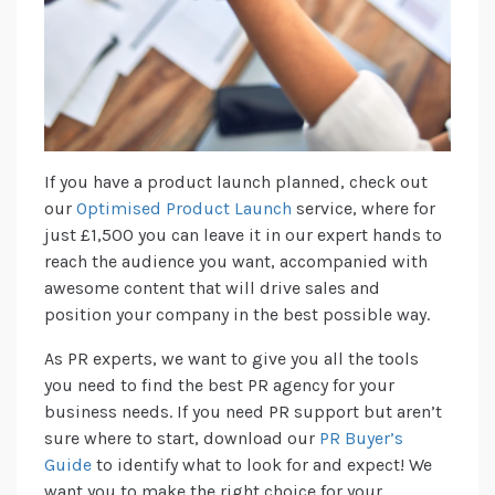
If you have a product launch planned, check out
our
Optimised Product Launch
service, where for
just £1,500 you can leave it in our expert hands to
reach the audience you want, accompanied with
awesome content that will drive sales and
position your company in the best possible way.
As PR experts, we want to give you all the tools
you need to find the best PR agency for your
business needs. If you need PR support but aren’t
sure where to start, download our
PR Buyer’s
Guide
to identify what to look for and expect! We
want you to make the right choice for your