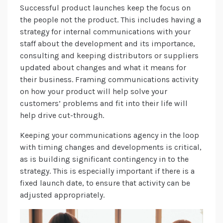
Successful product launches keep the focus on
the people not the product. This includes having a
strategy for internal communications with your
staff about the development and its importance,
consulting and keeping distributors or suppliers
updated about changes and what it means for
their business. Framing communications activity
on how your product will help solve your
customers’ problems and fit into their life will
help drive cut-through.
Keeping your communications agency in the loop
with timing changes and developments is critical,
as is building significant contingency in to the
strategy. This is especially important if there is a
fixed launch date, to ensure that activity can be
adjusted appropriately.