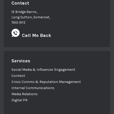
Contact
12 Bridge Barns,
Long Sutton, Somerset,
TA10 9PZ
Call Me Back
Services
Social Media & Influencer Engagement
Content
Crisis Comms & Reputation Management
Internal Communications
Media Relations
Digital PR