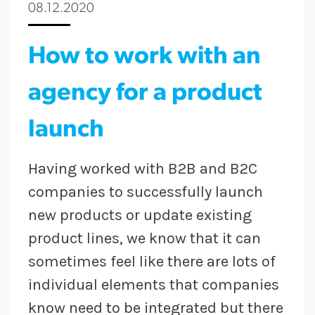
08.12.2020
How to work with an
agency for a product
launch
Having worked with B2B and B2C
companies to successfully launch
new products or update existing
product lines, we know that it can
sometimes feel like there are lots of
individual elements that companies
know need to be integrated but there