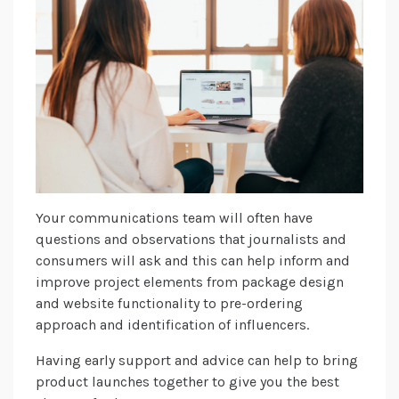
Your communications team will often have
questions and observations that journalists and
consumers will ask and this can help inform and
improve project elements from package design
and website functionality to pre-ordering
approach and identification of influencers.
Having early support and advice can help to bring
product launches together to give you the best