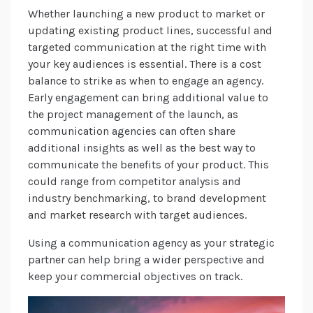
Whether launching a new product to market or
updating existing product lines, successful and
targeted communication at the right time with
your key audiences is essential. There is a cost
balance to strike as when to engage an agency.
Early engagement can bring additional value to
the project management of the launch, as
communication agencies can often share
additional insights as well as the best way to
communicate the benefits of your product. This
could range from competitor analysis and
industry benchmarking, to brand development
and market research with target audiences.
Using a communication agency as your strategic
partner can help bring a wider perspective and
keep your commercial objectives on track.