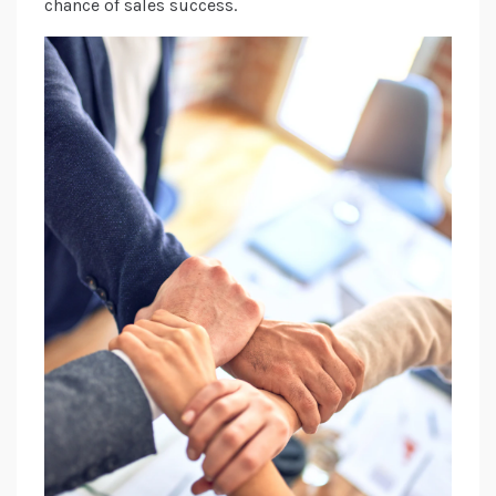
chance of sales success.