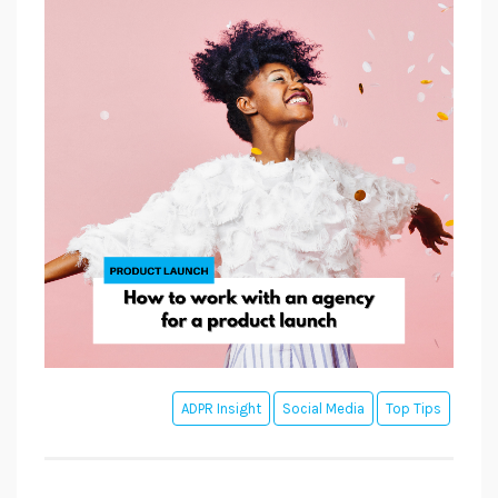
ADPR Insight
Social Media
Top Tips