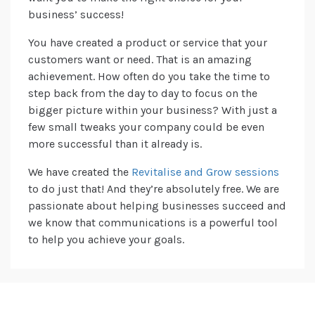
business’ success!
You have created a product or service that your
customers want or need. That is an amazing
achievement. How often do you take the time to
step back from the day to day to focus on the
bigger picture within your business? With just a
few small tweaks your company could be even
more successful than it already is.
We have created the
Revitalise and Grow sessions
to do just that! And they’re absolutely free. We are
passionate about helping businesses succeed and
we know that communications is a powerful tool
to help you achieve your goals.