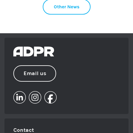
Other News
Email us
Contact