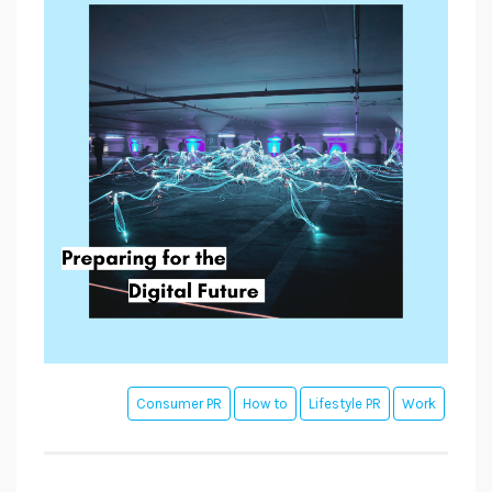
Consumer PR
How to
Lifestyle PR
Work