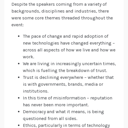
Despite the speakers coming from a variety of
backgrounds, disciplines and industries, there
were some core themes threaded throughout the
event:
The pace of change and rapid adoption of
new technologies have changed everything –
across all aspects of how we live and how we
work.
We are living in increasingly uncertain times,
which is fuelling the breakdown of trust.
Trust is declining everywhere – whether that
is with governments, brands, media or
institutions.
In this time of misinformation – reputation
has never been more important.
Democracy and what it means, is being
questioned from all sides.
Ethics, particularly in terms of technology