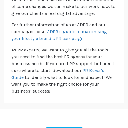
of some changes we can make to our work now, to
give our clients a real digital advantage.
For further information of us at ADPR and our
campaigns, visit
ADPR’s guide to maximising
your lifestyle brand’s PR campaign.
As PR experts, we want to give you all the tools
you need to find the best PR agency for your
business needs. If you need PR support but aren’t
sure where to start, download our
PR Buyer’s
Guide
to identify what to look for and expect! We
want you to make the right choice for your
business’ success!