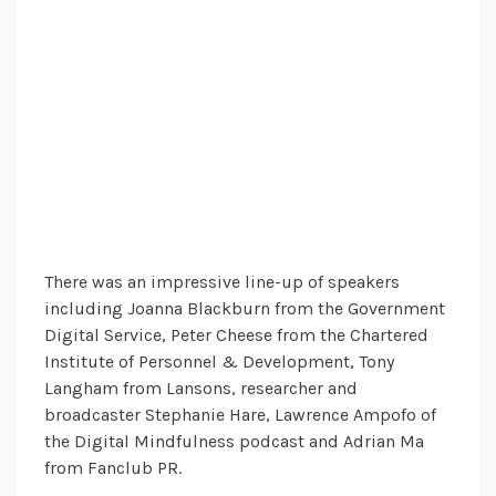
There was an impressive line-up of speakers
including Joanna Blackburn from the Government
Digital Service, Peter Cheese from the Chartered
Institute of Personnel & Development, Tony
Langham from Lansons, researcher and
broadcaster Stephanie Hare, Lawrence Ampofo of
the Digital Mindfulness podcast and Adrian Ma
from Fanclub PR.