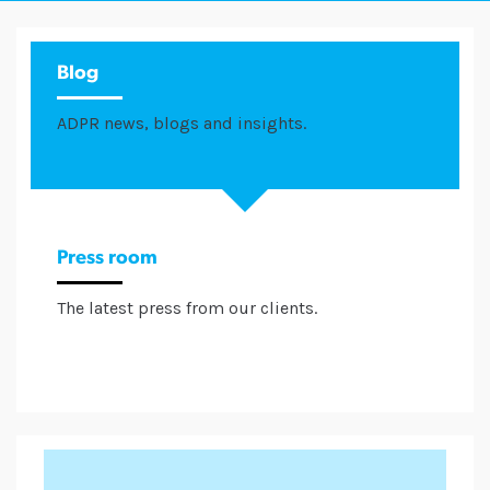
Blog
ADPR news, blogs and insights.
Press room
The latest press from our clients.