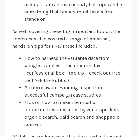
and data, are an increasingly hot topic and is
something that brands must take a firm
stance on.
As well covering these big, important topics, the
conference also covered a range of practical,
hands-on tips for PRs. These included:
How to harness the valuable data from
google searches – the modern day
“confessional box” (top tip – check out free
tool Ask the Public!)
Plenty of award-winning inspo from
successful campaign case studies
Tips on how to make the most of
opportunities presented by voice speakers,
organic search, paid search and shoppable
content!
We left the conference with a clear understanding