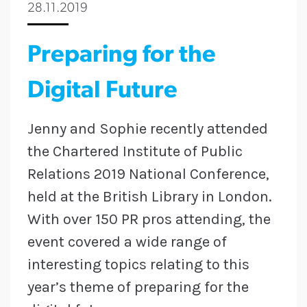
28.11.2019
Preparing for the
Digital Future
Jenny and Sophie recently attended
the Chartered Institute of Public
Relations 2019 National Conference,
held at the British Library in London.
With over 150 PR pros attending, the
event covered a wide range of
interesting topics relating to this
year’s theme of preparing for the