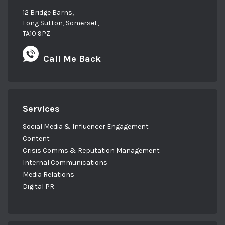
12 Bridge Barns,
Long Sutton, Somerset,
TA10 9PZ
Call Me Back
Services
Social Media & Influencer Engagement
Content
Crisis Comms & Reputation Management
Internal Communications
Media Relations
Digital PR