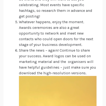
celebrating. Most events have specific
hashtags, so research them in advance and
get posting!
Whatever happens, enjoy the moment.
Awards ceremonies are also a great
opportunity to network and meet new
contacts who could open doors for the next
stage of your business development.
Share the news – again! Continue to share
your success. Award logos can be used on
marketing material and the organisers will
have helpful guidelines – just make sure you
download the high-resolution versions.