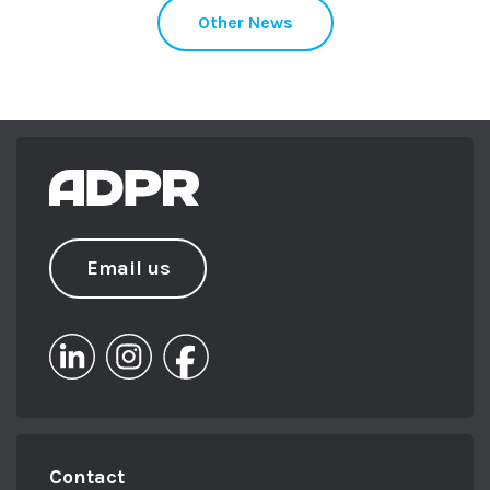
Other News
Email us
Contact