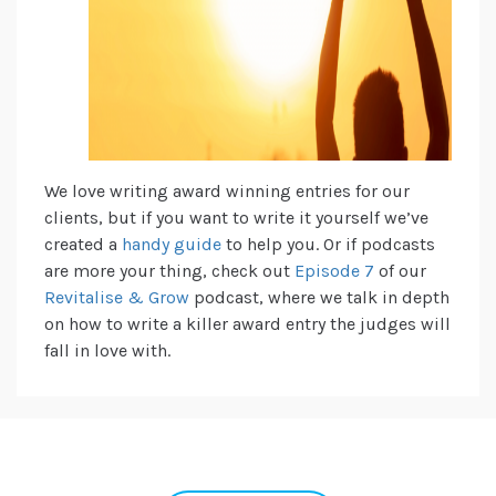
We love writing award winning entries for our
clients, but if you want to write it yourself we’ve
created a
handy guide
to help you. Or if podcasts
are more your thing, check out
Episode 7
of our
Revitalise & Grow
podcast, where we talk in depth
on how to write a killer award entry the judges will
fall in love with.