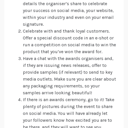
details the organiser’s share to celebrate
your success on social media, your website,
within your industry and even on your email
signature.
Celebrate with and thank loyal customers.
Offer a special discount code in an e-shot or
run a competition on social media to win the
product that you’ve won the award for.
Have a chat with the awards organisers and,
if they are issuing news releases, offer to
provide samples (if relevant) to send to key
media outlets. Make sure you are clear about
any packaging requirements, so your
samples arrive looking beautiful!
If there is an awards ceremony, go to it! Take
plenty of pictures during the event to share
on social media. You will have already let
your followers know how excited you are to
be there, and they will want to see you