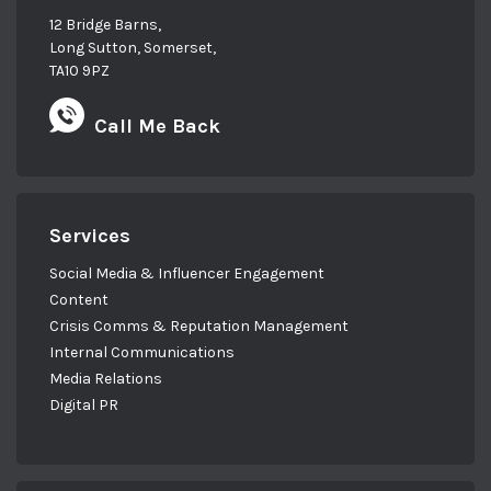
12 Bridge Barns,
Long Sutton, Somerset,
TA10 9PZ
Call Me Back
Services
Social Media & Influencer Engagement
Content
Crisis Comms & Reputation Management
Internal Communications
Media Relations
Digital PR