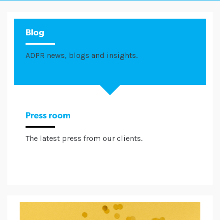
Blog
ADPR news, blogs and insights.
Press room
The latest press from our clients.