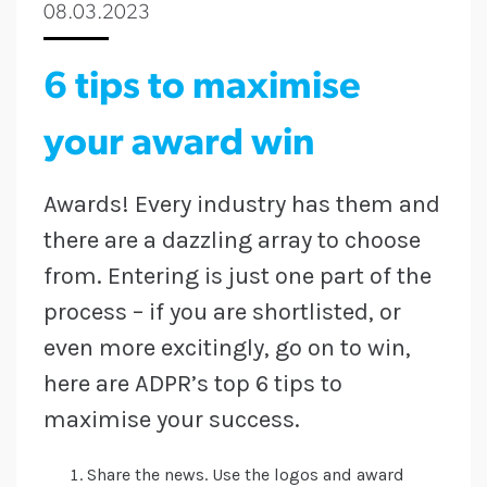
08.03.2023
6 tips to maximise
your award win
Awards! Every industry has them and
there are a dazzling array to choose
from. Entering is just one part of the
process – if you are shortlisted, or
even more excitingly, go on to win,
here are ADPR’s top 6 tips to
maximise your success.
Share the news. Use the logos and award