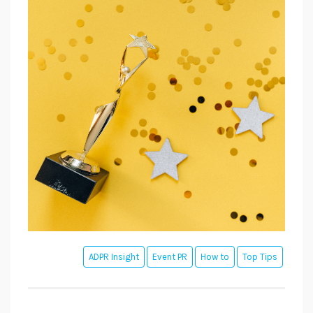
ADPR Insight
Event PR
How to
Top Tips