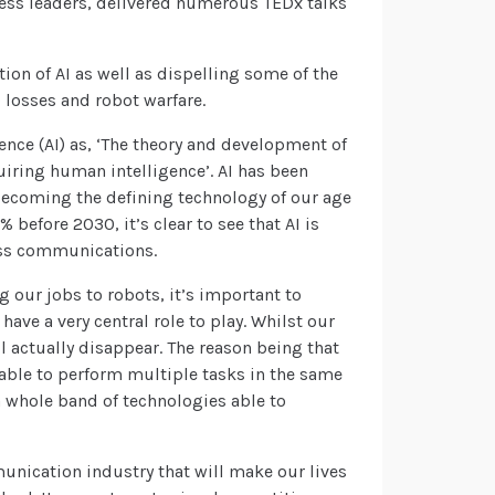
ess leaders, delivered numerous TEDx talks
tion of AI as well as dispelling some of the
losses and robot warfare.
gence (AI) as, ‘The theory and development of
iring human intelligence’. AI has been
 becoming the defining technology of our age
 before 2030, it’s clear to see that AI is
ess communications.
 our jobs to robots, it’s important to
 have a very central role to play. Whilst our
ill actually disappear. The reason being that
s able to perform multiple tasks in the same
 a whole band of technologies able to
unication industry that will make our lives