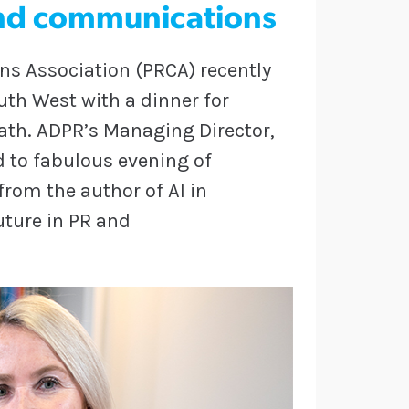
 and communications
s Association (PRCA) recently
uth West with a dinner for
 Bath. ADPR’s Managing Director,
d to fabulous evening of
rom the author of AI in
uture in PR and