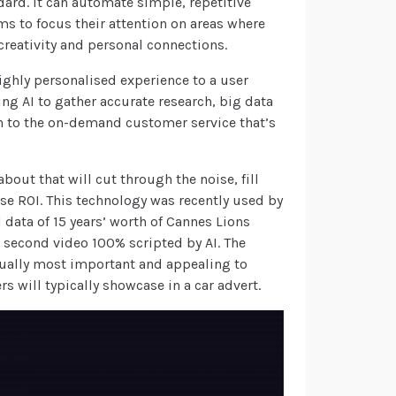
ndard. It can automate simple, repetitive
s to focus their attention on areas where
creativity and personal connections.
ighly personalised experience to a user
ing AI to gather accurate research, big data
gh to the on-demand customer service that’s
bout that will cut through the noise, fill
e ROI. This technology was recently used by
 data of 15 years’ worth of Cannes Lions
second video 100% scripted by AI. The
tually most important and appealing to
s will typically showcase in a car advert.