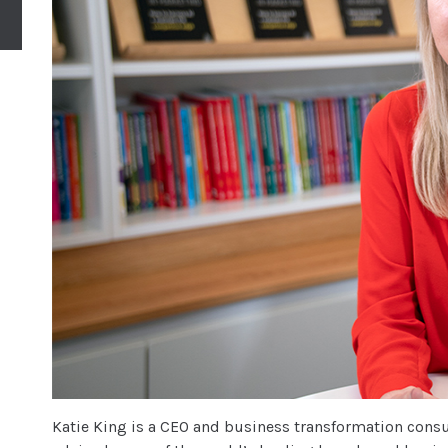
Katie King is a CEO and business transformation consul