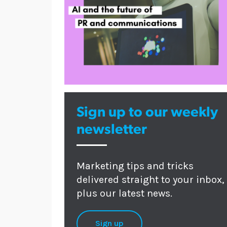
Sign up to our weekly
newsletter
Marketing tips and tricks
delivered straight to your inbox,
plus our latest news.
Sign up