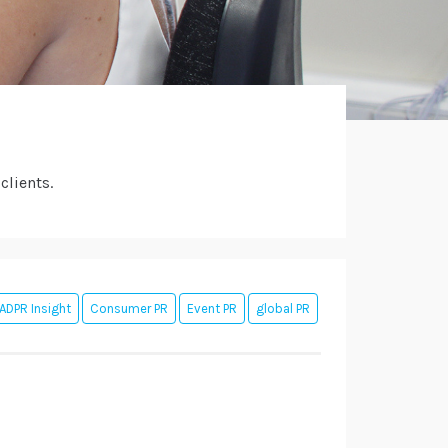
clients.
ADPR Insight
Consumer PR
Event PR
global PR