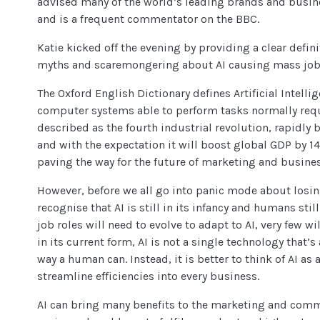
advised many of the world’s leading brands and busin
and is a frequent commentator on the BBC.
Katie kicked off the evening by providing a clear defini
myths and scaremongering about AI causing mass job 
The Oxford English Dictionary defines Artificial Intelli
computer systems able to perform tasks normally requ
described as the fourth industrial revolution, rapidly
and with the expectation it will boost global GDP by 14%
paving the way for the future of marketing and busin
However, before we all go into panic mode about losing
recognise that AI is still in its infancy and humans still
job roles will need to evolve to adapt to AI, very few w
in its current form, AI is not a single technology that’
way a human can. Instead, it is better to think of AI as
streamline efficiencies into every business.
AI can bring many benefits to the marketing and comm