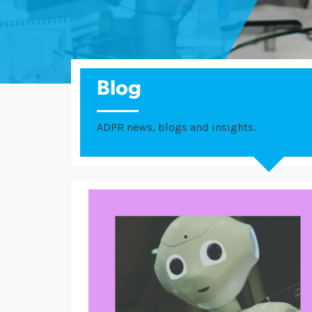
Blog
ADPR news, blogs and insights.