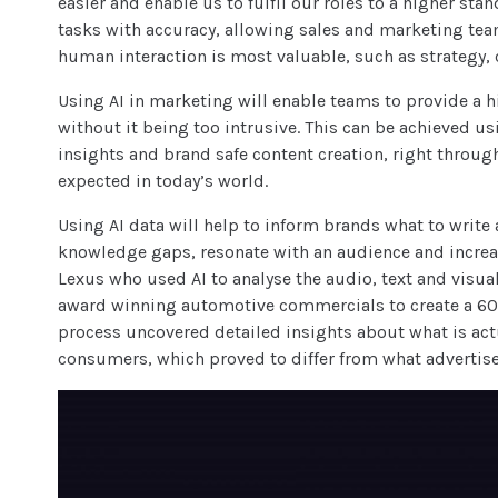
easier and enable us to fulfil our roles to a higher sta
tasks with accuracy, allowing sales and marketing team
human interaction is most valuable, such as strategy, 
Using AI in marketing will enable teams to provide a h
without it being too intrusive. This can be achieved us
insights and brand safe content creation, right throu
expected in today’s world.
Using AI data will help to inform brands what to write a
knowledge gaps, resonate with an audience and increas
Lexus who used AI to analyse the audio, text and visual
award winning automotive commercials to create a 60 
process uncovered detailed insights about what is ac
consumers, which proved to differ from what advertiser