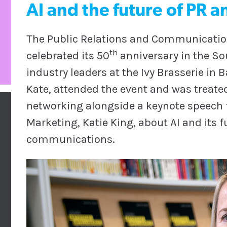
AI and the future of PR
The Public Relations and Communication
th
celebrated its 50
anniversary in the So
industry leaders at the Ivy Brasserie in
Kate, attended the event and was treate
networking alongside a keynote speech f
Marketing, Katie King, about AI and its f
communications.