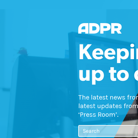
Keepi
up to
The latest news fr
latest updates from
‘Press Room’.