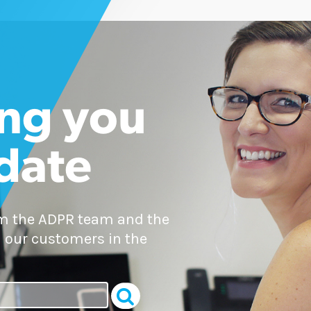
ng you
 date
om the ADPR team and the
 our customers in the