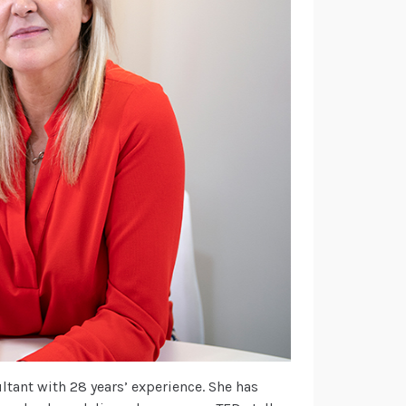
tant with 28 years’ experience. She has