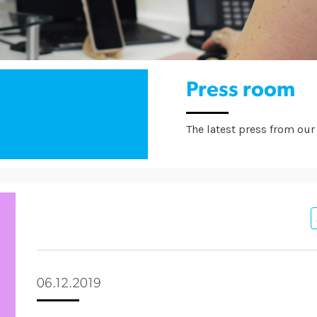
Press room
The latest press from our 
06.12.2019