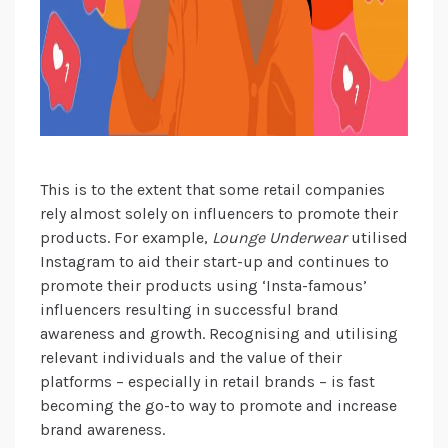
This is to the extent that some retail companies
rely almost solely on influencers to promote their
products. For example,
Lounge Underwear
utilised
Instagram to aid their start-up and continues to
promote their products using ‘Insta-famous’
influencers resulting in successful brand
awareness and growth. Recognising and utilising
relevant individuals and the value of their
platforms – especially in retail brands – is fast
becoming the go-to way to promote and increase
brand awareness.