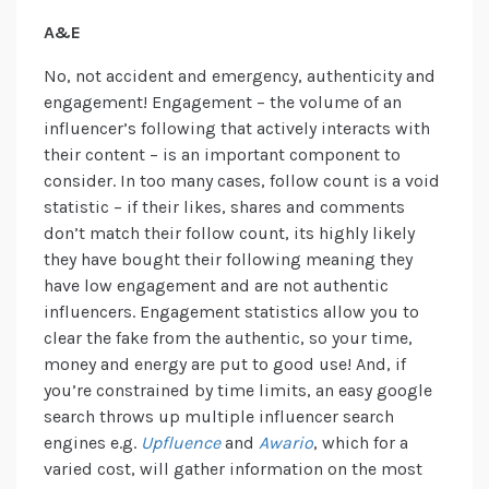
A&E
No, not accident and emergency, authenticity and
engagement! Engagement – the volume of an
influencer’s following that actively interacts with
their content – is an important component to
consider. In too many cases, follow count is a void
statistic – if their likes, shares and comments
don’t match their follow count, its highly likely
they have bought their following meaning they
have low engagement and are not authentic
influencers. Engagement statistics allow you to
clear the fake from the authentic, so your time,
money and energy are put to good use! And, if
you’re constrained by time limits, an easy google
search throws up multiple influencer search
engines e.g.
Upfluence
and
Awario
, which for a
varied cost, will gather information on the most