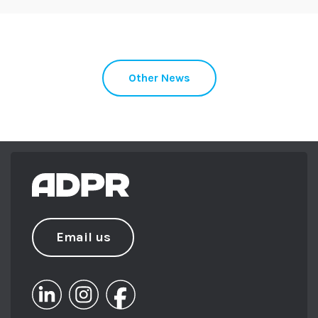
Other News
Email us