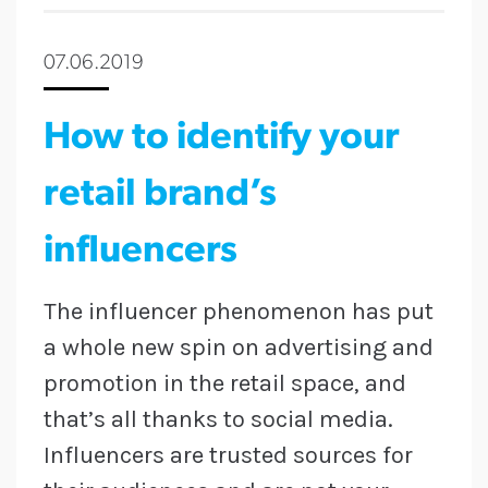
07.06.2019
How to identify your
retail brand’s
influencers
The influencer phenomenon has put
a whole new spin on advertising and
promotion in the retail space, and
that’s all thanks to social media.
Influencers are trusted sources for