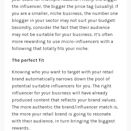
the influencer, the bigger the price tag (usually). If
you are a smaller, niche business, the number one
blogger in your sector may not suit your budget!
Secondly, consider the fact that their audience
may not be suitable for your business. It’s often
more rewarding to use micro-influencers with a
following that totally fits your niche.
The perfect fit
Knowing who you want to target with your retail
brand automatically narrows down the pool of
potential suitable influencers for you. The right
influencer for your business will have already
produced content that reflects your brand values.
The more authentic the brand/influencer match is,
the more your retail brand is going to resonate
with their audience, in turn bringing the biggest
rewards.