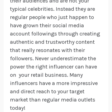
their audiences and are not your
typical celebrities. Instead they are
regular people who just happen to
have grown their social media
account followings through creating
authentic and trustworthy content
that really resonates with their
followers. Never underestimate the
power the right influencer can have
on your retail business. Many
influencers have a more impressive
and direct reach to your target
market than regular media outlets
today!