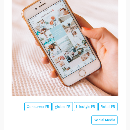
Consumer PR
global PR
Lifestyle PR
Retail PR
Social Media