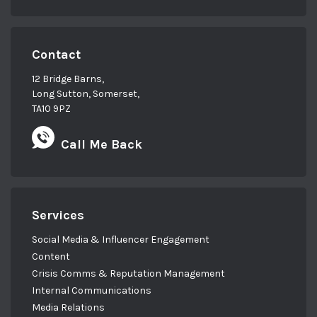
Contact
12 Bridge Barns,
Long Sutton, Somerset,
TA10 9PZ
Call Me Back
Services
Social Media & Influencer Engagement
Content
Crisis Comms & Reputation Management
Internal Communications
Media Relations