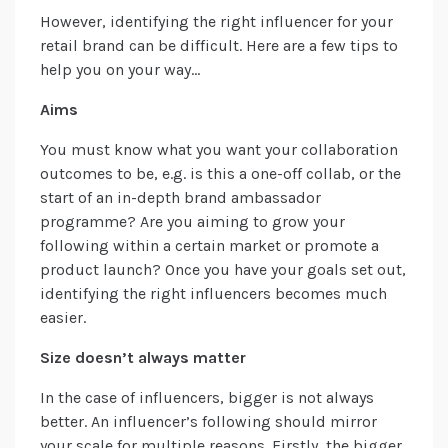
However, identifying the right influencer for your
retail brand can be difficult. Here are a few tips to
help you on your way…
Aims
You must know what you want your collaboration
outcomes to be, e.g. is this a one-off collab, or the
start of an in-depth brand ambassador
programme? Are you aiming to grow your
following within a certain market or promote a
product launch? Once you have your goals set out,
identifying the right influencers becomes much
easier.
Size doesn’t always matter
In the case of influencers, bigger is not always
better. An influencer’s following should mirror
your scale for multiple reasons. Firstly, the bigger