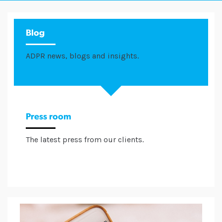
Blog
ADPR news, blogs and insights.
Press room
The latest press from our clients.