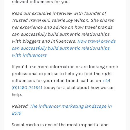
relevant influencers for you.
Read our exclusive interview with founder of
Trusted Travel Girl, Valerie Joy Wilson. She shares
her experience and advice on how travel brands
can successfully build authentic relationships
with bloggers and influencers:
How travel brands
can successfully build authentic relationships
with influencers
If you’d like more information or are looking some
professional expertise to help you find the right
influencers for your retail brand, call us on
+44
(0)1460 241641
today for a chat about how we can
help.
Related:
The influencer marketing landscape in
2019
Social media is one of the most impactful and