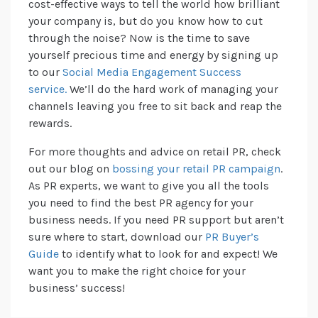
cost-effective ways to tell the world how brilliant
your company is, but do you know how to cut
through the noise? Now is the time to save
yourself precious time and energy by signing up
to our
Social Media Engagement Success
service.
We’ll do the hard work of managing your
channels leaving you free to sit back and reap the
rewards.
For more thoughts and advice on retail PR, check
out our blog on
bossing your retail PR campaign
.
As PR experts, we want to give you all the tools
you need to find the best PR agency for your
business needs. If you need PR support but aren’t
sure where to start, download our
PR Buyer’s
Guide
to identify what to look for and expect! We
want you to make the right choice for your
business’ success!