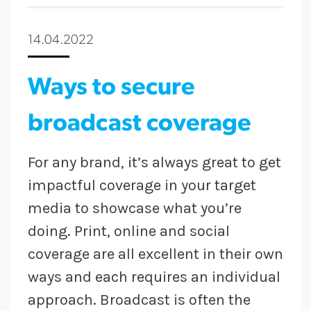
14.04.2022
Ways to secure
broadcast coverage
For any brand, it’s always great to get
impactful coverage in your target
media to showcase what you’re
doing. Print, online and social
coverage are all excellent in their own
ways and each requires an individual
approach. Broadcast is often the