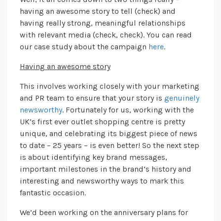
having an awesome story to tell (check) and
having really strong, meaningful relationships
with relevant media (check, check). You can read
our case study about the campaign
here
.
Having an awesome story
This involves working closely with your marketing
and PR team to ensure that your story is
genuinely
newsworthy
. Fortunately for us, working with the
UK’s first ever outlet shopping centre is pretty
unique, and celebrating its biggest piece of news
to date – 25 years – is even better! So the next step
is about identifying key brand messages,
important milestones in the brand’s history and
interesting and newsworthy ways to mark this
fantastic occasion.
We’d been working on the anniversary plans for