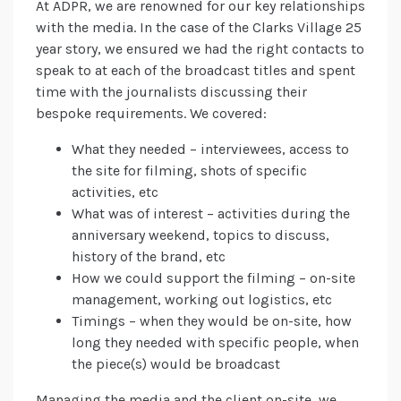
At ADPR, we are renowned for our key relationships
with the media. In the case of the Clarks Village 25
year story, we ensured we had the right contacts to
speak to at each of the broadcast titles and spent
time with the journalists discussing their
bespoke requirements. We covered:
What they needed – interviewees, access to
the site for filming, shots of specific
activities, etc
What was of interest – activities during the
anniversary weekend, topics to discuss,
history of the brand, etc
How we could support the filming – on-site
management, working out logistics, etc
Timings – when they would be on-site, how
long they needed with specific people, when
the piece(s) would be broadcast
Managing the media and the client on-site, we