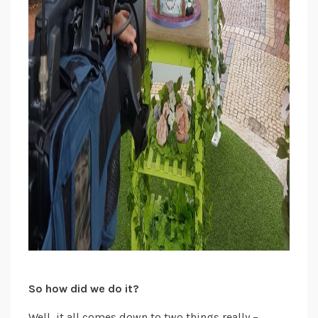
So how did we do it?
Well, it all comes down to two things really –