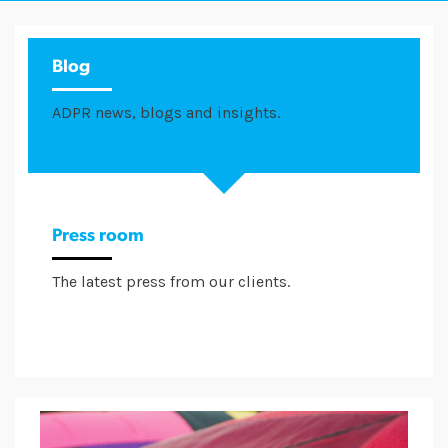
Blog
ADPR news, blogs and insights.
Press room
The latest press from our clients.