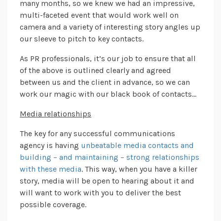
many months, so we knew we had an impressive,
multi-faceted event that would work well on
camera and a variety of interesting story angles up
our sleeve to pitch to key contacts.
As PR professionals, it’s our job to ensure that all
of the above is outlined clearly and agreed
between us and the client in advance, so we can
work our magic with our black book of contacts…
Media relationships
The key for any successful communications
agency is having
unbeatable media contacts and
building – and maintaining – strong relationships
with these media
. This way, when you have a killer
story, media will be open to hearing about it and
will want to work with you to deliver the best
possible coverage.