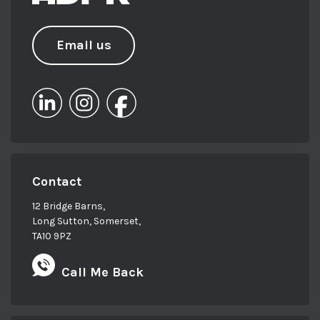
Email us
Contact
12 Bridge Barns,
Long Sutton, Somerset,
TA10 9PZ
Call Me Back