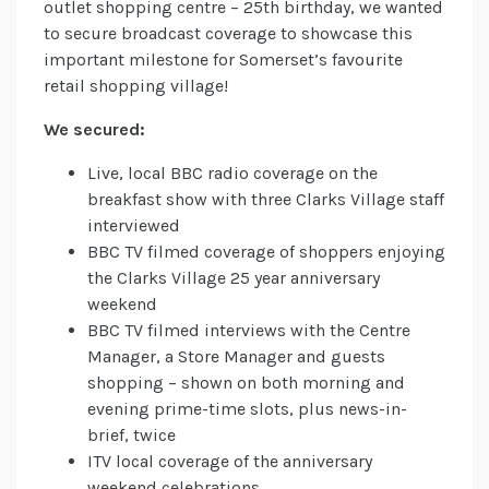
outlet shopping centre – 25th birthday, we wanted
to secure broadcast coverage to showcase this
important milestone for Somerset’s favourite
retail shopping village!
We secured:
Live, local BBC radio coverage on the
breakfast show with three Clarks Village staff
interviewed
BBC TV filmed coverage of shoppers enjoying
the Clarks Village 25 year anniversary
weekend
BBC TV filmed interviews with the Centre
Manager, a Store Manager and guests
shopping – shown on both morning and
evening prime-time slots, plus news-in-
brief, twice
ITV local coverage of the anniversary
weekend celebrations