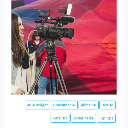
ADPR Insight
Consumer PR
global PR
How to
Retail PR
Social Media
Top Tips