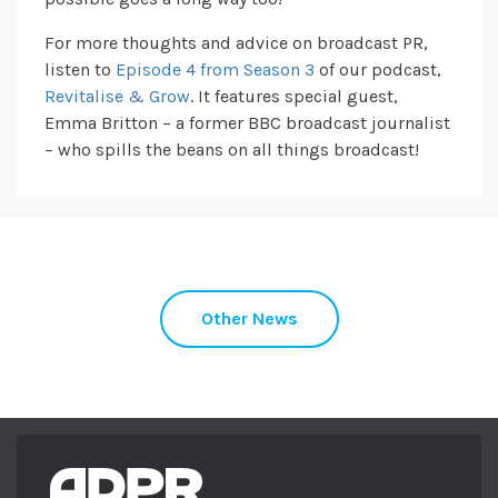
For more thoughts and advice on broadcast PR,
listen to
Episode 4 from Season 3
of our podcast,
Revitalise & Grow
. It features special guest,
Emma Britton – a former BBC broadcast journalist
– who spills the beans on all things broadcast!
Other News