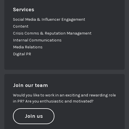
Services
Social Media & Influencer Engagement
Content
Crisis Comms & Reputation Management
Internal Communications
Media Relations
Digital PR
Join our team
Would you like to work in an exciting and rewarding role
in PR? Are you enthusiastic and motivated?
Join us