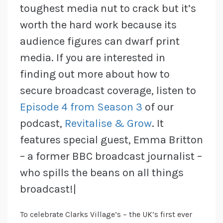
toughest media nut to crack but it’s
worth the hard work because its
audience figures can dwarf print
media. If you are interested in
finding out more about how to
secure broadcast coverage, listen to
Episode 4 from Season 3
of our
podcast,
Revitalise & Grow
. It
features special guest, Emma Britton
– a former BBC broadcast journalist –
who spills the beans on all things
broadcast!|
To celebrate Clarks Village’s – the UK’s first ever