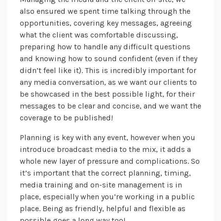
also ensured we spent time talking through the
opportunities, covering key messages, agreeing
what the client was comfortable discussing,
preparing how to handle any difficult questions
and knowing how to sound confident (even if they
didn’t feel like it). This is incredibly important for
any media conversation, as we want our clients to
be showcased in the best possible light, for their
messages to be clear and concise, and we want the
coverage to be published!
Planning is key with any event, however when you
introduce broadcast media to the mix, it adds a
whole new layer of pressure and complications. So
it’s important that the correct planning, timing,
media training and on-site management is in
place, especially when you’re working in a public
place. Being as friendly, helpful and flexible as
possible goes a long way too!