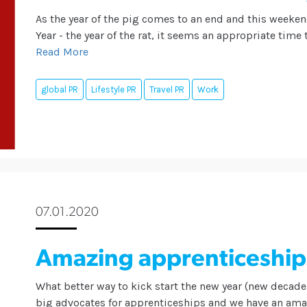
As the year of the pig comes to an end and this weeke
Year - the year of the rat, it seems an appropriate time
Read More
global PR
Lifestyle PR
Travel PR
Work
07.01.2020
Amazing apprenticeship
What better way to kick start the new year (new decade
big advocates for apprenticeships and we have an amaz