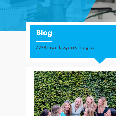
Blog
ADPR news, blogs and insights.