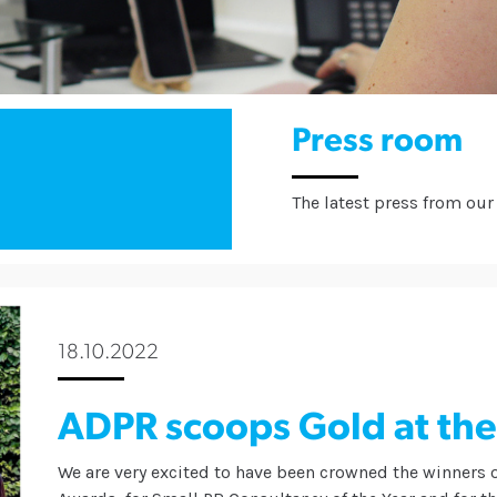
Press room
The latest press from our 
18.10.2022
ADPR scoops Gold at th
We are very excited to have been crowned the winners 