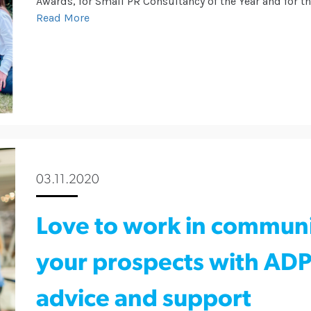
Awards, for Small PR Consultancy of the Year and for t
Read More
03.11.2020
Love to work in commun
your prospects with ADPR
advice and support