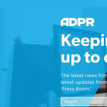
Keepi
up to
The latest news fr
latest updates from
‘Press Room’.