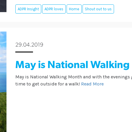
ADPR Insight
ADPR loves
Home
Shout out to us
29.04.2019
May is National Walkin
May is National Walking Month and with the evenings ge
time to get outside for a walk!
Read More