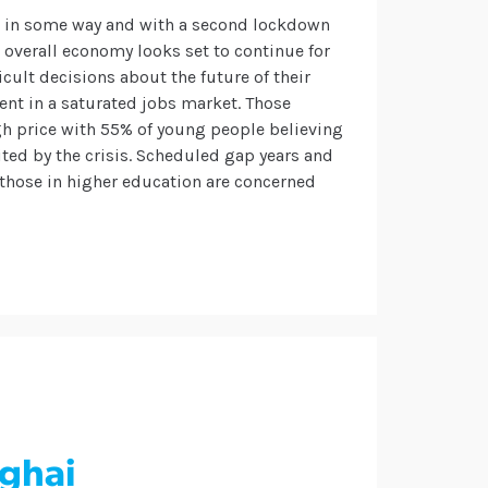
c in some way and with a second lockdown
e overall economy looks set to continue for
cult decisions about the future of their
nt in a saturated jobs market.
Those
igh price with 55% of young people believing
mited by the crisis. Scheduled gap years and
those in higher education are concerned
nghai