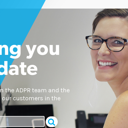
ng you
 date
om the ADPR team and the
 our customers in the