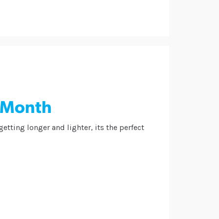
g Month
tting longer and lighter, its the perfect