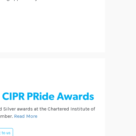
e CIPR PRide Awards
 Silver awards at the Chartered Institute of
ember.
Read More
 to us