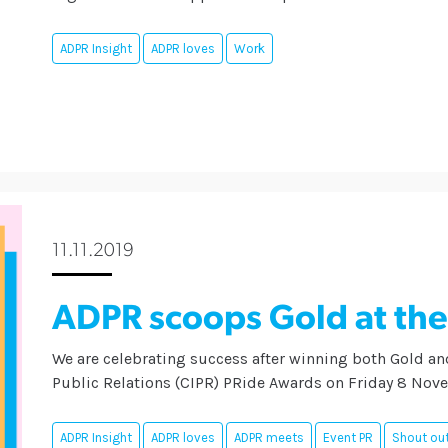
ADPR Insight
ADPR loves
Work
11.11.2019
ADPR scoops Gold at th
We are celebrating success after winning both Gold and
Public Relations (CIPR) PRide Awards on Friday 8 Nov
ADPR Insight
ADPR loves
ADPR meets
Event PR
Shout out