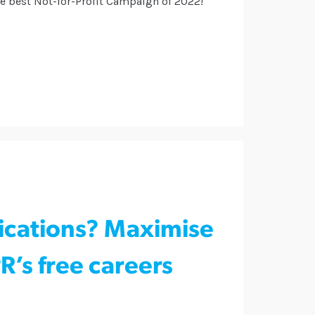
he best Not-for-Profit Campaign of 2022!
ications? Maximise
’s free careers