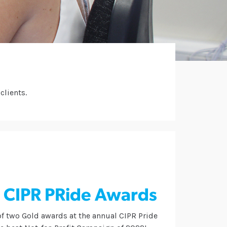
clients.
e CIPR PRide Awards
of two Gold awards at the annual CIPR Pride