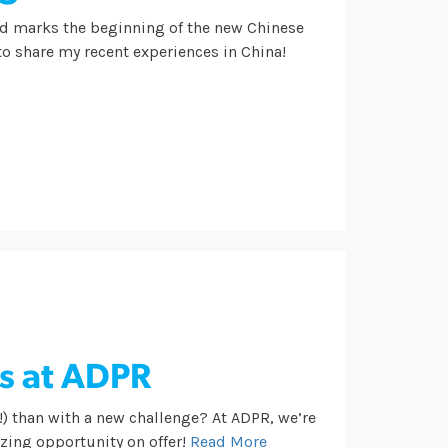
nd marks the beginning of the new Chinese
 to share my recent experiences in China!
s at ADPR
!) than with a new challenge? At ADPR, we’re
ing opportunity on offer!
Read More