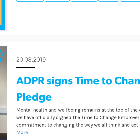
20.08.2019
ADPR signs Time to Cha
Pledge
Mental health and wellbeing remains at the top of th
we have officially signed the Time to Change Employe
commitment to changing the way we all think and act 
More