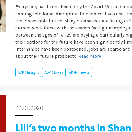
Everybody has been affected by the Covid-19 pandemi
coming into force, disruption to peoples’ lives and th
the foreseeable future.
Many businesses are facing diffi
current work force, with thousands facing unemployme
between the ages of 16 -29 are paying a particularly h
their options for the future have been significantly li
internships have been postponed, jobs are sparse and 
about their future prospects.
Read More
ADPR Insight
ADPR loves
ADPR meets
24.01.2020
Lili’s two months in Sha