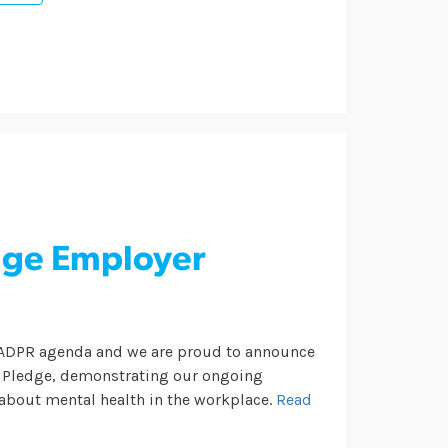
nge Employer
e ADPR agenda and we are proud to announce
r Pledge, demonstrating our ongoing
about mental health in the workplace.
Read